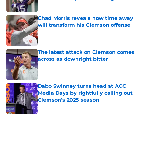
Published by on Invalid Date
Chad Morris reveals how time away
will transform his Clemson offense
Published by on Invalid Date
The latest attack on Clemson comes
across as downright bitter
Published by on Invalid Date
Dabo Swinney turns head at ACC
Media Days by rightfully calling out
Clemson's 2025 season
Published by on Invalid Date
5 related articles loaded
Home
/
Clemson Tigers News