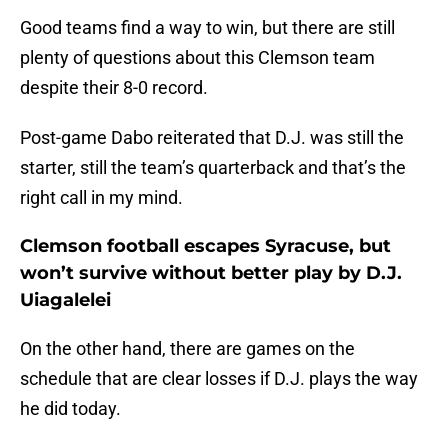
Good teams find a way to win, but there are still
plenty of questions about this Clemson team
despite their 8-0 record.
Post-game Dabo reiterated that D.J. was still the
starter, still the team’s quarterback and that’s the
right call in my mind.
Clemson football escapes Syracuse, but
won’t survive without better play by D.J.
Uiagalelei
On the other hand, there are games on the
schedule that are clear losses if D.J. plays the way
he did today.