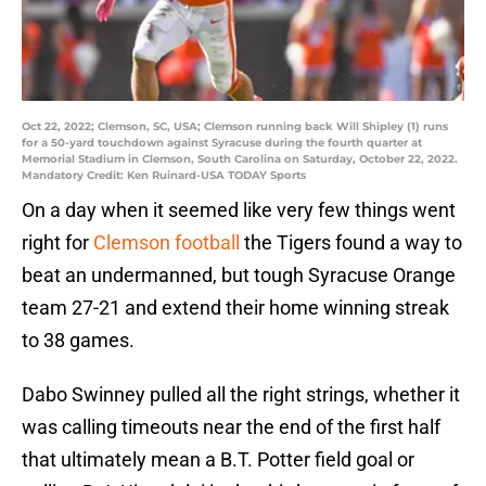
Oct 22, 2022; Clemson, SC, USA; Clemson running back Will Shipley (1) runs
for a 50-yard touchdown against Syracuse during the fourth quarter at
Memorial Stadium in Clemson, South Carolina on Saturday, October 22, 2022.
Mandatory Credit: Ken Ruinard-USA TODAY Sports
On a day when it seemed like very few things went
right for
Clemson football
the Tigers found a way to
beat an undermanned, but tough Syracuse Orange
team 27-21 and extend their home winning streak
to 38 games.
Dabo Swinney pulled all the right strings, whether it
was calling timeouts near the end of the first half
that ultimately mean a B.T. Potter field goal or