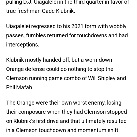
pulling D.J. Uiagalelei in the third quarter in favor of
true freshman Cade Klubnik.
Uiagalelei regressed to his 2021 form with wobbly
passes, fumbles returned for touchdowns and bad
interceptions.
Klubnik mostly handed off, but a worn-down
Orange defense could do nothing to stop the
Clemson running game combo of Will Shipley and
Phil Mafah.
The Orange were their own worst enemy, losing
their composure when they had Clemson stopped
on Klubnik’s first drive and that ultimately resulted
in a Clemson touchdown and momentum shift.