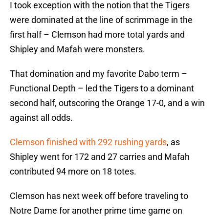
I took exception with the notion that the Tigers
were dominated at the line of scrimmage in the
first half – Clemson had more total yards and
Shipley and Mafah were monsters.
That domination and my favorite Dabo term –
Functional Depth – led the Tigers to a dominant
second half, outscoring the Orange 17-0, and a win
against all odds.
Clemson finished with 292 rushing yards
, as
Shipley went for 172 and 27 carries and Mafah
contributed 94 more on 18 totes.
Clemson has next week off before traveling to
Notre Dame for another prime time game on