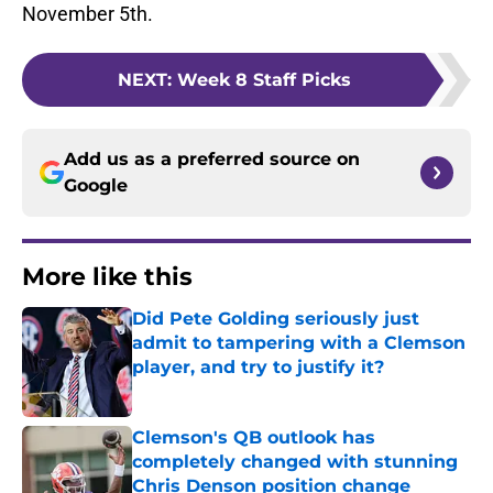
November 5th.
NEXT
:
Week 8 Staff Picks
Add us as a preferred source on
Google
More like this
Did Pete Golding seriously just
admit to tampering with a Clemson
player, and try to justify it?
Published by on Invalid Date
Clemson's QB outlook has
completely changed with stunning
Chris Denson position change