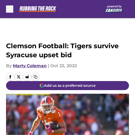
Skip to main content
Clemson Football: Tigers survive
Syracuse upset bid
By
Marty Coleman
|
Oct 22, 2022
Add us as a preferred source