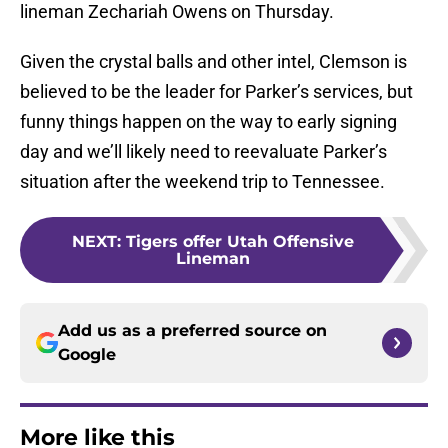
lineman Zechariah Owens on Thursday.
Given the crystal balls and other intel, Clemson is
believed to be the leader for Parker’s services, but
funny things happen on the way to early signing
day and we’ll likely need to reevaluate Parker’s
situation after the weekend trip to Tennessee.
NEXT
:
Tigers offer Utah Offensive
Lineman
Add us as a preferred source on
Google
More like this