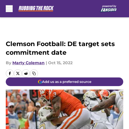
Skip to main content
Clemson Football: DE target sets
commitment date
By
Marty Coleman
|
Oct 15, 2022
Add us as a preferred source