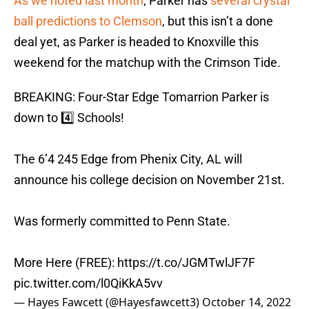
As we noted last month
, Parker has
several crystal
ball predictions to Clemson
, but this isn’t a done
deal yet, as Parker is headed to Knoxville this
weekend for the matchup with the Crimson Tide.
BREAKING: Four-Star Edge Tomarrion Parker is
down to 4️⃣ Schools!
The 6’4 245 Edge from Phenix City, AL will
announce his college decision on November 21st.
Was formerly committed to Penn State.
More Here (FREE):
https://t.co/JGMTwlJF7F
pic.twitter.com/l0QiKkA5vv
— Hayes Fawcett (@Hayesfawcett3)
October 14, 2022