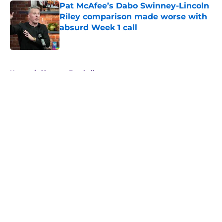
Pat McAfee’s Dabo Swinney-Lincoln
Riley comparison made worse with
absurd Week 1 call
Published by on Invalid Date
5 related articles loaded
Home
/
Clemson Football
About
Openings
Contact
Our 300+ Sites
FanSided Daily
Pitch a Story
Privacy Policy
Terms of Use
Cookie Policy
Legal Disclaimer