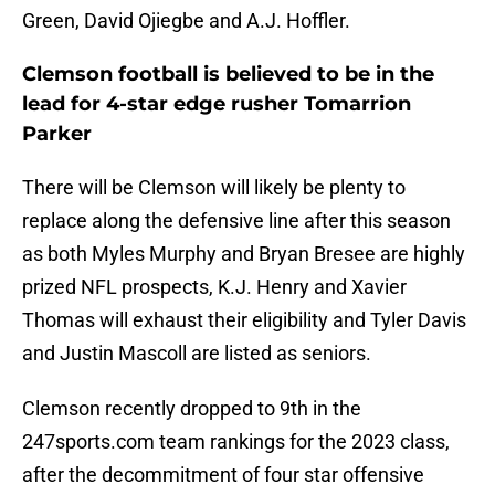
Green, David Ojiegbe and A.J. Hoffler.
Clemson football is believed to be in the
lead for 4-star edge rusher Tomarrion
Parker
There will be Clemson will likely be plenty to
replace along the defensive line after this season
as both Myles Murphy and Bryan Bresee are highly
prized NFL prospects, K.J. Henry and Xavier
Thomas will exhaust their eligibility and Tyler Davis
and Justin Mascoll are listed as seniors.
Clemson recently dropped to 9th in the
247sports.com team rankings for the 2023 class,
after the decommitment of four star offensive