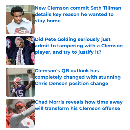
New Clemson commit Seth Tillman
details key reason he wanted to
stay home
Published by on Invalid Date
Did Pete Golding seriously just
admit to tampering with a Clemson
player, and try to justify it?
Published by on Invalid Date
Clemson's QB outlook has
completely changed with stunning
Chris Denson position change
Published by on Invalid Date
Chad Morris reveals how time away
will transform his Clemson offense
Published by on Invalid Date