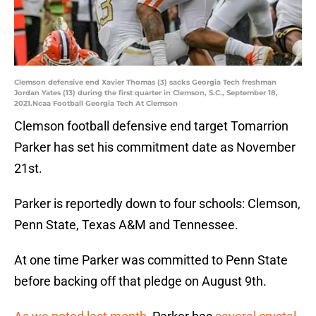
Clemson defensive end Xavier Thomas (3) sacks Georgia Tech freshman
Jordan Yates (13) during the first quarter in Clemson, S.C., September 18,
2021.Ncaa Football Georgia Tech At Clemson
Clemson football defensive end target Tomarrion
Parker has set his commitment date as November
21st.
Parker is reportedly down to four schools: Clemson,
Penn State, Texas A&M and Tennessee.
At one time Parker was committed to Penn State
before backing off that pledge on August 9th.