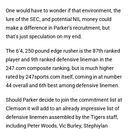
One would have to wonder if that environment, the
lure of the SEC, and potential NIL money could
make a difference in Parker’s recruitment, but
that’s just speculation on my end.
The 6’4, 250-pound edge rusher is the 87th ranked
player and 9th ranked defensive lineman in the
247.com composite ranking, but is much higher
rated by 247sports.com itself, coming in at number
44 overall and 6th best among defensive linemen.
Should Parker decide to join the commitment list at
Clemson it will add to an already impressive list of
defensive linemen assembled by the Tigers staff,
including Peter Woods, Vic Burley, Stephiylan