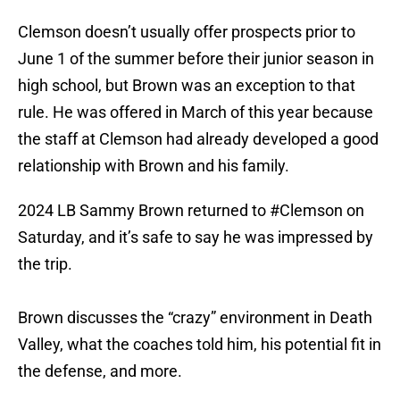
Clemson doesn’t usually offer prospects prior to
June 1 of the summer before their junior season in
high school, but Brown was an exception to that
rule. He was offered in March of this year because
the staff at Clemson had already developed a good
relationship with Brown and his family.
2024 LB Sammy Brown returned to
#Clemson
on
Saturday, and it’s safe to say he was impressed by
the trip.
Brown discusses the “crazy” environment in Death
Valley, what the coaches told him, his potential fit in
the defense, and more.