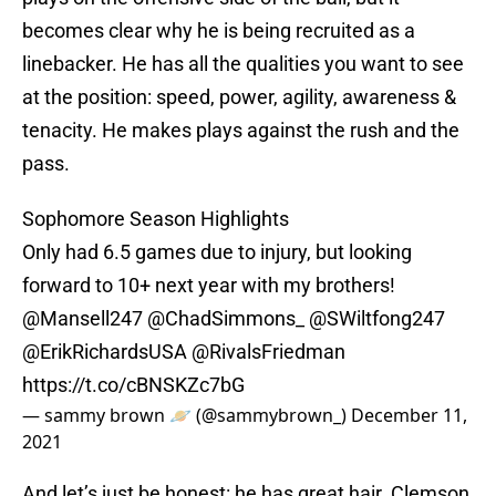
becomes clear why he is being recruited as a
linebacker. He has all the qualities you want to see
at the position: speed, power, agility, awareness &
tenacity. He makes plays against the rush and the
pass.
Sophomore Season Highlights
Only had 6.5 games due to injury, but looking
forward to 10+ next year with my brothers!
@Mansell247
@ChadSimmons_
@SWiltfong247
@ErikRichardsUSA
@RivalsFriedman
https://t.co/cBNSKZc7bG
— sammy brown 🪐 (@sammybrown_)
December 11,
2021
And let’s just be honest: he has great hair. Clemson