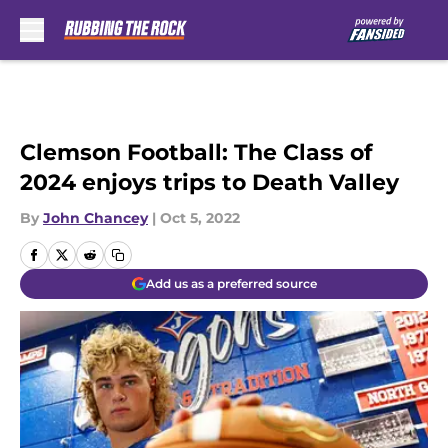
Skip to main content
Clemson Football: The Class of
2024 enjoys trips to Death Valley
By
John Chancey
|
Oct 5, 2022
Add us as a preferred source