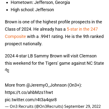
Hometown: Jefferson, Georgia
High school: Jefferson
Brown is one of the highest profile prospects in the
Class of 2024. He already has a
5-star in the 247
Composite
with a .9941 rating. He is the 9th ranked
prospect nationally.
2024 4-star LB Sammy Brown will visit Clemson
this weekend for the Tigers' game against NC State
🐅
More from
@JeremyO_Johnson
(On3+):
https://t.co/ahbMzs1hwt
pic.twitter.com/r4t3a4qsr8
— On3 Recruits (@On3Recruits)
September 29, 2022