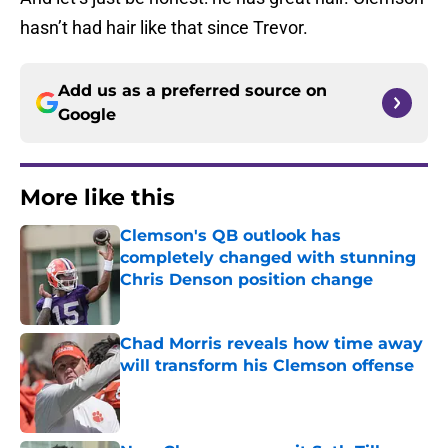
hasn’t had hair like that since Trevor.
Add us as a preferred source on
Google
More like this
Clemson's QB outlook has
completely changed with stunning
Chris Denson position change
Published by on Invalid Date
Chad Morris reveals how time away
will transform his Clemson offense
Published by on Invalid Date