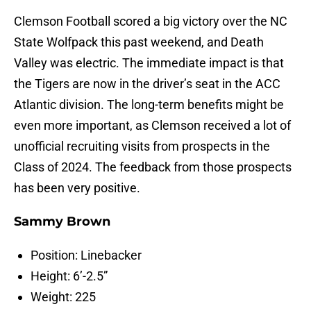
Clemson Football scored a big victory over the NC
State Wolfpack this past weekend, and Death
Valley was electric. The immediate impact is that
the Tigers are now in the driver’s seat in the ACC
Atlantic division. The long-term benefits might be
even more important, as Clemson received a lot of
unofficial recruiting visits from prospects in the
Class of 2024. The feedback from those prospects
has been very positive.
Sammy Brown
Position: Linebacker
Height: 6’-2.5”
Weight: 225