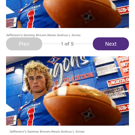
Jefferson's Sammy Brown.News Joshua L Jones
Prev
Next
1
of 5
Jefferson’s Sammy Brown.News Joshua L Jones