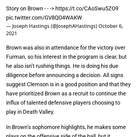
Story on Brown - - ->
https://t.co/CAoSwu5ZO9
pic.twitter.com/GV8QO4WAKW
— Joseph Hastings (@JosephAHastings)
October 6,
2021
Brown was also in attendance for the victory over
Furman, so his interest in the program is clear, but
he also isn’t rushing things. He is doing his due
diligence before announcing a decision. All signs
suggest Clemson is in a good position and that they
have prioritized Brown as a recruit to continue the
influx of talented defensive players choosing to
play in Death Valley.
In Brown’s sophomore highlights, he makes some
plays on the offensive side of the ball, but it