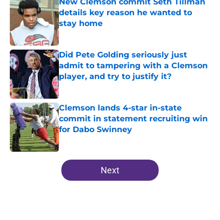
New Clemson commit Seth Tillman
details key reason he wanted to
stay home
Published by on Invalid Date
Did Pete Golding seriously just
admit to tampering with a Clemson
player, and try to justify it?
Published by on Invalid Date
Clemson lands 4-star in-state
commit in statement recruiting win
for Dabo Swinney
Published by on Invalid Date
5 related articles loaded
Next
Home
/
Clemson Football