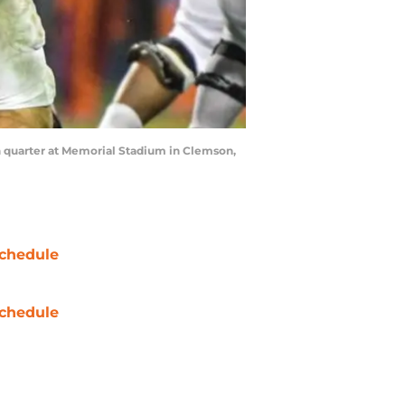
h quarter at Memorial Stadium in Clemson,
chedule
chedule