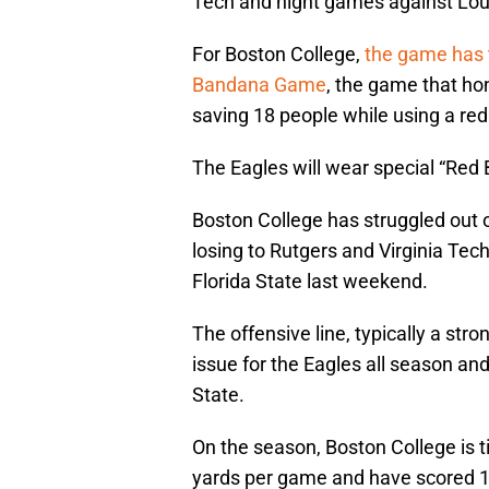
Tech and night games against Loui
For Boston College,
the game has
Bandana Game
, the game that hon
saving 18 people while using a re
The Eagles will wear special “Red
Boston College has struggled out of
losing to Rutgers and Virginia Te
Florida State last weekend.
The offensive line, typically a str
issue for the Eagles all season and
State.
On the season, Boston College is ti
yards per game and have scored 1