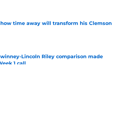
e
 how time away will transform his Clemson
e
Swinney-Lincoln Riley comparison made
eek 1 call
e
receiver room should strike fear in all
e