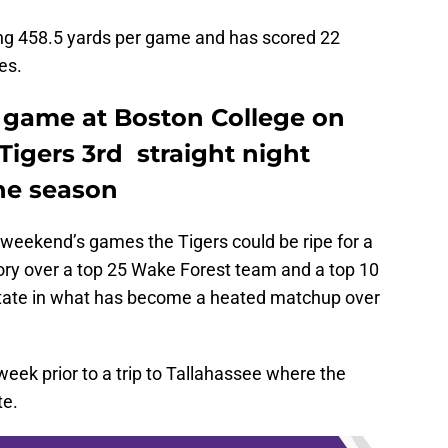
ing 458.5 yards per game and has scored 22
es.
 game at Boston College on
 Tigers 3rd straight night
he season
weekend’s games the Tigers could be ripe for a
tory over a top 25 Wake Forest team and a top 10
tate in what has become a heated matchup over
week prior to a trip to Tallahassee where the
te.