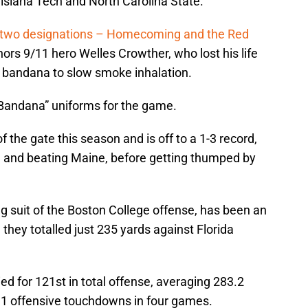
siana Tech and North Carolina State.
 two designations – Homecoming and the Red
ors 9/11 hero Welles Crowther, who lost his life
d bandana to slow smoke inhalation.
 Bandana” uniforms for the game.
 the gate this season and is off to a 1-3 record,
ch and beating Maine, before getting thumped by
ong suit of the Boston College offense, has been an
 they totalled just 235 yards against Florida
ed for 121st in total offense, averaging 283.2
1 offensive touchdowns in four games.