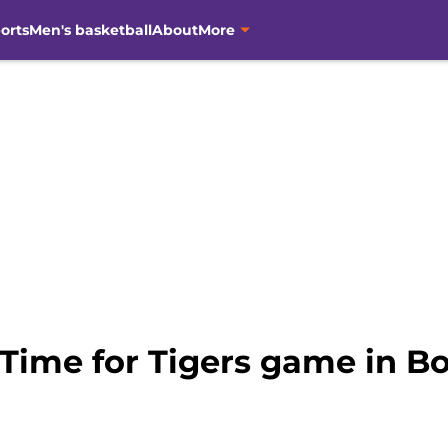
orts
Men's basketball
About
More
 Time for Tigers game in 