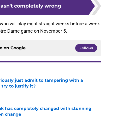
asn't completely wrong
s, who will play eight straight weeks before a week
e Notre Dame game on November 5.
ce on
Google
Follow
iously just admit to tampering with a
ry to justify it?
e
ok has completely changed with stunning
on change