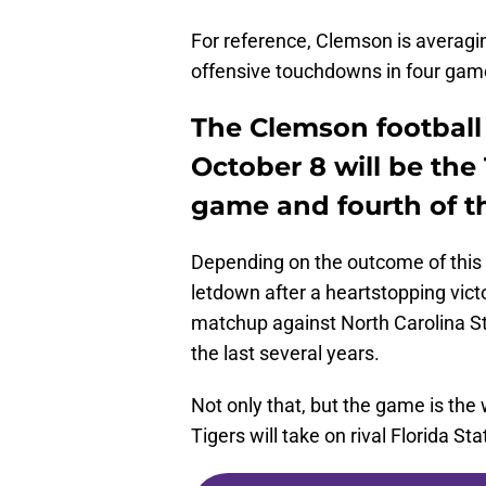
For reference, Clemson is averag
offensive touchdowns in four gam
The Clemson football
October 8 will be the
game and fourth of t
Depending on the outcome of this 
letdown after a heartstopping vic
matchup against North Carolina S
the last several years.
Not only that, but the game is the 
Tigers will take on rival Florida Sta