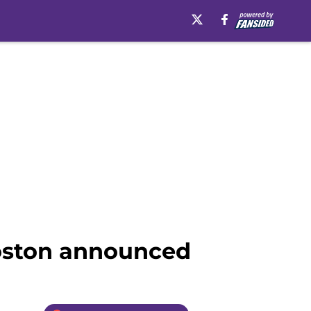
Boston announced