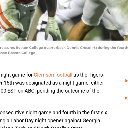
essures Boston College quarterback Dennis Grosel (6) during the fourt
emson Boston College
 night game for
Clemson football
as the Tigers
S
r 15th was designated as a night game, either
:00 EST on ABC, pending the outcome of the
S
consecutive night game and fourth in the first six
ng a Labor Day night opener against Georgia