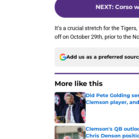
NEXT
:
Corso w
It’s a crucial stretch for the Tiger
off on October 29th, prior to th
Add us as a preferred sour
More like this
Did Pete Golding ser
Clemson player, and t
Published by on Invalid Dat
Clemson's QB outlo
Chris Denson positi