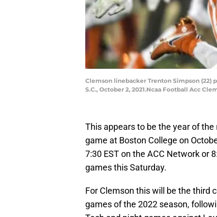
Clemson linebacker Trenton Simpson (22) pr
S.C., October 2, 2021.Ncaa Football Acc Cl
This appears to be the year of the
game at Boston College on Octobe
7:30 EST on the ACC Network or 8
games this Saturday.
For Clemson this will be the third 
games of the 2022 season, followi