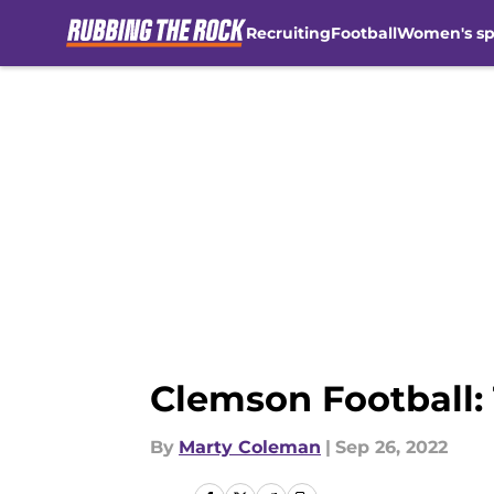
Recruiting
Football
Women's sp
Skip to main content
Clemson Football:
By
Marty Coleman
|
Sep 26, 2022