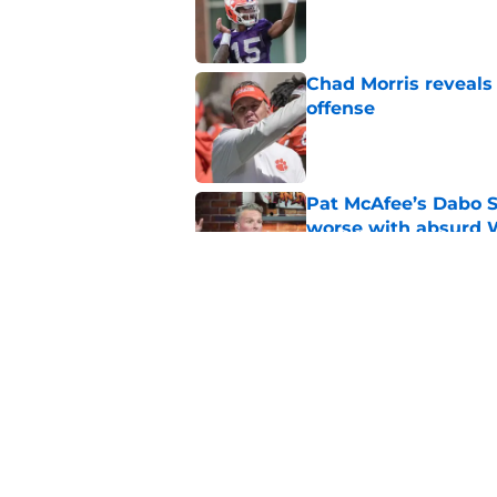
Published by on Invalid Dat
Chad Morris reveals
offense
Published by on Invalid Dat
Pat McAfee’s Dabo 
worse with absurd W
Published by on Invalid Dat
Clemson’s deep wide 
opponents
Published by on Invalid Dat
5 related articles loaded
Home
/
Clemson Football