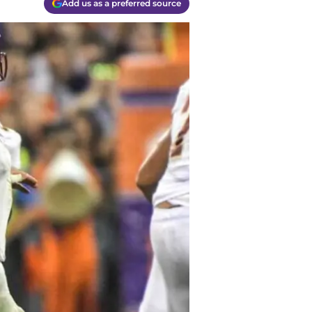
Add us as a preferred source