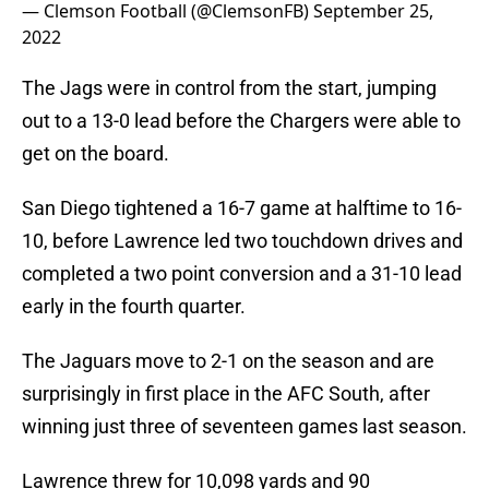
— Clemson Football (@ClemsonFB)
September 25,
2022
The Jags were in control from the start, jumping
out to a 13-0 lead before the Chargers were able to
get on the board.
San Diego tightened a 16-7 game at halftime to 16-
10, before Lawrence led two touchdown drives and
completed a two point conversion and a 31-10 lead
early in the fourth quarter.
The Jaguars move to 2-1 on the season and are
surprisingly in first place in the AFC South, after
winning just three of seventeen games last season.
Lawrence threw for 10,098 yards and 90