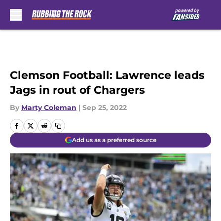
Skip to main content
Clemson Football: Lawrence leads
Jags in rout of Chargers
By
Marty Coleman
|
Sep 25, 2022
Add us as a preferred source