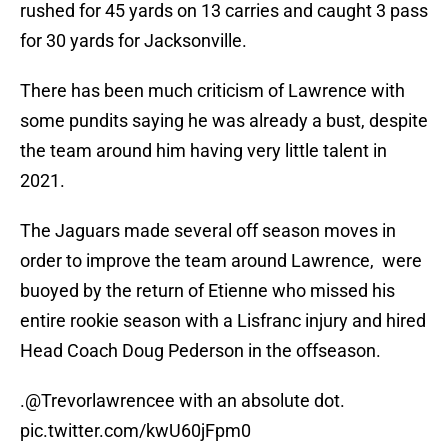
rushed for 45 yards on 13 carries and caught 3 pass
for 30 yards for Jacksonville.
There has been much criticism of Lawrence with
some pundits saying he was already a bust, despite
the team around him having very little talent in
2021.
The Jaguars made several off season moves in
order to improve the team around Lawrence, were
buoyed by the return of Etienne who missed his
entire rookie season with a Lisfranc injury and hired
Head Coach Doug Pederson in the offseason.
.
@Trevorlawrencee
with an absolute dot.
pic.twitter.com/kwU60jFpm0