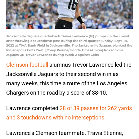
Jacksonville Jaguars quarterback Trevor Lawrence (16) pumps up the crowd
after throwing a touchdown pass during the third quarter Sunday, Sept. 18,
2022 at TIAA Bank Field in Jacksonville. The Jacksonville Jaguars blanked the
Indianapolis Colts 24-0. [Corey Perrine/Florida Times-Union]Jacksonville
Jaguars QB Trevor Lawrence during Week 2 against Colts
Clemson football
alumnus Trevor Lawrence led the
Jacksonville Jaguars to their second win in as
many weeks, this time a route of the Los Angeles
Chargers on the road by a score of 38-10.
Lawrence completed
28 of 39 passes for 262 yards
and 3 touchdowns with no interceptions
.
Lawrence’s Clemson teammate, Travis Etienne,