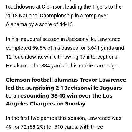
touchdowns at Clemson, leading the Tigers to the
2018 National Championship in a romp over
Alabama by a score of 44-16.
In his inaugural season in Jacksonville, Lawrence
completed 59.6% of his passes for 3,641 yards and
12 touchdowns, while throwing 17 interceptions.
He also ran for 334 yards in his rookie campaign.
Clemson football alumnus Trevor Lawrence
led the surprising 2-1 Jacksonville Jaguars
to a resounding 38-10 win over the Los
Angeles Chargers on Sunday
In the first two games this season, Lawrence was
49 for 72 (68.2%) for 510 yards, with three