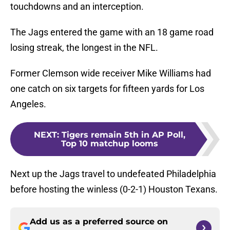
touchdowns and an interception.
The Jags entered the game with an 18 game road
losing streak, the longest in the NFL.
Former Clemson wide receiver Mike Williams had
one catch on six targets for fifteen yards for Los
Angeles.
NEXT
:
Tigers remain 5th in AP Poll,
Top 10 matchup looms
Next up the Jags travel to undefeated Philadelphia
before hosting the winless (0-2-1) Houston Texans.
Add us as a preferred source on