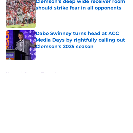
Clemson’s deep wide receiver room
should strike fear in all opponents
Published by on Invalid Date
Dabo Swinney turns head at ACC
Media Days by rightfully calling out
Clemson's 2025 season
Published by on Invalid Date
5 related articles loaded
Home
/
Clemson Tigers News
About
Openings
Contact
Our 300+ Sites