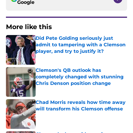
Google
More like this
Did Pete Golding seriously just
admit to tampering with a Clemson
player, and try to justify it?
Published by on Invalid Date
Clemson's QB outlook has
completely changed with stunning
Chris Denson position change
Published by on Invalid Date
Chad Morris reveals how time away
will transform his Clemson offense
Published by on Invalid Date