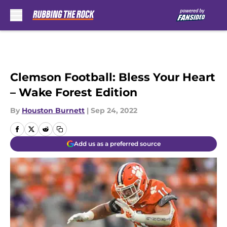
Skip to main content
Clemson Football: Bless Your Heart
– Wake Forest Edition
By
Houston Burnett
|
Sep 24, 2022
Add us as a preferred source