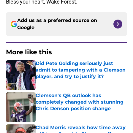
Bless your heart, Wake Forest.
Add us as a preferred source on
Google
More like this
Did Pete Golding seriously just
admit to tampering with a Clemson
player, and try to justify it?
Published by on Invalid Date
Clemson's QB outlook has
completely changed with stunning
Chris Denson position change
Published by on Invalid Date
Chad Morris reveals how time away