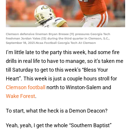
Clemson defensive lineman Bryan Bresee (11) pressures Georgia Tech
freshman Jordan Yates (13) during the third quarter in Clemson, S.C.,
September 18, 2021.Ncaa Football Georgia Tech At Clemson
I’m little late to the party this week, had some fire
drills in real life to have to manage, so it’s taken me
till Saturday to get to this week’s “Bless Your
Heart”. This week is just a couple hours stroll for
Clemson football
north to Winston-Salem and
Wake Forest
.
To start, what the heck is a Demon Deacon?
Yeah, yeah, I get the whole “Southern Baptist”