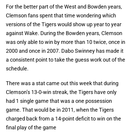
For the better part of the West and Bowden years,
Clemson fans spent that time wondering which
versions of the Tigers would show up year to year
against Wake. During the Bowden years, Clemson
was only able to win by more than 10 twice, once in
2000 and once in 2007. Dabo Swinney has made it
a consistent point to take the guess work out of the
schedule.
There was a stat came out this week that during
Clemson’s 13-0-win streak, the Tigers have only
had 1 single game that was a one possession
game. That would be in 2011, when the Tigers
charged back from a 14-point deficit to win on the
final play of the game