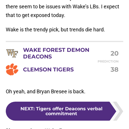
there seem to be issues with Wake’s LBs. I expect
that to get exposed today.
Wake is the trendy pick, but trends die hard.
WAKE FOREST DEMON
20
DEACONS
PREDICTION
38
CLEMSON TIGERS
Oh yeah, and Bryan Bresee is back.
NEXT
:
Tigers offer Deacons verbal
commitment