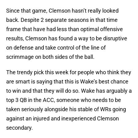
Since that game, Clemson hasn’t really looked
back. Despite 2 separate seasons in that time
frame that have had less than optimal offensive
results, Clemson has found a way to be disruptive
on defense and take control of the line of
scrimmage on both sides of the ball.
The trendy pick this week for people who think they
are smart is saying that this is Wake’s best chance
to win and that they will do so. Wake has arguably a
top 3 QB in the ACC, someone who needs to be
taken seriously alongside his stable of WRs going
against an injured and inexperienced Clemson
secondary.