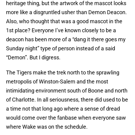
heritage thing, but the artwork of the mascot looks
more like a disgruntled usher than Demon Deacon.
Also, who thought that was a good mascot in the
1st place? Everyone I’ve known closely to be a
deacon has been more of a “dang it there goes my
Sunday night” type of person instead of a said
“Demon”. But I digress.
The Tigers make the trek north to the sprawling
metropolis of Winston-Salem and the most
intimidating environment south of Boone and north
of Charlotte. In all seriousness, there did used to be
a time not that long ago where a sense of dread
would come over the fanbase when everyone saw
where Wake was on the schedule.