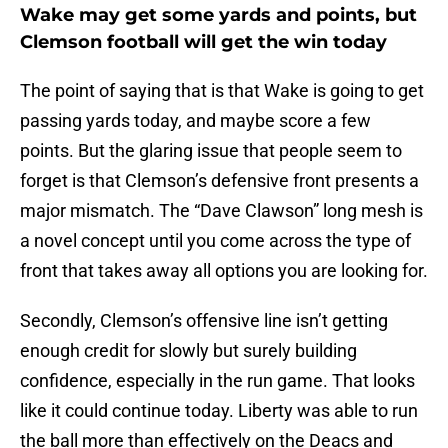
Wake may get some yards and points, but
Clemson football will get the win today
The point of saying that is that Wake is going to get
passing yards today, and maybe score a few
points. But the glaring issue that people seem to
forget is that Clemson’s defensive front presents a
major mismatch. The “Dave Clawson” long mesh is
a novel concept until you come across the type of
front that takes away all options you are looking for.
Secondly, Clemson’s offensive line isn’t getting
enough credit for slowly but surely building
confidence, especially in the run game. That looks
like it could continue today. Liberty was able to run
the ball more than effectively on the Deacs and