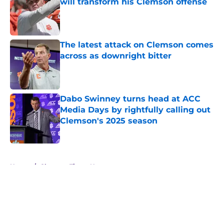
will transform his Clemson offense
Published by on Invalid Date
The latest attack on Clemson comes
across as downright bitter
Published by on Invalid Date
Dabo Swinney turns head at ACC
Media Days by rightfully calling out
Clemson's 2025 season
Published by on Invalid Date
5 related articles loaded
Home
/
Clemson Tigers News