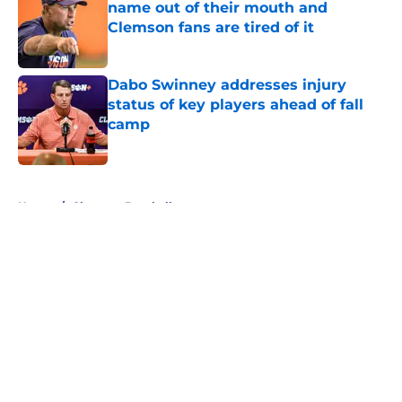
name out of their mouth and
Clemson fans are tired of it
Published by on Invalid Date
Dabo Swinney addresses injury
status of key players ahead of fall
camp
Published by on Invalid Date
5 related articles loaded
Home
/
Clemson Baseball
About
Openings
Contact
Our 300+ Sites
FanSided Daily
Pitch a Story