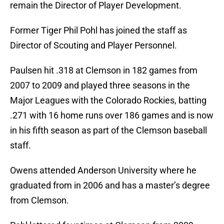
remain the Director of Player Development.
Former Tiger Phil Pohl has joined the staff as
Director of Scouting and Player Personnel.
Paulsen hit .318 at Clemson in 182 games from
2007 to 2009 and played three seasons in the
Major Leagues with the Colorado Rockies, batting
.271 with 16 home runs over 186 games and is now
in his fifth season as part of the Clemson baseball
staff.
Owens attended Anderson University where he
graduated from in 2006 and has a master’s degree
from Clemson.