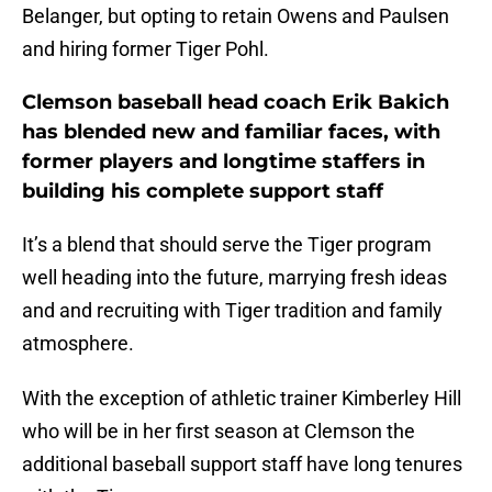
Belanger, but opting to retain Owens and Paulsen
and hiring former Tiger Pohl.
Clemson baseball head coach Erik Bakich
has blended new and familiar faces, with
former players and longtime staffers in
building his complete support staff
It’s a blend that should serve the Tiger program
well heading into the future, marrying fresh ideas
and and recruiting with Tiger tradition and family
atmosphere.
With the exception of athletic trainer Kimberley Hill
who will be in her first season at Clemson the
additional baseball support staff have long tenures