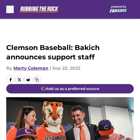
Skip to main content
Clemson Baseball: Bakich
announces support staff
By
Marty Coleman
|
Sep 22, 2022
Add us as a preferred source