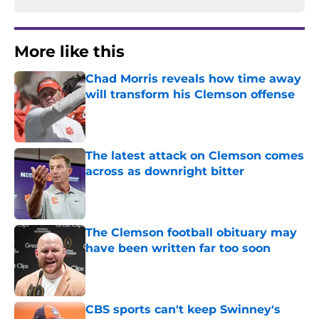
More like this
Chad Morris reveals how time away
will transform his Clemson offense
Published by on Invalid Date
The latest attack on Clemson comes
across as downright bitter
Published by on Invalid Date
The Clemson football obituary may
have been written far too soon
Published by on Invalid Date
CBS sports can't keep Swinney's