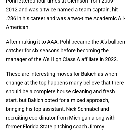
Pohl lettered four times at Clemson from 2009-
2012 and was a twice named a team captain, hit
.286 in his career and was a two-time Academic All-
American.
After making it to AAA, Pohl became the A’s bullpen
catcher for six seasons before becoming the
manager of the A’s High Class A affiliate in 2022.
These are interesting moves for Bakich as when
change at the top happens many believe that there
should be a complete house cleaning and fresh
start, but Bakich opted for a mixed approach,
bringing his top assistant, Nick Schnabel and
recruiting coordinator from Michigan along with
former Florida State pitching coach Jimmy