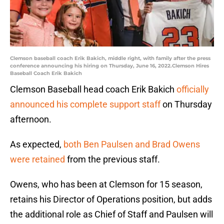
Clemson baseball coach Erik Bakich, middle right, with family after the press
conference announcing his hiring on Thursday, June 16, 2022.Clemson Hires
Baseball Coach Erik Bakich
Clemson Baseball head coach Erik Bakich
officially
announced his complete support staff
on Thursday
afternoon.
As expected,
both Ben Paulsen and Brad Owens
were retained
from the previous staff.
Owens, who has been at Clemson for 15 season,
retains his Director of Operations position, but adds
the additional role as Chief of Staff and Paulsen will