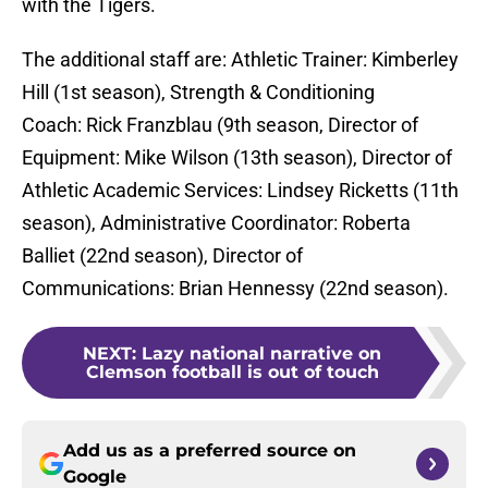
with the Tigers.
The additional staff are: Athletic Trainer: Kimberley
Hill (1st season), Strength & Conditioning
Coach: Rick Franzblau (9th season, Director of
Equipment: Mike Wilson (13th season), Director of
Athletic Academic Services: Lindsey Ricketts (11th
season), Administrative Coordinator: Roberta
Balliet (22nd season), Director of
Communications: Brian Hennessy (22nd season).
NEXT
:
Lazy national narrative on
Clemson football is out of touch
Add us as a preferred source on
Google