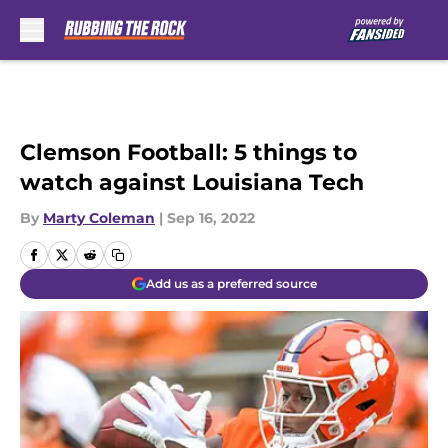
Skip to main content
Clemson Football: 5 things to
watch against Louisiana Tech
By
Marty Coleman
|
Sep 16, 2022
Add us as a preferred source