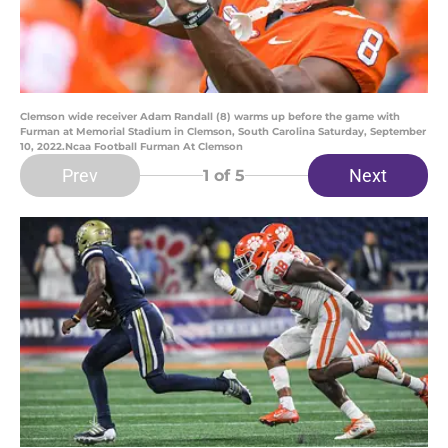
Clemson wide receiver Adam Randall (8) warms up before the game with
Furman at Memorial Stadium in Clemson, South Carolina Saturday, September
10, 2022.Ncaa Football Furman At Clemson
Prev
Next
1
of 5