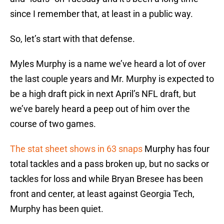
since I remember that, at least in a public way.
So, let’s start with that defense.
Myles Murphy is a name we’ve heard a lot of over
the last couple years and Mr. Murphy is expected to
be a high draft pick in next April’s NFL draft, but
we’ve barely heard a peep out of him over the
course of two games.
The stat sheet shows in 63 snaps
Murphy has four
total tackles and a pass broken up, but no sacks or
tackles for loss and while Bryan Bresee has been
front and center, at least against Georgia Tech,
Murphy has been quiet.