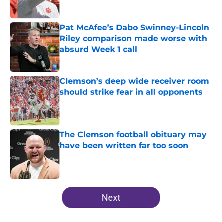
Pat McAfee’s Dabo Swinney-Lincoln
Riley comparison made worse with
absurd Week 1 call
Published by on Invalid Date
Clemson’s deep wide receiver room
should strike fear in all opponents
Published by on Invalid Date
The Clemson football obituary may
have been written far too soon
Published by on Invalid Date
5 related articles loaded
Next