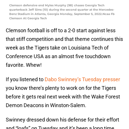
Clemson defensive end Myles Murphy (98) chases Georgia Tech
quarterback Jeff Sims (10) during the second quarter at the Mercedes-
Benz Stadium in Atlanta, Georgia Monday, September 5, 2022.Ncaa Fb
Clemson At Georgia Tech
Clemson football is off to a 2-0 start against less
that stiff competition and that theme continues this
week as the Tigers take on Louisiana Tech of
Conference USA as an almost five touchdown
favorite. Whew!
If you listened to
Dabo Swinney’s Tuesday presser
you know there’s plenty to work on for the Tigers
before it gets real next week with the Wake Forest
Demon Deacons in Winston-Salem.
Swinney dressed down his defense for their effort
and “loafs” on Tuesday and it’s been a long time