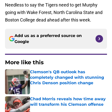
Needless to say the Tigers need to get Murphy
going with Wake Forest, North Carolina State and
Boston College dead ahead after this week.
Add us as a preferred source on
Google
More like this
Clemson's QB outlook has
completely changed with stunning
Chris Denson position change
Published by on Invalid Date
Chad Morris reveals how time away
will transform his Clemson offense
Published by on Invalid Date