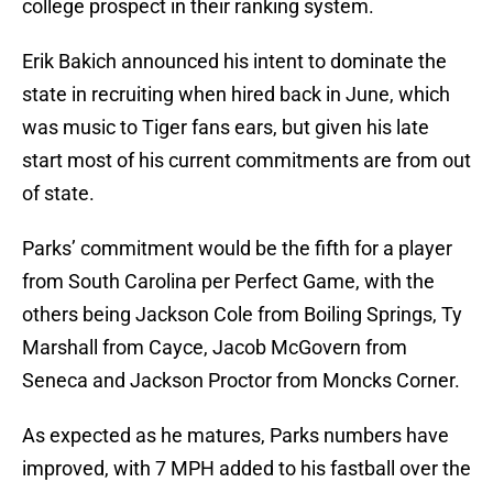
college prospect in their ranking system.
Erik Bakich announced his intent to dominate the
state in recruiting when hired back in June, which
was music to Tiger fans ears, but given his late
start most of his current commitments are from out
of state.
Parks’ commitment would be the fifth for a player
from South Carolina per Perfect Game, with the
others being Jackson Cole from Boiling Springs, Ty
Marshall from Cayce, Jacob McGovern from
Seneca and Jackson Proctor from Moncks Corner.
As expected as he matures, Parks numbers have
improved, with 7 MPH added to his fastball over the