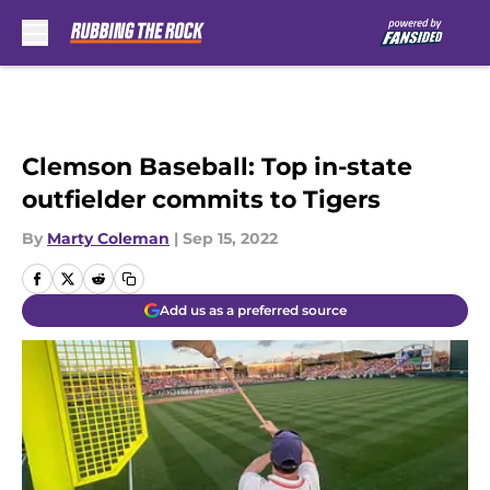
Skip to main content
Clemson Baseball: Top in-state
outfielder commits to Tigers
By
Marty Coleman
|
Sep 15, 2022
Add us as a preferred source