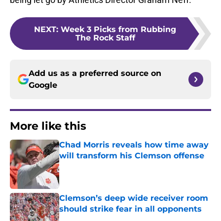
NEXT
:
Week 3 Picks from Rubbing
The Rock Staff
Add us as a preferred source on
Google
More like this
Chad Morris reveals how time away
will transform his Clemson offense
Published by on Invalid Date
Clemson’s deep wide receiver room
should strike fear in all opponents
Published by on Invalid Date