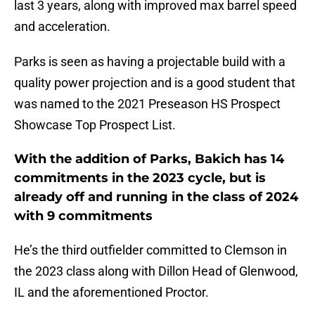
last 3 years, along with improved max barrel speed
and acceleration.
Parks is seen as having a projectable build with a
quality power projection and is a good student that
was named to the 2021 Preseason HS Prospect
Showcase Top Prospect List.
With the addition of Parks, Bakich has 14
commitments in the 2023 cycle, but is
already off and running in the class of 2024
with 9 commitments
He’s the third outfielder committed to Clemson in
the 2023 class along with Dillon Head of Glenwood,
IL and the aforementioned Proctor.