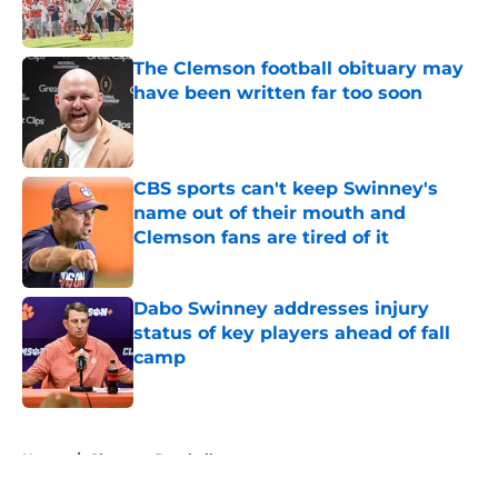
The Clemson football obituary may
have been written far too soon
Published by on Invalid Date
CBS sports can't keep Swinney's
name out of their mouth and
Clemson fans are tired of it
Published by on Invalid Date
Dabo Swinney addresses injury
status of key players ahead of fall
camp
Published by on Invalid Date
5 related articles loaded
Home
/
Clemson Baseball