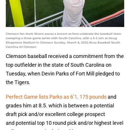
Clemson fan Mark Rivera waves a broom as fans celebrate the baseball team
sweeping a three game series with South Carolina, with a 5-2 win at Doug
Kingsmore Stadium in Clemson Sunday, March 6, 2022.Ncaa Baseball South
Carolina At Clemson
Clemson baseball received a commitment from the
top outfielder in the state of South Carolina on
Tuesday, when Devin Parks of Fort Mill pledged to
the Tigers.
Perfect Game lists Parks as 6’1, 175 pounds
and
grades him at 8.5. which is between a potential
draft pick and/or excellent college prospect
and potential top 10 round pick and/or highest level