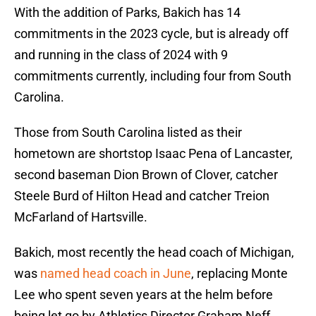
With the addition of Parks, Bakich has 14
commitments in the 2023 cycle, but is already off
and running in the class of 2024 with 9
commitments currently, including four from South
Carolina.
Those from South Carolina listed as their
hometown are shortstop Isaac Pena of Lancaster,
second baseman Dion Brown of Clover, catcher
Steele Burd of Hilton Head and catcher Treion
McFarland of Hartsville.
Bakich, most recently the head coach of Michigan,
was
named head coach in June
, replacing Monte
Lee who spent seven years at the helm before
being let go by Athletics Director Graham Neff.