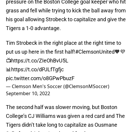
pressure on the Boston College goal keeper who hit
grass and fell while trying to kick the ball away from
his goal allowing Strobeck to capitalize and give the
Tigers a 1-0 advantage.
Tim Strobeck in the right place at the right time to
put us up here in the first half!
#ClemsonUnited
🧡💜
📺
https://t.co/ZIeOhBvU5L
📊
https://t.co/dPJLfTgfjc
pic.twitter.com/o8GPwPbuzF
— Clemson Men's Soccer (@ClemsonMSoccer)
September 10, 2022
The second half was slower moving, but Boston
College’s CJ Williams was given a red card and The
Tigers didn’t take long to capitalize as Ousmane