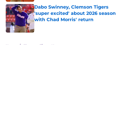
Dabo Swinney, Clemson Tigers
'super excited' about 2026 season
with Chad Morris' return
Published by on Invalid Date
5 related articles loaded
Home
/
Clemson Tigers News
About
Openings
Contact
Our 300+ Sites
FanSided Daily
Pitch a Story
Privacy Policy
Terms of Use
Cookie Policy
Legal Disclaimer