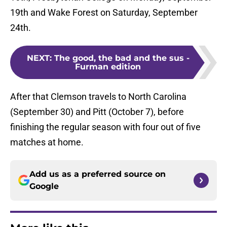
19th and Wake Forest on Saturday, September
24th.
NEXT
:
The good, the bad and the sus -
Furman edition
After that Clemson travels to North Carolina
(September 30) and Pitt (October 7), before
finishing the regular season with four out of five
matches at home.
Add us as a preferred source on
Google