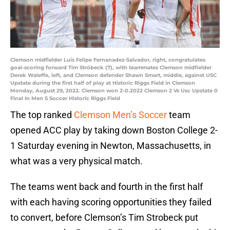
Clemson midfielder Luis Felipe Fernanadez-Salvador, right, congratulates
goal-scoring forward Tim Ströbeck (7), with teammates Clemson midfielder
Derek Waleffe, left, and Clemson defender Shawn Smart, middle, against USC
Upstate during the first half of play at Historic Riggs Field in Clemson
Monday, August 29, 2022. Clemson won 2-0.2022 Clemson 2 Vs Usc Upstate 0
Final In Men S Soccer Historic Riggs Field
The top ranked
Clemson Men’s Soccer
team
opened ACC play by taking down Boston College 2-
1 Saturday evening in Newton, Massachusetts, in
what was a very physical match.
The teams went back and fourth in the first half
with each having scoring opportunities they failed
to convert, before Clemson’s Tim Strobeck put