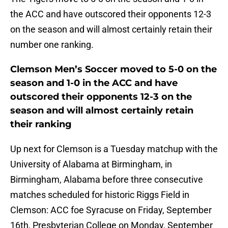
the ACC and have outscored their opponents 12-3
on the season and will almost certainly retain their
number one ranking.
Clemson Men’s Soccer moved to 5-0 on the
season and 1-0 in the ACC and have
outscored their opponents 12-3 on the
season and will almost certainly retain
their ranking
Up next for Clemson is a Tuesday matchup with the
University of Alabama at Birmingham, in
Birmingham, Alabama before three consecutive
matches scheduled for historic Riggs Field in
Clemson: ACC foe Syracuse on Friday, September
16th, Presbyterian College on Monday, September