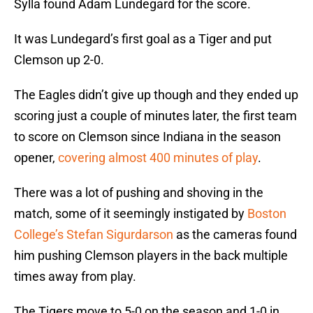
Sylla found Adam Lundegard for the score.
It was Lundegard’s first goal as a Tiger and put
Clemson up 2-0.
The Eagles didn’t give up though and they ended up
scoring just a couple of minutes later, the first team
to score on Clemson since Indiana in the season
opener,
covering almost 400 minutes of play
.
There was a lot of pushing and shoving in the
match, some of it seemingly instigated by
Boston
College’s Stefan Sigurdarson
as the cameras found
him pushing Clemson players in the back multiple
times away from play.
The Tigers move to 5-0 on the season and 1-0 in