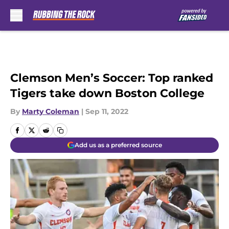
Skip to main content
Clemson Men’s Soccer: Top ranked
Tigers take down Boston College
By
Marty Coleman
|
Sep 11, 2022
Add us as a preferred source