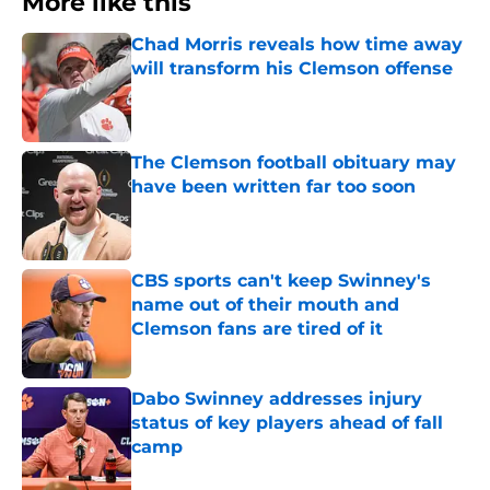
More like this
Chad Morris reveals how time away
will transform his Clemson offense
Published by on Invalid Date
The Clemson football obituary may
have been written far too soon
Published by on Invalid Date
CBS sports can't keep Swinney's
name out of their mouth and
Clemson fans are tired of it
Published by on Invalid Date
Dabo Swinney addresses injury
status of key players ahead of fall
camp
Published by on Invalid Date