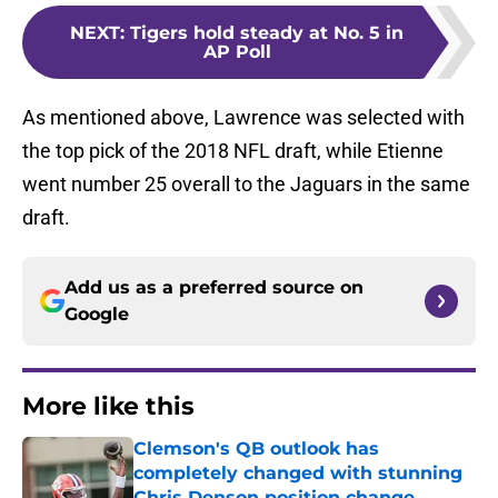
NEXT
:
Tigers hold steady at No. 5 in
AP Poll
As mentioned above, Lawrence was selected with
the top pick of the 2018 NFL draft, while Etienne
went number 25 overall to the Jaguars in the same
draft.
Add us as a preferred source on
Google
More like this
Clemson's QB outlook has
completely changed with stunning
Chris Denson position change