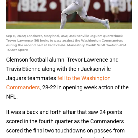
Sep 11, 2022; Landover, Maryland, USA; Jacksonville Jaguars quarterback
Trevor Lawrence (16) looks to pass against the Washington Commanders
during the second half at FedExField. Mandatory Credit: Scott Taetsch-USA
TODAY Sports
Clemson football alumni Trevor Lawrence and
Travis Etienne along with their Jacksonville
Jaguars teammates
fell to the Washington
Commanders
, 28-22 in opening week action of the
NFL.
It was a back and forth affair that saw 24 points
scored in the fourth quarter as the Commanders
scored the final two touchdowns on passes from