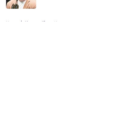
5 related articles loaded
Home
/
Clemson Tigers News
About
Openings
Contact
Our 300+ Sites
FanSided Daily
Pitch a Story
Privacy Policy
Terms of Use
Cookie Policy
Legal Disclaimer
Accessibility Statement
A-Z Index
Cookies Settings