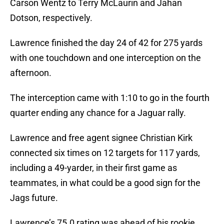
Carson Wentz to Terry McLaurin and Jahan
Dotson, respectively.
Lawrence finished the day 24 of 42 for 275 yards
with one touchdown and one interception on the
afternoon.
The interception came with 1:10 to go in the fourth
quarter ending any chance for a Jaguar rally.
Lawrence and free agent signee Christian Kirk
connected six times on 12 targets for 117 yards,
including a 49-yarder, in their first game as
teammates, in what could be a good sign for the
Jags future.
Lawrence’s 75.0 rating was ahead of his rookie