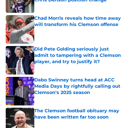
Published by on Invalid Date
Chad Morris reveals how time away
will transform his Clemson offense
Published by on Invalid Date
Did Pete Golding seriously just
admit to tampering with a Clemson
player, and try to justify it?
Published by on Invalid Date
Dabo Swinney turns head at ACC
Media Days by rightfully calling out
Clemson's 2025 season
Published by on Invalid Date
The Clemson football obituary may
have been written far too soon
Published by on Invalid Date