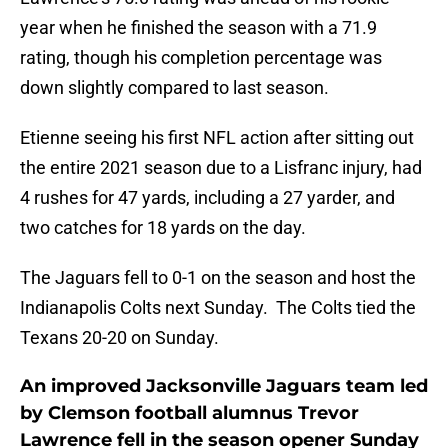
year when he finished the season with a 71.9
rating, though his completion percentage was
down slightly compared to last season.
Etienne seeing his first NFL action after sitting out
the entire 2021 season due to a Lisfranc injury, had
4 rushes for 47 yards, including a 27 yarder, and
two catches for 18 yards on the day.
The Jaguars fell to 0-1 on the season and host the
Indianapolis Colts next Sunday. The Colts tied the
Texans 20-20 on Sunday.
An improved Jacksonville Jaguars team led
by Clemson football alumnus Trevor
Lawrence fell in the season opener Sunday