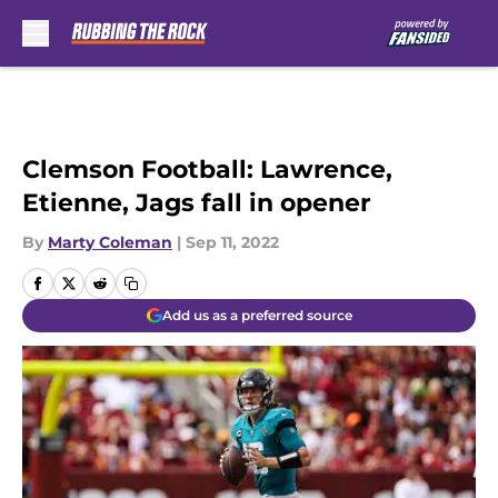
Skip to main content
Clemson Football: Lawrence,
Etienne, Jags fall in opener
By
Marty Coleman
|
Sep 11, 2022
Add us as a preferred source