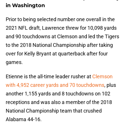
in Washington
Prior to being selected number one overall in the
2021 NFL draft, Lawrence threw for 10,098 yards
and 90 touchdowns at Clemson and led the Tigers
to the 2018 National Championship after taking
over for Kelly Bryant at quarterback after four
games.
Etienne is the all-time leader rusher at
Clemson
with 4,952 career yards and 70 touchdowns
, plus
another 1,155 yards and 8 touchdowns on 102
receptions and was also a member of the 2018
National Championship team that crushed
Alabama 44-16.