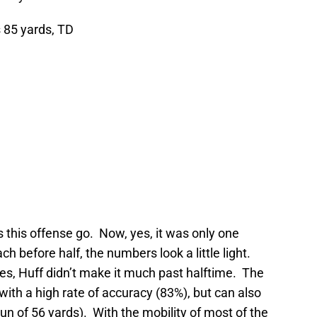
 85 yards, TD
s this offense go. Now, yes, it was only one
ch before half, the numbers look a little light.
es, Huff didn’t make it much past halftime. The
with a high rate of accuracy (83%), but can also
run of 56 yards). With the mobility of most of the