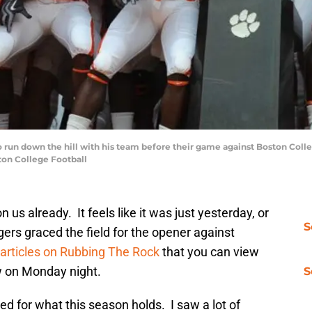
un down the hill with his team before their game against Boston Colle
on College Football
 us already. It feels like it was just yesterday, or
S
ers graced the field for the opener against
 articles on Rubbing The Rock
that you can view
w on Monday night.
S
ed for what this season holds. I saw a lot of