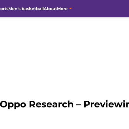
orts
Men's basketball
About
More
 Oppo Research – Preview