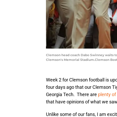
Clemson head coach Dabo Swinney waits to r
Clemson's Memorial Stadium.Clemson Bost
Week 2 for Clemson football is upon
four days ago that our Clemson Tig
Georgia Tech. There are
plenty of
that have opinions of what we sa
Unlike some of our fans, I am excit