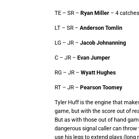
TE – SR –
Ryan Miller
– 4 catches
LT – SR –
Anderson Tomlin
LG – JR –
Jacob Johnanning
C – JR –
Evan Jumper
RG – JR –
Wyatt Hughes
RT – JR –
Pearson Toomey
Tyler Huff is the engine that make
game, but with the score out of rea
But as with those out of hand gam
dangerous signal caller can throw 
use his legs to extend plays (long 