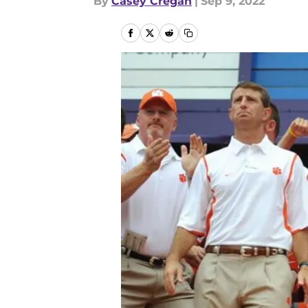
By
Casey Cregan
|
Sep 9, 2022