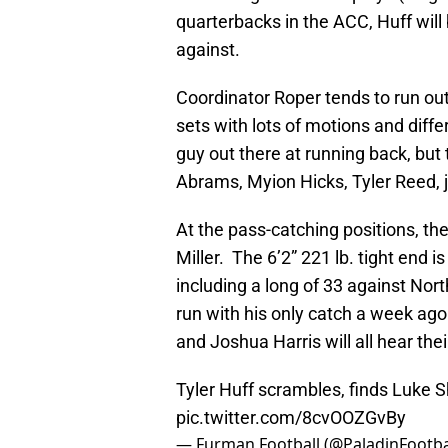
quarterbacks in the ACC, Huff will
against.
Coordinator Roper tends to run out
sets with lots of motions and diffe
guy out there at running back, but
Abrams, Myion Hicks, Tyler Reed, 
At the pass-catching positions, th
Miller. The 6’2” 221 lb. tight end i
including a long of 33 against Nort
run with his only catch a week ag
and Joshua Harris will all hear the
Tyler Huff scrambles, finds Luke S
pic.twitter.com/8cvOOZGvBy
— Furman Football (@PaladinFootba