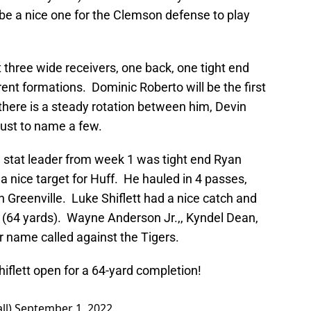
 be a nice one for the Clemson defense to play
 three wide receivers, one back, one tight end
rent formations. Dominic Roberto will be the first
 there is a steady rotation between him, Devin
just to name a few.
e stat leader from week 1 was tight end Ryan
s a nice target for Huff. He hauled in 4 passes,
h Greenville. Luke Shiflett had a nice catch and
o (64 yards). Wayne Anderson Jr.,, Kyndel Dean,
ir name called against the Tigers.
hiflett open for a 64-yard completion!
ll)
September 1, 2022