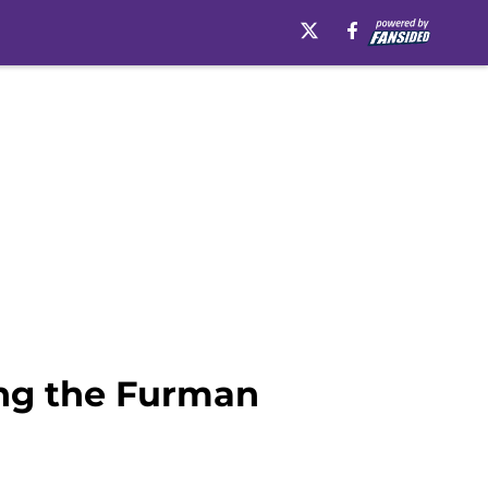
ing the Furman