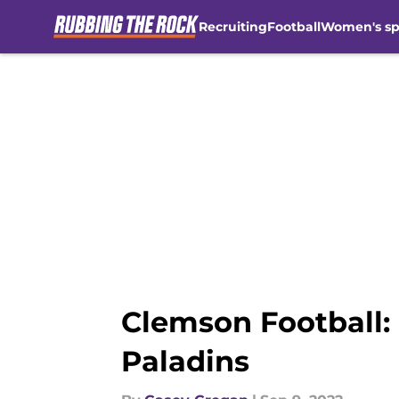
Recruiting
Football
Women's sp
Skip to main content
Clemson Football:
Paladins