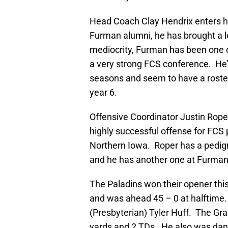
Head Coach Clay Hendrix enters his
Furman alumni, he has brought a l
mediocrity, Furman has been one o
a very strong FCS conference. He’s
seasons and seem to have a roster
year 6.
Offensive Coordinator Justin Roper 
highly successful offense for FCS 
Northern Iowa. Roper has a pedigr
and he has another one at Furman 
The Paladins won their opener this
and was ahead 45 – 0 at halftime.
(Presbyterian) Tyler Huff. The Gr
yards and 2 TDs. He also was dang