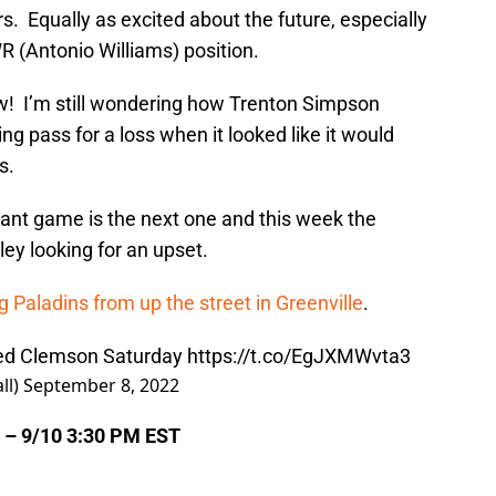
rs. Equally as excited about the future, especially
R (Antonio Williams) position.
 I’m still wondering how Trenton Simpson
ng pass for a loss when it looked like it would
s.
ant game is the next one and this week the
ey looking for an upset.
g Paladins from up the street in Greenville
.
ed Clemson Saturday
https://t.co/EgJXMWvta3
ll)
September 8, 2022
 – 9/10 3:30 PM EST
m