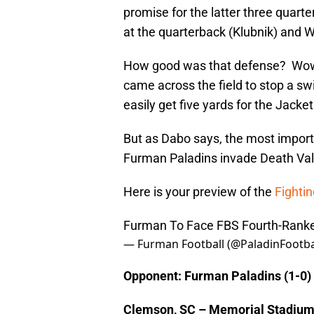
promise for the latter three quarte
at the quarterback (Klubnik) and W
How good was that defense? Wow!
came across the field to stop a swi
easily get five yards for the Jacket
But as Dabo says, the most import
Furman Paladins invade Death Vall
Here is your preview of the
Fightin
Furman To Face FBS Fourth-Rank
— Furman Football (@PaladinFootba
Opponent: Furman Paladins (1-0)
Clemson, SC – Memorial Stadiu