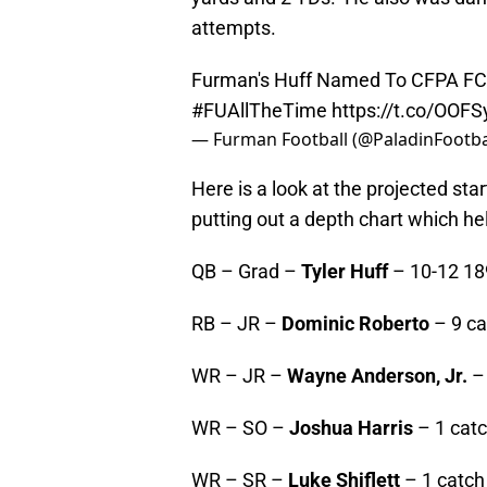
attempts.
Furman's Huff Named To CFPA FCS
#FUAllTheTime
https://t.co/OOF
— Furman Football (@PaladinFootba
Here is a look at the projected sta
putting out a depth chart which hel
QB – Grad –
Tyler Huff
– 10-12 189
RB – JR –
Dominic Roberto
– 9 ca
WR – JR –
Wayne Anderson, Jr.
– 
WR – SO –
Joshua Harris
– 1 catc
WR – SR –
Luke Shiflett
– 1 catch