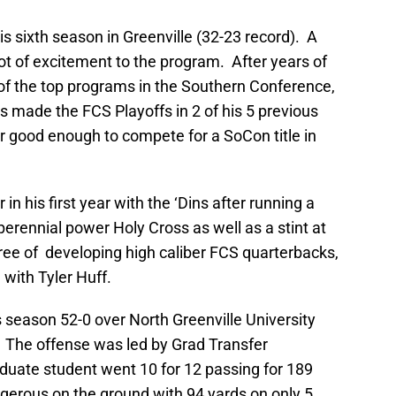
 sixth season in Greenville (32-23 record). A
ot of excitement to the program. After years of
f the top programs in the Southern Conference,
 made the FCS Playoffs in 2 of his 5 previous
 good enough to compete for a SoCon title in
in his first year with the ‘Dins after running a
perennial power Holy Cross as well as a stint at
ee of developing high caliber FCS quarterbacks,
with Tyler Huff.
 season 52-0 over North Greenville University
 The offense was led by Grad Transfer
aduate student went 10 for 12 passing for 189
erous on the ground with 94 yards on only 5