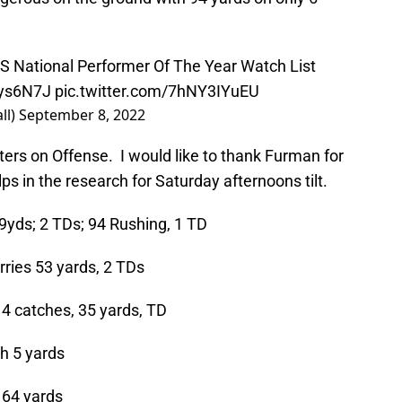
 National Performer Of The Year Watch List
Sys6N7J
pic.twitter.com/7hNY3IYuEU
ll)
September 8, 2022
rters on Offense. I would like to thank Furman for
ps in the research for Saturday afternoons tilt.
yds; 2 TDs; 94 Rushing, 1 TD
rries 53 yards, 2 TDs
4 catches, 35 yards, TD
h 5 yards
 64 yards