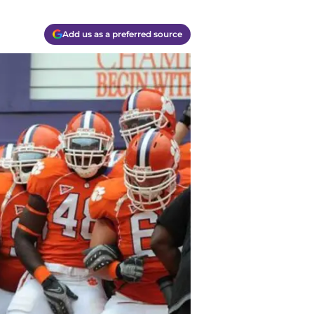
Add us as a preferred source