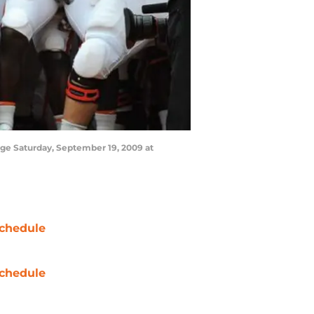
ge Saturday, September 19, 2009 at
chedule
chedule