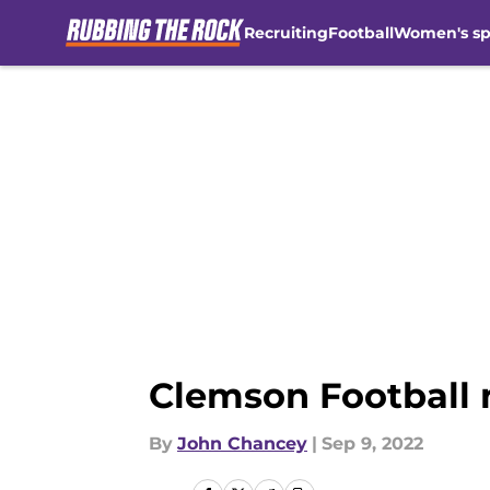
Recruiting
Football
Women's sp
Skip to main content
Clemson Football n
By
John Chancey
|
Sep 9, 2022