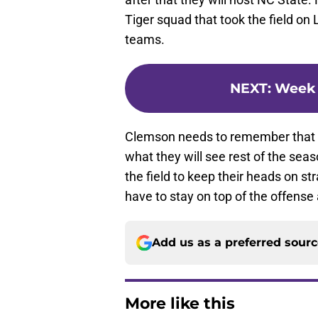
Tiger squad that took the field o
teams.
NEXT
:
Week 
Clemson needs to remember that wh
what they will see rest of the sea
the field to keep their heads on st
have to stay on top of the offens
Add us as a preferred sour
More like this