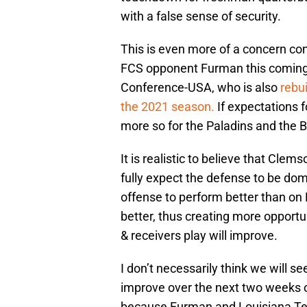
with a false sense of security.
This is even more of a concern c
FCS opponent Furman this coming 
Conference-USA, who is also
rebu
the 2021 season.
If expectations 
more so for the Paladins and the B
It is realistic to believe that Clem
fully expect the defense to be dom
offense to perform better than on L
better, thus creating more opportu
& receivers play will improve.
I don’t necessarily think we will s
improve over the next two weeks of
because Furman and Louisiana Tech