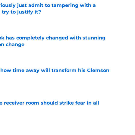
iously just admit to tampering with a
ry to justify it?
e
ok has completely changed with stunning
on change
e
 how time away will transform his Clemson
e
receiver room should strike fear in all
e