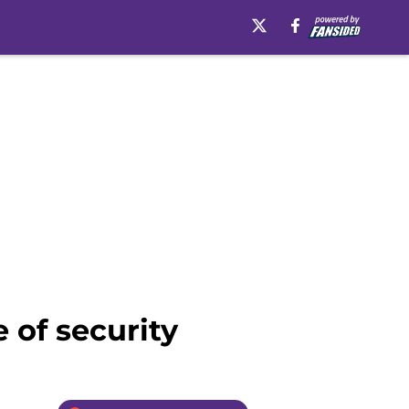
 of security