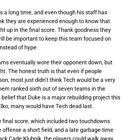
 a long time, and even though his staff has
ink they are experienced enough to know that
ght up in the final score. Thank goodness they
ill be important to keep this team focused on
instead of hype.
ams eventually wore their opponent down, but
ht. The honest truth is that even if people
on, most just didn’t think Tech would be a very
em ranked sixth out of seven teams in the
e belief that Duke is a major rebuilding project this
lko, many would have Tech dead last.
e final score, which included two touchdowns
 offense a short field, and a late garbage-time
ck Cade Klubnik, the players could walk away