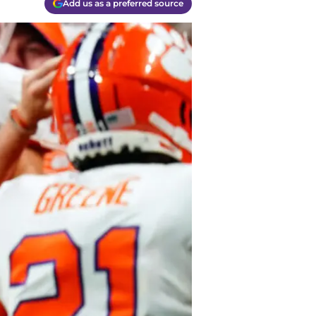
Add us as a preferred source