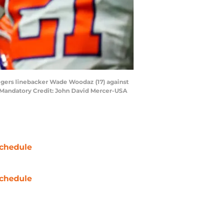
igers linebacker Wade Woodaz (17) against
. Mandatory Credit: John David Mercer-USA
chedule
chedule