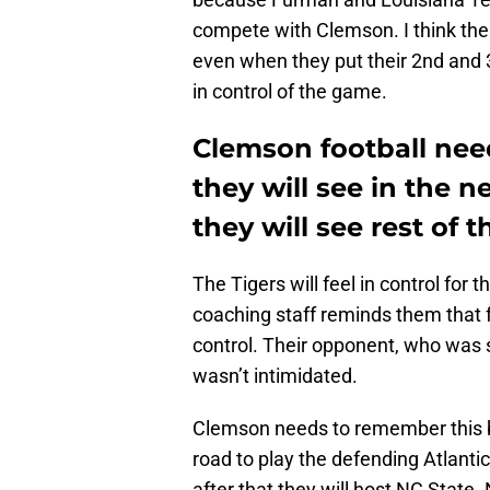
compete with Clemson. I think the
even when they put their 2nd and 3r
in control of the game.
Clemson football ne
they will see in the 
they will see rest of 
The Tigers will feel in control for
coaching staff reminds them that 
control. Their opponent, who was 
wasn’t intimidated.
Clemson needs to remember this be
road to play the defending Atlant
after that they will host NC State.