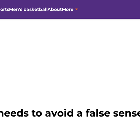
orts
Men's basketball
About
More
eeds to avoid a false sense