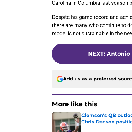
Carolina in Columbia last season b
Despite his game record and achiev
there are many who continue to d
model is not sustainable in the new
NEXT
:
Antonio 
Add us as a preferred sour
More like this
Clemson's QB outlo
Chris Denson positi
Published by on Invalid Dat