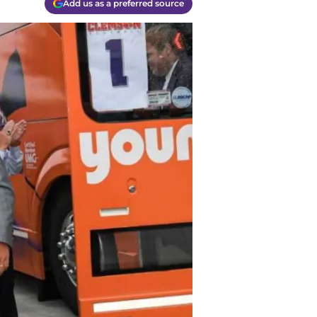
Add us as a preferred source