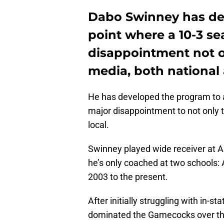
Dabo Swinney has dev
point where a 10-3 se
disappointment not on
media, both national 
He has developed the program to a
major disappointment to not only t
local.
Swinney played wide receiver at 
he’s only coached at two school
2003 to the present.
After initially struggling with in-st
dominated the Gamecocks over the