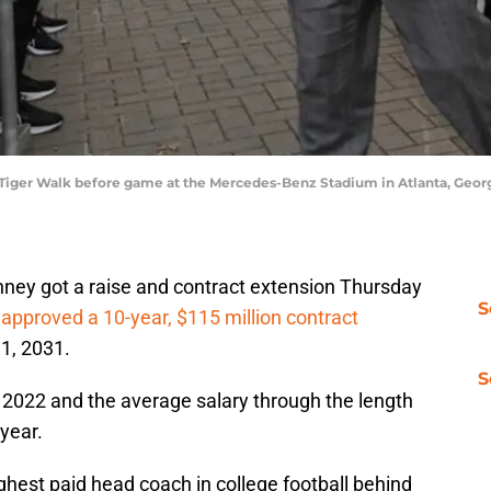
iger Walk before game at the Mercedes-Benz Stadium in Atlanta, Geor
ney got a raise and contract extension Thursday
S
approved a 10-year, $115 million contract
1, 2031.
S
n 2022 and the average salary through the length
 year.
est paid head coach in college football behind