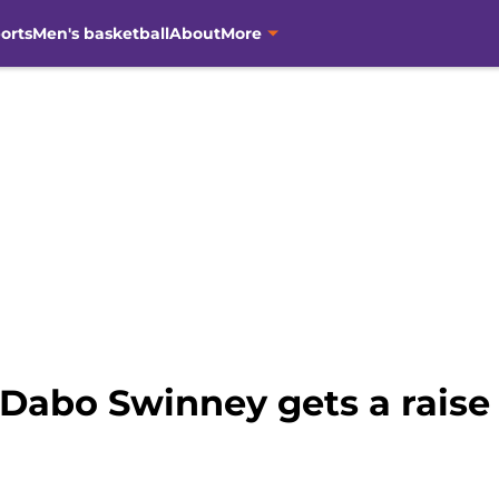
orts
Men's basketball
About
More
 Dabo Swinney gets a raise