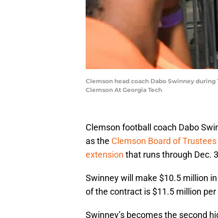
Clemson head coach Dabo Swinney during T
Clemson At Georgia Tech
Clemson football coach Dabo Swin
as the
Clemson Board of Trustees 
extension
that runs through Dec. 3
Swinney will make $10.5 million i
of the contract is $11.5 million per
Swinney’s becomes the second high