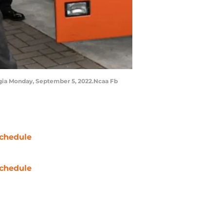
gia Monday, September 5, 2022.Ncaa Fb
chedule
chedule