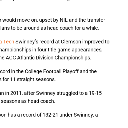
 would move on, upset by NIL and the transfer
plans to be around as head coach for a while.
ia Tech
Swinney’s record at Clemson improved to
Championships in four title game appearances,
e ACC Atlantic Division Championships.
ord in the College Football Playoff and the
 for 11 straight seasons.
n in 2011, after Swinney struggled to a 19-15
lf seasons as head coach.
on has a record of 132-21 under Swinney, a