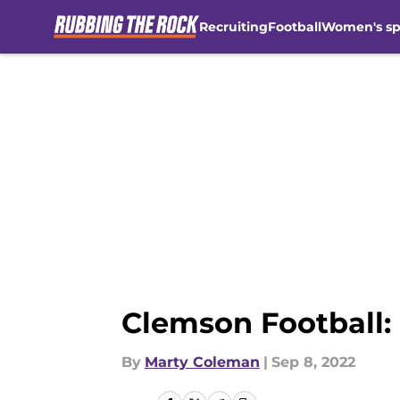
Recruiting
Football
Women's sp
Skip to main content
Clemson Football:
By
Marty Coleman
|
Sep 8, 2022