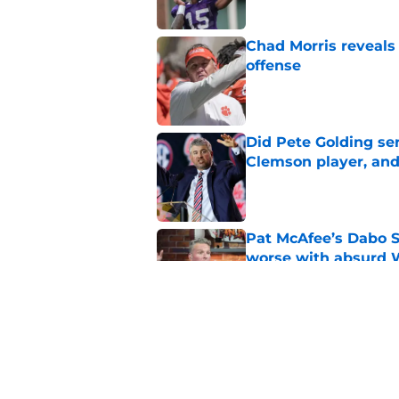
Chad Morris reveals
offense
Published by on Invalid Dat
Did Pete Golding ser
Clemson player, and t
Published by on Invalid Dat
Pat McAfee’s Dabo 
worse with absurd W
Published by on Invalid Dat
Clemson’s deep wide 
opponents
Published by on Invalid Dat