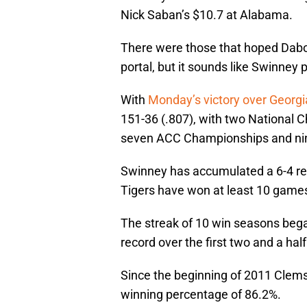
Nick Saban’s $10.7 at Alabama.
There were those that hoped Dabo
portal, but it sounds like Swinney 
With
Monday’s victory over Georg
151-36 (.807), with two National 
seven ACC Championships and nin
Swinney has accumulated a 6-4 rec
Tigers have won at least 10 games
The streak of 10 win seasons bega
record over the first two and a ha
Since the beginning of 2011 Clems
winning percentage of 86.2%.