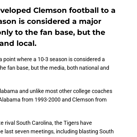
eloped Clemson football to a
ason is considered a major
ly to the fan base, but the
and local.
 point where a 10-3 season is considered a
he fan base, but the media, both national and
Alabama and unlike most other college coaches
s: Alabama from 1993-2000 and Clemson from
ate rival South Carolina, the Tigers have
 last seven meetings, including blasting South