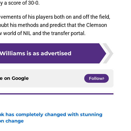
y a score of 30-0.
ements of his players both on and off the field,
oubt his methods and predict that the Clemson
 world of NIL and the transfer portal.
Williams is as advertised
ce on
Google
Follow
ok has completely changed with stunning
on change
e