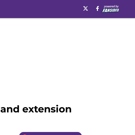
 and extension