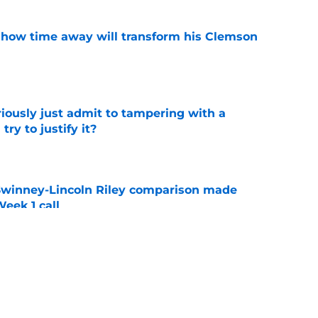
 how time away will transform his Clemson
e
iously just admit to tampering with a
ry to justify it?
e
Swinney-Lincoln Riley comparison made
eek 1 call
e
receiver room should strike fear in all
e