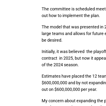
The committee is scheduled meet o
out how to implement the plan.
The model that was presented in 20
large teams and allows for futur
be desired.
Initially, it was believed the play
contract in 2025, but now it appear
of the 2024 season.
Estimates have placed the 12 team
$600,000,000 and by not expanding
out on $600,000,000 per year.
My concern about expanding the pl