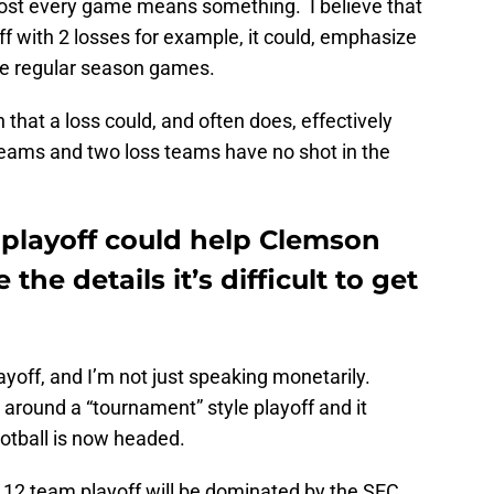
lmost every game means something. I believe that
ff with 2 losses for example, it could, emphasize
e regular season games.
 that a loss could, and often does, effectively
eams and two loss teams have no shot in the
 playoff could help Clemson
e the details it’s difficult to get
ayoff, and I’m not just speaking monetarily.
around a “tournament” style playoff and it
ootball is now headed.
e 12 team playoff will be dominated by the SEC