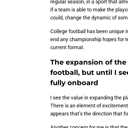
regular season, in a sport that a
if a team is able to make the playo
could, change the dynamic of som
College football has been unique in
end any championship hopes for t
current format.
The expansion of the
football, but until I se
fully onboard
I see the value in expanding the pl
There is an element of excitement 
appears that’s the direction that f
Another concern for me is that th