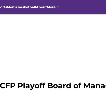
orts
Men's basketball
About
More
 CFP Playoff Board of Mana