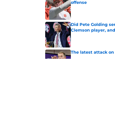
offense
Published by on Invalid Dat
Did Pete Golding ser
Clemson player, and t
Published by on Invalid Dat
The latest attack o
Published by on Invalid Dat
Pat McAfee’s Dabo 
worse with absurd W
Published by on Invalid Dat
5 related articles loaded
Home
/
Clemson Tigers News