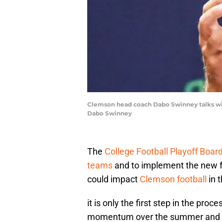
Clemson head coach Dabo Swinney talks wi
Dabo Swinney
The
College Football Playoff Boar
teams
and to implement the new fo
could impact
Clemson football
in t
it is only the first step in the proc
momentum over the summer and no