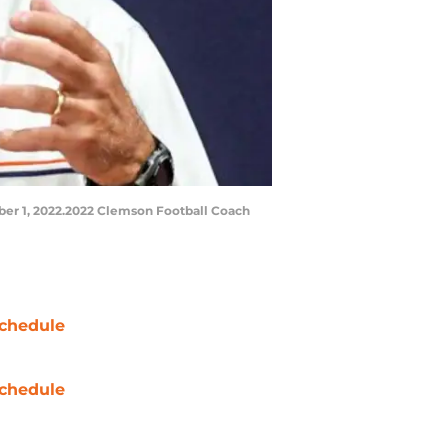
er 1, 2022.2022 Clemson Football Coach
chedule
chedule