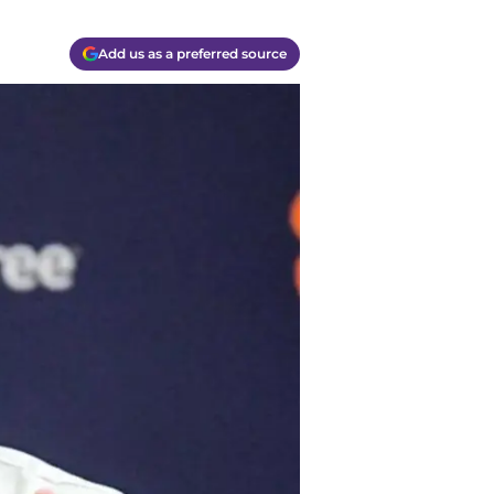
Add us as a preferred source