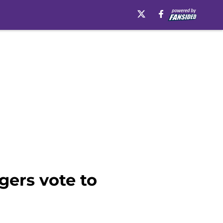
gers vote to