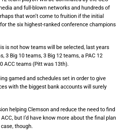
 media and full-blown networks and hundreds of
haps that won’t come to fruition if the initial
d for the six highest-ranked conference champions
s is not how teams will be selected, last years
s, 3 Big 10 teams, 3 Big 12 teams, a PAC 12
0 ACC teams (Pitt was 13th).
being gamed and schedules set in order to give
es with the biggest bank accounts will surely
nsion helping Clemson and reduce the need to find
 ACC, but I’d have know more about the final plan
e case, though.