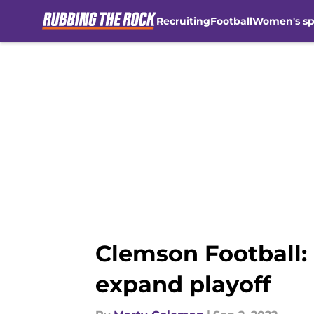
Recruiting
Football
Women's sp
Skip to main content
Clemson Football:
expand playoff