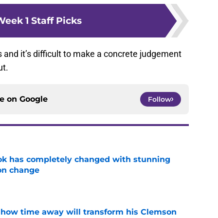
eek 1 Staff Picks
ils and it’s difficult to make a concrete judgement
ut.
ce on
Google
Follow
ok has completely changed with stunning
on change
e
 how time away will transform his Clemson