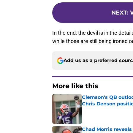
NEXT
:
W
In the end, the devil is in the deta
while those are still being ironed o
Add us as a preferred sour
More like this
Clemson's QB outlo
Chris Denson positi
Published by on Invalid Dat
Chad Morris reveals