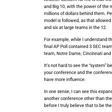
and Big 10, with the power of the
millions of dollars behind them. Per
model is followed, as that allowe
and six at large teams in the 12.
For example, while I understand thi
final AP Poll contained 3 SEC team
team, Notre Dame, Cincinnati and 
It’s not hard to see the “system” 
your conference and the conferenc
have more influence.
In one sense, I can see this expa
another conference other than the
before I truly believe that to be th