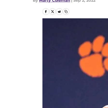
By
Marty Coleman
|
Sep 2, 2022