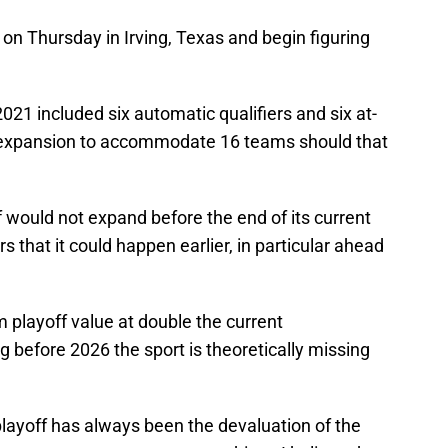
n Thursday in Irving, Texas and begin figuring
21 included six automatic qualifiers and six at-
e expansion to accommodate 16 teams should that
off would not expand before the end of its current
s that it could happen earlier, in particular ahead
 playoff value at double the current
 before 2026 the sport is theoretically missing
ayoff has always been the devaluation of the