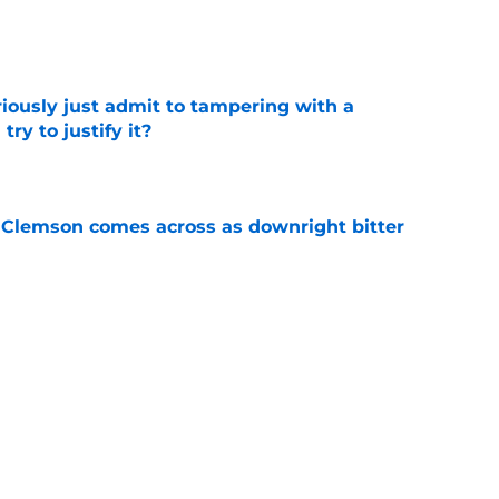
e
iously just admit to tampering with a
ry to justify it?
e
n Clemson comes across as downright bitter
e
Swinney-Lincoln Riley comparison made
eek 1 call
e