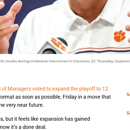
th media during midweek interviews in Clemson, SC Thursday, Septemb
d of Managers voted to expand the playoff to 12
S
rmat as soon as possible, Friday in a move that
he very near future.
S
ess, but it feels like expansion has gained
w it’s a done deal.