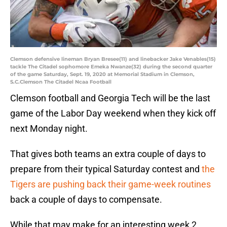
Clemson defensive lineman Bryan Bresee(11) and linebacker Jake Venables(15)
tackle The Citadel sophomore Emeka Nwanze(32) during the second quarter
of the game Saturday, Sept. 19, 2020 at Memorial Stadium in Clemson,
S.C.Clemson The Citadel Ncaa Football
Clemson football and Georgia Tech will be the last
game of the Labor Day weekend when they kick off
next Monday night.
That gives both teams an extra couple of days to
prepare from their typical Saturday contest and
the
Tigers are pushing back their game-week routines
back a couple of days to compensate.
While that may make for an interesting week 2,