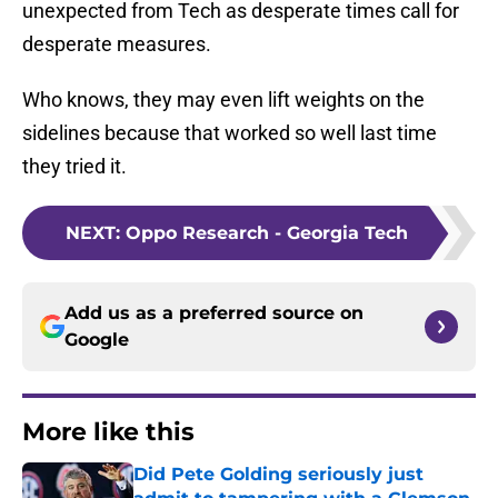
unexpected from Tech as desperate times call for
desperate measures.
Who knows, they may even lift weights on the
sidelines because that worked so well last time
they tried it.
NEXT
:
Oppo Research - Georgia Tech
Add us as a preferred source on
Google
More like this
Did Pete Golding seriously just