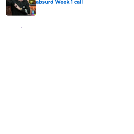
absurd Week 1 call
Published by on Invalid Date
5 related articles loaded
Home
/
Clemson Football
About
Openings
Contact
Our 300+ Sites
FanSided Daily
Pitch a Story
Privacy Policy
Terms of Use
Cookie Policy
Legal Disclaimer
Accessibility Statement
A-Z Index