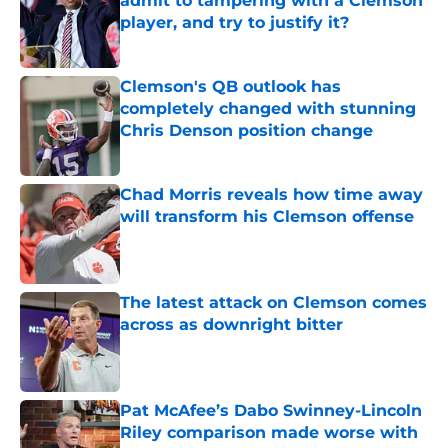
admit to tampering with a Clemson
player, and try to justify it?
Published by on Invalid Date
Clemson's QB outlook has
completely changed with stunning
Chris Denson position change
Published by on Invalid Date
Chad Morris reveals how time away
will transform his Clemson offense
Published by on Invalid Date
The latest attack on Clemson comes
across as downright bitter
Published by on Invalid Date
Pat McAfee’s Dabo Swinney-Lincoln
Riley comparison made worse with