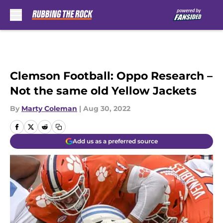
Skip to main content
Clemson Football: Oppo Research –
Not the same old Yellow Jackets
By
Marty Coleman
|
Aug 30, 2022
Add us as a preferred source