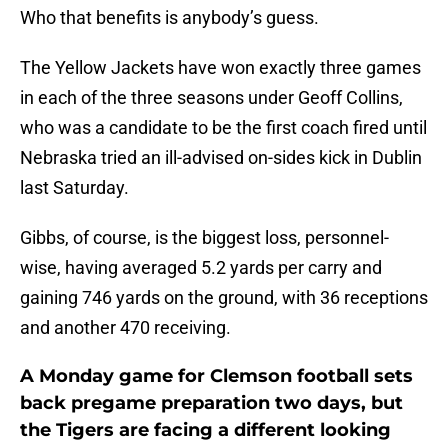
Who that benefits is anybody’s guess.
The Yellow Jackets have won exactly three games
in each of the three seasons under Geoff Collins,
who was a candidate to be the first coach fired until
Nebraska tried an ill-advised on-sides kick in Dublin
last Saturday.
Gibbs, of course, is the biggest loss, personnel-
wise, having averaged 5.2 yards per carry and
gaining 746 yards on the ground, with 36 receptions
and another 470 receiving.
A Monday game for Clemson football sets
back pregame preparation two days, but
the Tigers are facing a different looking