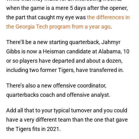
when the game is a mere 5 days after the opener,
the part that caught my eye was
the differences in
the Georgia Tech program from a year ago
.
There’ll be a new starting quarterback, Jahmyr
Gibbs is now a Heisman candidate at Alabama, 10
or so players have departed and about a dozen,
including two former Tigers, have transferred in.
There’s also a new offensive coordinator,
quarterbacks coach and offensive analyst.
Add all that to your typical turnover and you could
have a very different team than the one that gave
the Tigers fits in 2021.