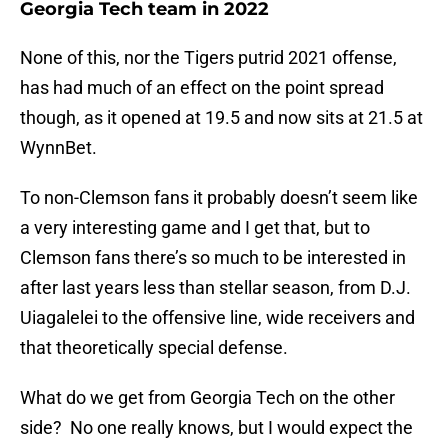
Georgia Tech team in 2022
None of this, nor the Tigers putrid 2021 offense,
has had much of an effect on the point spread
though, as it opened at 19.5 and now sits at 21.5 at
WynnBet.
To non-Clemson fans it probably doesn’t seem like
a very interesting game and I get that, but to
Clemson fans there’s so much to be interested in
after last years less than stellar season, from D.J.
Uiagalelei to the offensive line, wide receivers and
that theoretically special defense.
What do we get from Georgia Tech on the other
side? No one really knows, but I would expect the