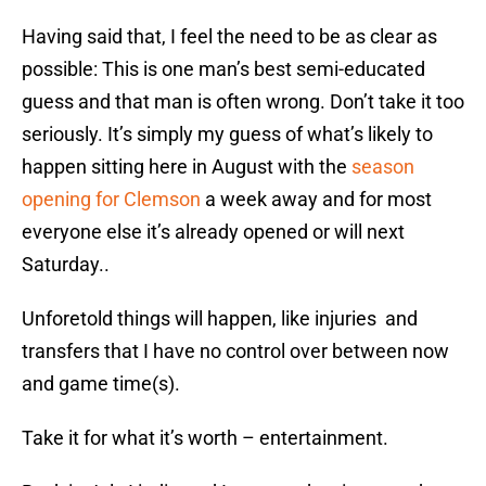
Having said that, I feel the need to be as clear as
possible: This is one man’s best semi-educated
guess and that man is often wrong. Don’t take it too
seriously. It’s simply my guess of what’s likely to
happen sitting here in August with the
season
opening for Clemson
a week away and for most
everyone else it’s already opened or will next
Saturday..
Unforetold things will happen, like injuries and
transfers that I have no control over between now
and game time(s).
Take it for what it’s worth – entertainment.