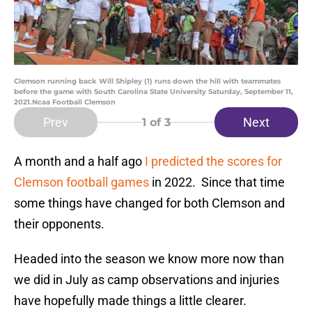
Clemson running back Will Shipley (1) runs down the hill with teammates
before the game with South Carolina State University Saturday, September 11,
2021.Ncaa Football Clemson
Prev
Next
1
of 3
A month and a half ago
I predicted the scores for
Clemson football games
in 2022. Since that time
some things have changed for both Clemson and
their opponents.
Headed into the season we know more now than
we did in July as camp observations and injuries
have hopefully made things a little clearer.