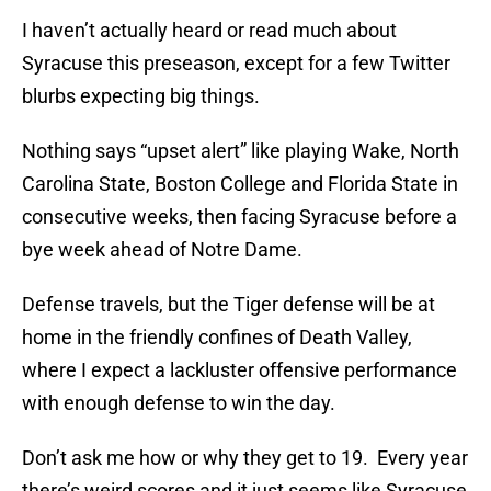
I haven’t actually heard or read much about
Syracuse this preseason, except for a few Twitter
blurbs expecting big things.
Nothing says “upset alert” like playing Wake, North
Carolina State, Boston College and Florida State in
consecutive weeks, then facing Syracuse before a
bye week ahead of Notre Dame.
Defense travels, but the Tiger defense will be at
home in the friendly confines of Death Valley,
where I expect a lackluster offensive performance
with enough defense to win the day.
Don’t ask me how or why they get to 19. Every year
there’s weird scores and it just seems like Syracuse