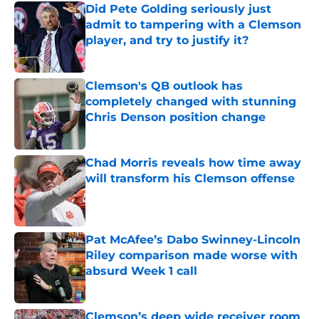
Did Pete Golding seriously just
admit to tampering with a Clemson
player, and try to justify it?
Published by on Invalid Date
Clemson's QB outlook has
completely changed with stunning
Chris Denson position change
Published by on Invalid Date
Chad Morris reveals how time away
will transform his Clemson offense
Published by on Invalid Date
Pat McAfee’s Dabo Swinney-Lincoln
Riley comparison made worse with
absurd Week 1 call
Published by on Invalid Date
Clemson’s deep wide receiver room