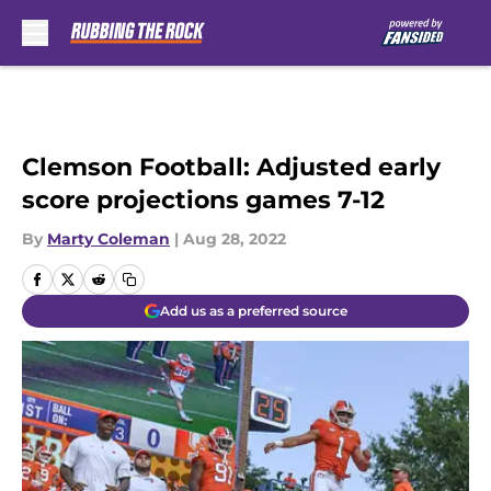
Skip to main content
Clemson Football: Adjusted early
score projections games 7-12
By
Marty Coleman
|
Aug 28, 2022
Add us as a preferred source