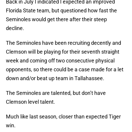
Back in July I indicated I expected an improved
Florida State team, but questioned how fast the
Seminoles would get there after their steep
decline.
The Seminoles have been recruiting decently and
Clemson will be playing for their seventh straight
week and coming off two consecutive physical
opponents, so there could be a case made for a let
down and/or beat up team in Tallahassee.
The Seminoles are talented, but don’t have
Clemson level talent.
Much like last season, closer than expected Tiger
win.