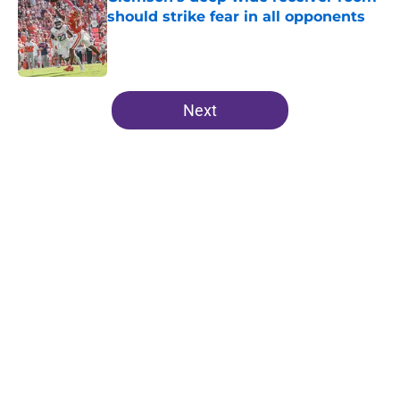
should strike fear in all opponents
Published by on Invalid Date
5 related articles loaded
Next
Home
/
Clemson Tigers News
About
Openings
Contact
Our 300+ Sites
FanSided Daily
Pitch a Story
Privacy Policy
Terms of Use