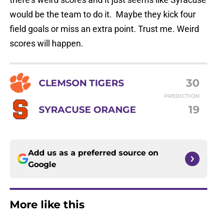
would be the team to do it. Maybe they kick four
field goals or miss an extra point. Trust me. Weird
scores will happen.
30
CLEMSON TIGERS
PREDICTION
19
SYRACUSE ORANGE
Add us as a preferred source on
Google
More like this