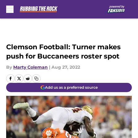
Skip to main content
Clemson Football: Turner makes
push for Buccaneers roster spot
By
Marty Coleman
|
Aug 27, 2022
Add us as a preferred source