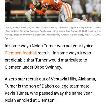
Oct 2, 2021; Clemson, South Carolina, USA; Clemson Tigers safety Nolan Turner
(24) tackles Boston College Eagles running back Pat Garwo III (24) during the
first quarter at Memorial Stadium. Mandatory Credit: Adam Hagy-USA TODAY
Sports
In some ways Nolan Turner was not your typical
Clemson football
recruit. In some ways it was
predictable that Turner would matriculate to
Clemson under Dabo Swinney.
A zero star recruit out of Vestavia Hills, Alabama,
Turner is the son of Dabo’s college teammate,
Kevin Turner, who passed away the same year
Nolan enrolled at Clemson.