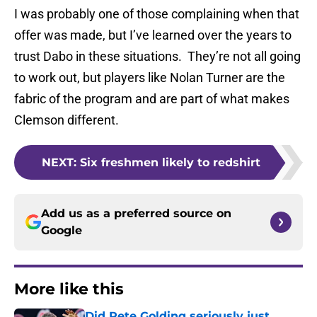
I was probably one of those complaining when that
offer was made, but I’ve learned over the years to
trust Dabo in these situations. They’re not all going
to work out, but players like Nolan Turner are the
fabric of the program and are part of what makes
Clemson different.
NEXT
:
Six freshmen likely to redshirt
Add us as a preferred source on
Google
More like this
Did Pete Golding seriously just