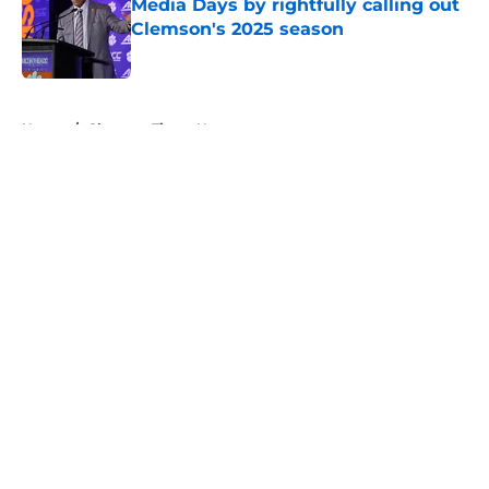
Media Days by rightfully calling out
Clemson's 2025 season
Published by on Invalid Date
5 related articles loaded
Home
/
Clemson Tigers News
About
Openings
Contact
Our 300+ Sites
FanSided Daily
Pitch a Story
Privacy Policy
Terms of Use
Cookie Policy
Legal Disclaimer
Accessibility Statement
A-Z Index