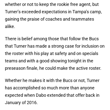
whether or not to keep the rookie free agent, but
Turner’s exceeded expectations in Tampa’s camp,
gaining the praise of coaches and teammates
alike.
There is belief among those that follow the Bucs
that Turner has made a strong case for inclusion on
the roster with his play at safety and on specials
teams and with a good showing tonight in the
preseason finale, he could make the active roster.
Whether he makes it with the Bucs or not, Turner
has accomplished so much more than anyone
expected when Dabo extended that offer back in
January of 2016.