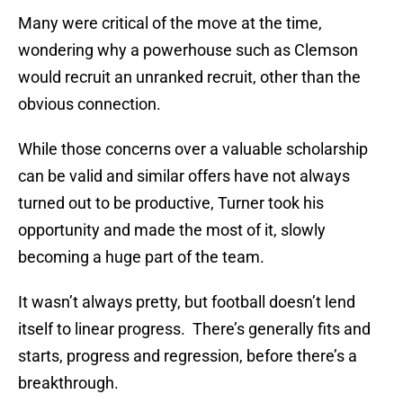
Many were critical of the move at the time,
wondering why a powerhouse such as Clemson
would recruit an unranked recruit, other than the
obvious connection.
While those concerns over a valuable scholarship
can be valid and similar offers have not always
turned out to be productive, Turner took his
opportunity and made the most of it, slowly
becoming a huge part of the team.
It wasn’t always pretty, but football doesn’t lend
itself to linear progress. There’s generally fits and
starts, progress and regression, before there’s a
breakthrough.