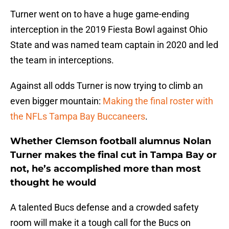
Turner went on to have a huge game-ending
interception in the 2019 Fiesta Bowl against Ohio
State and was named team captain in 2020 and led
the team in interceptions.
Against all odds Turner is now trying to climb an
even bigger mountain:
Making the final roster with
the NFLs Tampa Bay Buccaneers
.
Whether Clemson football alumnus Nolan
Turner makes the final cut in Tampa Bay or
not, he’s accomplished more than most
thought he would
A talented Bucs defense and a crowded safety
room will make it a tough call for the Bucs on