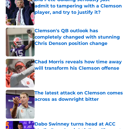
admit to tampering with a Clemson
player, and try to justify it?
Published by on Invalid Date
Clemson's QB outlook has
completely changed with stunning
Chris Denson position change
Published by on Invalid Date
Chad Morris reveals how time away
will transform his Clemson offense
Published by on Invalid Date
The latest attack on Clemson comes
across as downright bitter
Published by on Invalid Date
Dabo Swinney turns head at ACC