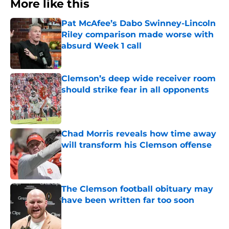
More like this
Pat McAfee’s Dabo Swinney-Lincoln
Riley comparison made worse with
absurd Week 1 call
Published by on Invalid Date
Clemson’s deep wide receiver room
should strike fear in all opponents
Published by on Invalid Date
Chad Morris reveals how time away
will transform his Clemson offense
Published by on Invalid Date
The Clemson football obituary may
have been written far too soon
Published by on Invalid Date