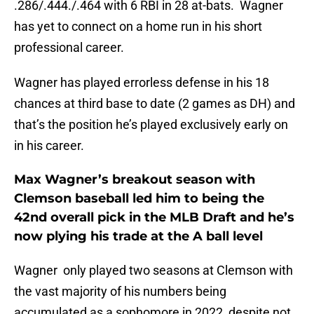
.286/.444./.464 with 6 RBI in 28 at-bats. Wagner
has yet to connect on a home run in his short
professional career.
Wagner has played errorless defense in his 18
chances at third base to date (2 games as DH) and
that’s the position he’s played exclusively early on
in his career.
Max Wagner’s breakout season with
Clemson baseball led him to being the
42nd overall pick in the MLB Draft and he’s
now plying his trade at the A ball level
Wagner only played two seasons at Clemson with
the vast majority of his numbers being
accumulated as a sophomore in 2022, despite not