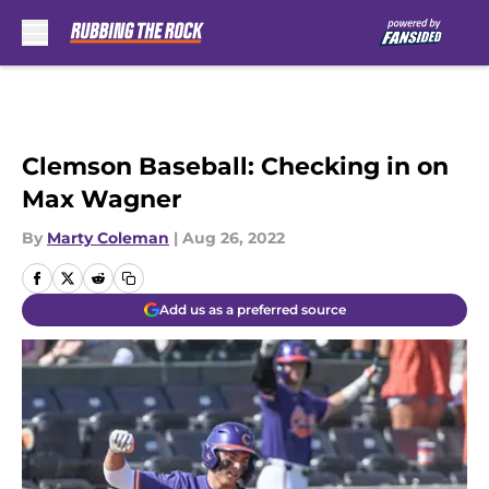
Skip to main content
Clemson Baseball: Checking in on
Max Wagner
By
Marty Coleman
|
Aug 26, 2022
Add us as a preferred source