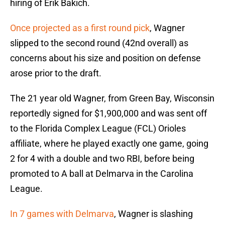
hiring of Erik Bakich.
Once projected as a first round pick
, Wagner
slipped to the second round (42nd overall) as
concerns about his size and position on defense
arose prior to the draft.
The 21 year old Wagner, from Green Bay, Wisconsin
reportedly signed for $1,900,000 and was sent off
to the Florida Complex League (FCL) Orioles
affiliate, where he played exactly one game, going
2 for 4 with a double and two RBI, before being
promoted to A ball at Delmarva in the Carolina
League.
In 7 games with Delmarva
, Wagner is slashing