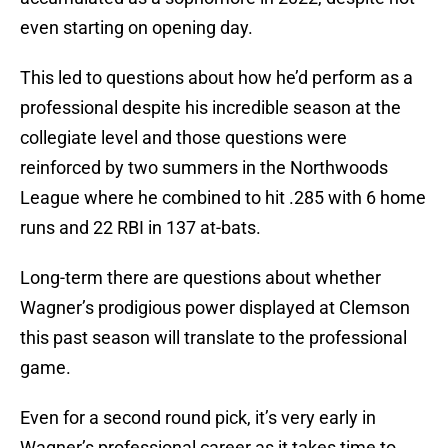
even starting on opening day.
This led to questions about how he’d perform as a
professional despite his incredible season at the
collegiate level and those questions were
reinforced by two summers in the Northwoods
League where he combined to hit .285 with 6 home
runs and 22 RBI in 137 at-bats.
Long-term there are questions about whether
Wagner’s prodigious power displayed at Clemson
this past season will translate to the professional
game.
Even for a second round pick, it’s very early in
Wagner’s professional career as it takes time to