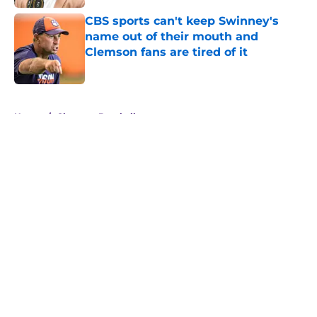
CBS sports can't keep Swinney's
name out of their mouth and
Clemson fans are tired of it
Published by on Invalid Date
5 related articles loaded
Home
/
Clemson Baseball
About
Openings
Contact
Our 300+ Sites
FanSided Daily
Pitch a Story
Privacy Policy
Terms of Use