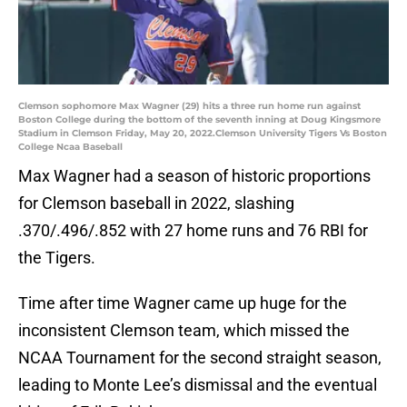
Clemson sophomore Max Wagner (29) hits a three run home run against
Boston College during the bottom of the seventh inning at Doug Kingsmore
Stadium in Clemson Friday, May 20, 2022.Clemson University Tigers Vs Boston
College Ncaa Baseball
Max Wagner had a season of historic proportions
for Clemson baseball in 2022, slashing
.370/.496/.852 with 27 home runs and 76 RBI for
the Tigers.
Time after time Wagner came up huge for the
inconsistent Clemson team, which missed the
NCAA Tournament for the second straight season,
leading to Monte Lee’s dismissal and the eventual