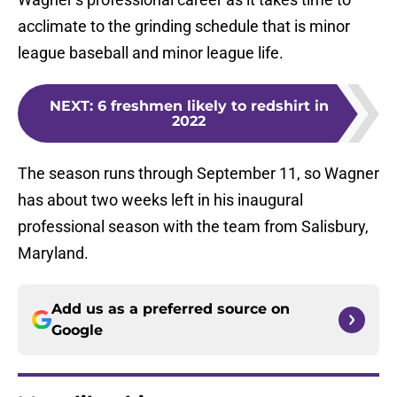
acclimate to the grinding schedule that is minor
league baseball and minor league life.
NEXT
:
6 freshmen likely to redshirt in
2022
The season runs through September 11, so Wagner
has about two weeks left in his inaugural
professional season with the team from Salisbury,
Maryland.
Add us as a preferred source on
Google