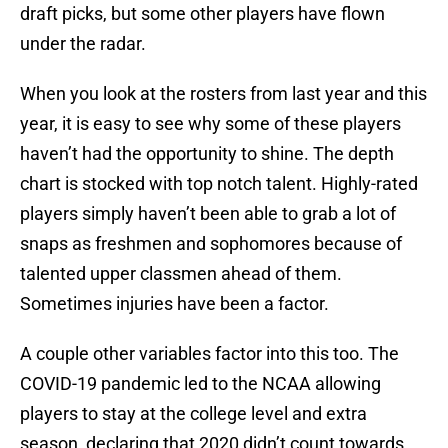
draft picks, but some other players have flown
under the radar.
When you look at the rosters from last year and this
year, it is easy to see why some of these players
haven’t had the opportunity to shine. The depth
chart is stocked with top notch talent. Highly-rated
players simply haven’t been able to grab a lot of
snaps as freshmen and sophomores because of
talented upper classmen ahead of them.
Sometimes injuries have been a factor.
A couple other variables factor into this too. The
COVID-19 pandemic led to the NCAA allowing
players to stay at the college level and extra
season, declaring that 2020 didn’t count towards