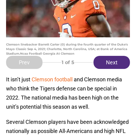
Clemson linebacker Barrett Carter (0) during the fourth quarter of the Duke's
Mayo Classic Sep 4, 2021; Charlotte, North Carolina, USA; at Bank of America
Stadium.Ncaa Football Georgia At Clemson
Prev
Next
1
of 5
It isn’t just
Clemson football
and Clemson media
who think the Tigers defense can be special in
2022. The national media has been high on the
unit’s potential this season as well.
Several Clemson players have been acknowledged
nationally as possible All-Americans and high NFL