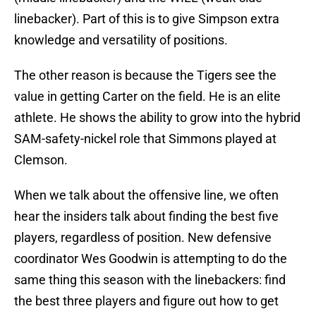
linebacker). Part of this is to give Simpson extra
knowledge and versatility of positions.
The other reason is because the Tigers see the
value in getting Carter on the field. He is an elite
athlete. He shows the ability to grow into the hybrid
SAM-safety-nickel role that Simmons played at
Clemson.
When we talk about the offensive line, we often
hear the insiders talk about finding the best five
players, regardless of position. New defensive
coordinator Wes Goodwin is attempting to do the
same thing this season with the linebackers: find
the best three players and figure out how to get