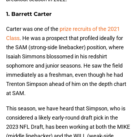
1. Barrett Carter
Carter was one of the
prize recruits of the 2021
Class
. He was a prospect that profiled ideally for
the SAM (strong-side linebacker) position, where
Isaiah Simmons blossomed in his redshirt
sophomore and junior seasons. He saw the field
immediately as a freshman, even though he had
Trenton Simpson ahead of him on the depth chart
at SAM.
This season, we have heard that Simpson, who is
considered a likely early-round draft pick in the
2023 NFL Draft, has been working at both the MIKE
(middle linebacker) and the WILL (weak-side