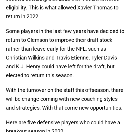
eligibility. This is what allowed Xavier Thomas to
return in 2022.
Some players in the last few years have decided to
return to Clemson to improve their draft stock
rather than leave early for the NFL, such as
Christian Wilkins and Travis Etienne. Tyler Davis
and K.J. Henry could have left for the draft, but
elected to return this season.
With the turnover on the staff this offseason, there
will be change coming with new coaching styles
and strategies. With that come new opportunities.
Here are five defensive players who could have a
breakout season in 2022.