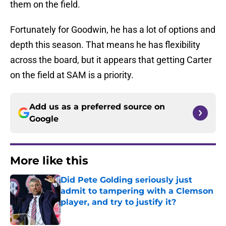
them on the field.
Fortunately for Goodwin, he has a lot of options and
depth this season. That means he has flexibility
across the board, but it appears that getting Carter
on the field at SAM is a priority.
Add us as a preferred source on
Google
More like this
Did Pete Golding seriously just
admit to tampering with a Clemson
player, and try to justify it?
Published by on Invalid Date