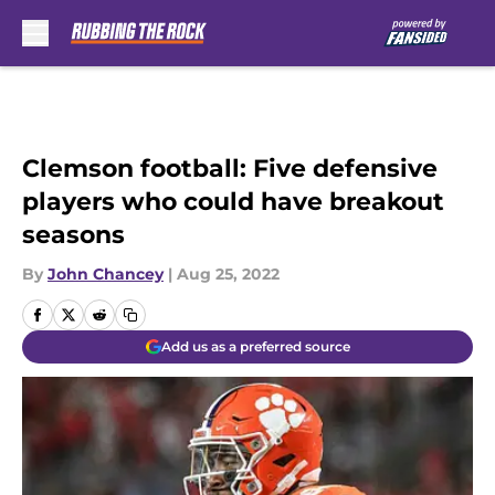
Skip to main content
Clemson football: Five defensive
players who could have breakout
seasons
By
John Chancey
|
Aug 25, 2022
Add us as a preferred source