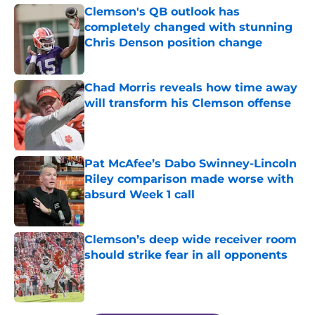
Clemson's QB outlook has
completely changed with stunning
Chris Denson position change
Published by on Invalid Date
Chad Morris reveals how time away
will transform his Clemson offense
Published by on Invalid Date
Pat McAfee’s Dabo Swinney-Lincoln
Riley comparison made worse with
absurd Week 1 call
Published by on Invalid Date
Clemson’s deep wide receiver room
should strike fear in all opponents
Published by on Invalid Date
5 related articles loaded