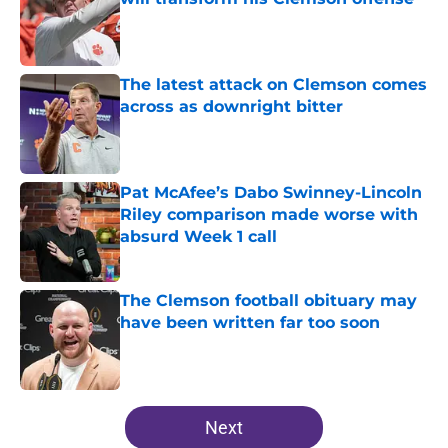
Published by on Invalid Date
The latest attack on Clemson comes
across as downright bitter
Published by on Invalid Date
Pat McAfee’s Dabo Swinney-Lincoln
Riley comparison made worse with
absurd Week 1 call
Published by on Invalid Date
The Clemson football obituary may
have been written far too soon
Published by on Invalid Date
5 related articles loaded
Next