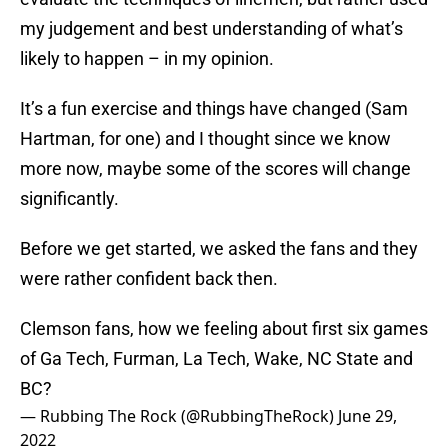
my judgement and best understanding of what’s
likely to happen – in my opinion.
It’s a fun exercise and things have changed (Sam
Hartman, for one) and I thought since we know
more now, maybe some of the scores will change
significantly.
Before we get started, we asked the fans and they
were rather confident back then.
Clemson fans, how we feeling about first six games
of Ga Tech, Furman, La Tech, Wake, NC State and
BC?
— Rubbing The Rock (@RubbingTheRock)
June 29,
2022