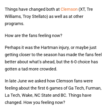
Things have changed both at
Clemson
(XT, Tre
Williams, Troy Stellato) as well as at other
programs.
How are the fans feeling now?
Perhaps it was the Hartman injury, or maybe just
getting closer to the season has made the fans feel
better about what’s ahead, but the 6-0 choice has
gotten a tad more crowded.
In late June we asked how Clemson fans were
feeling about the first 6 games of Ga Tech, Furman,
La Tech, Wake, NC State and BC. Things have
changed. How you feeling now?