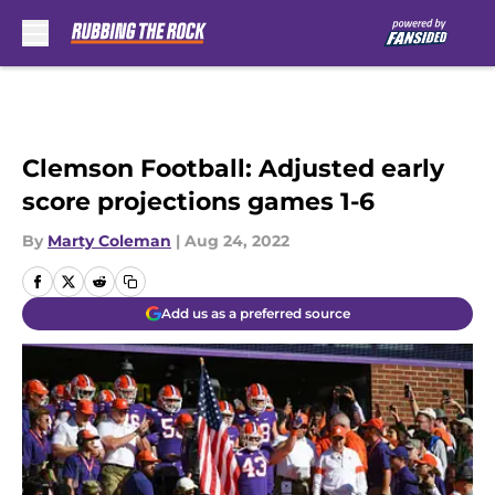
Skip to main content
Clemson Football: Adjusted early
score projections games 1-6
By
Marty Coleman
|
Aug 24, 2022
Add us as a preferred source