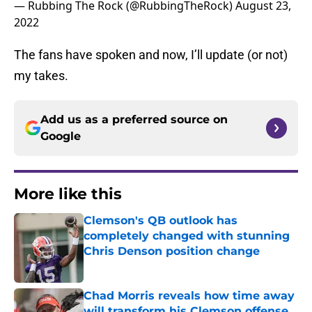
— Rubbing The Rock (@RubbingTheRock)
August 23,
2022
The fans have spoken and now, I’ll update (or not)
my takes.
Add us as a preferred source on
Google
More like this
Clemson's QB outlook has
completely changed with stunning
Chris Denson position change
Published by on Invalid Date
Chad Morris reveals how time away
will transform his Clemson offense