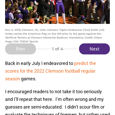
Nov 2, 2019; Clemson, SC, USA; Clemson Tigers linebacker Chad Smith (43)
holds carries the American flag on the Hill prior to the game against the
Wofford Terriers at Clemson Memorial Stadium. Mandatory Credit: Adam
Hagy-USA TODAY Sports
Prev
Next
1
of 4
Back in early July I endeavored to
predict the
scores for the 2022 Clemson football regular
season
games.
I encouraged readers to not take it too seriously
and I’ll repeat that here. I’m often wrong and my
guesses are semi-educated. I didn’t scour film or
evaluate the techniques of linemen, but rather used