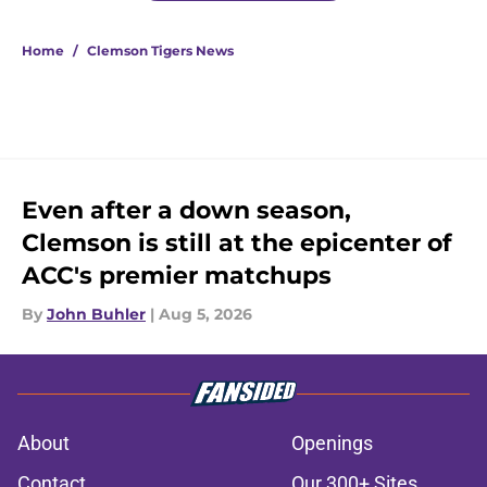
Home
/
Clemson Tigers News
Even after a down season,
Clemson is still at the epicenter of
ACC's premier matchups
By
John Buhler
|
Aug 5, 2026
About
Openings
Contact
Our 300+ Sites