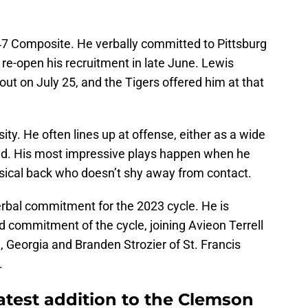
47 Composite. He verbally committed to Pittsburg
 re-open his recruitment in late June. Lewis
out on July 25, and the Tigers offered him at that
ity. He often lines up at offense, either as a wide
ield. His most impressive plays happen when he
ysical back who doesn’t shy away from contact.
bal commitment for the 2023 cycle. He is
 commitment of the cycle, joining Avieon Terrell
, Georgia and Branden Strozier of St. Francis
.
latest addition to the Clemson