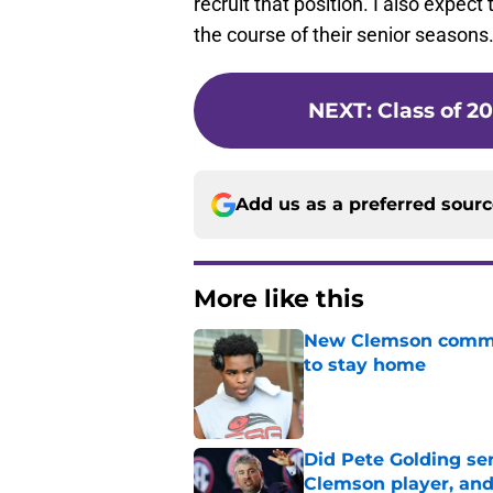
recruit that position. I also expe
the course of their senior seasons
NEXT
:
Class of 2
Add us as a preferred sour
More like this
New Clemson commit
to stay home
Published by on Invalid Dat
Did Pete Golding ser
Clemson player, and t