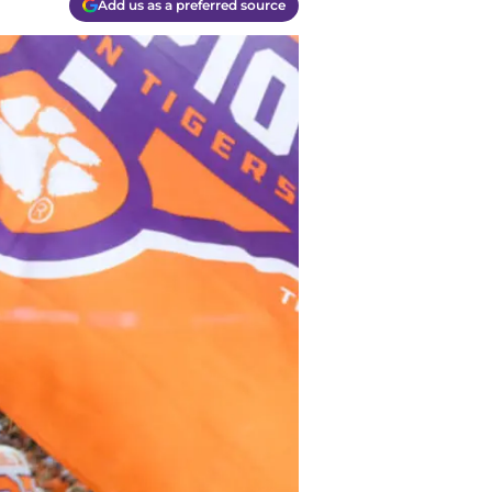
Add us as a preferred source