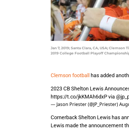
Jan 7, 2019; Santa Clara, CA, USA; Clemson T
2019 College Football Playoff Championsh
Clemson football
has added another
2023 CB Shelton Lewis Announc
https://t.co/jkKMAh6dxP
via @jp_p
— Jason Priester (@JP_Priester)
Augu
Cornerback Shelton Lewis has ann
Lewis made the announcement this 