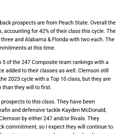
rback prospects are from Peach State. Overall the
 accounting for 42% of their class this cycle. The
h three and Alabama & Florida with two each. The
ommitments at this time.
p 5 of the 247 Composite team rankings with a
e added to their classes as well. Clemson still
the 2023 cycle with a Top 10 class, but they are
than they will to first.
prospects to this class. They have been
anafin and defensive tackle Kayden McDonald,
Clemson by either 247 and/or Rivals. They
ck commitment, so I expect they will continue to