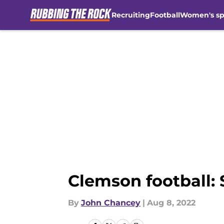
Recruiting
Football
Women's sp
Skip to main content
Clemson football: 
By
John Chancey
|
Aug 8, 2022