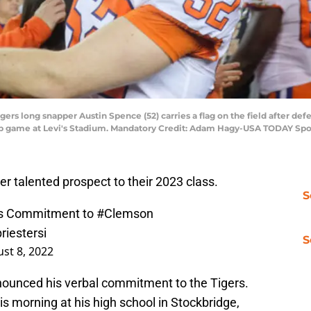
igers long snapper Austin Spence (52) carries a flag on the field after d
ip game at Levi's Stadium. Mandatory Credit: Adam Hagy-USA TODAY Spo
 talented prospect to their 2023 class.
S
es Commitment to
#Clemson
riestersi
S
st 8, 2022
ounced his verbal commitment to the Tigers.
morning at his high school in Stockbridge,