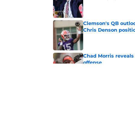
Published by on Invalid Dat
Clemson's QB outlo
Chris Denson positi
Published by on Invalid Dat
Chad Morris reveals
offense
Published by on Invalid Dat
The latest attack o
Published by on Invalid Dat
5 related articles loaded
Home
/
Clemson Tigers News