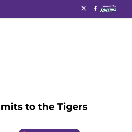
mits to the Tigers