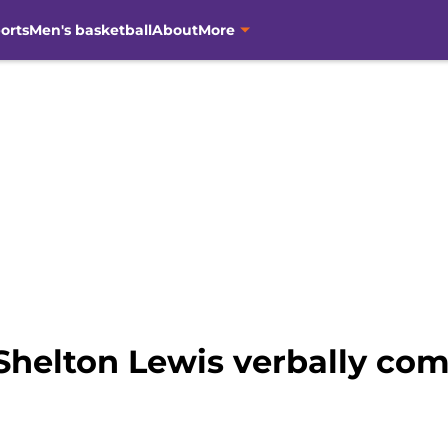
orts
Men's basketball
About
More
Shelton Lewis verbally com