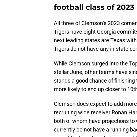
football class of 2023
All three of Clemson’s 2023 corne
Tigers have eight Georgia commits,
next leading states are Texas wit
Tigers do not have any in-state c
While Clemson surged into the To
stellar June, other teams have sinc
stands a good chance of finishing 
more likely to end up closer to 10th 
Clemson does expect to add more 
recruiting wide receiver Ronan H
both of whom have projections to 
currently do not have a running ba