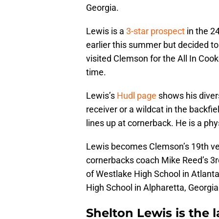
Georgia.
Lewis is a
3-star prospect
in the 2
earlier this summer but decided to
visited Clemson for the All In Cook
time.
Lewis’s
Hudl page
shows his divers
receiver or a wildcat in the backf
lines up at cornerback. He is a ph
Lewis becomes Clemson’s 19th ver
cornerbacks coach Mike Reed’s 3rd
of Westlake High School in Atlanta
High School in Alpharetta, Georgia
Shelton Lewis is the 