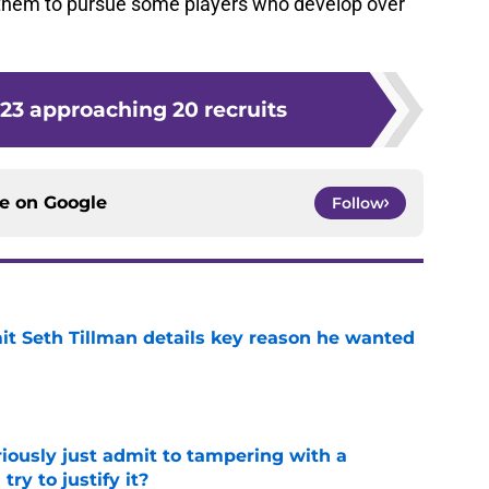
ct them to pursue some players who develop over
.
023 approaching 20 recruits
ce on
Google
Follow
 Seth Tillman details key reason he wanted
e
iously just admit to tampering with a
ry to justify it?