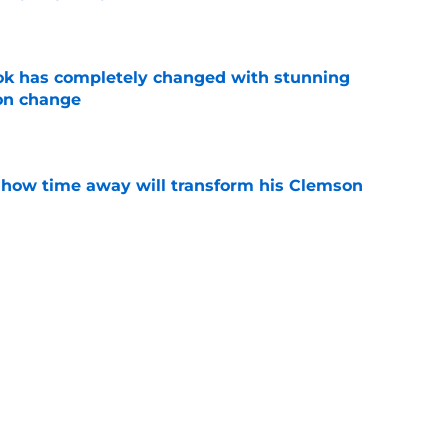
e
ok has completely changed with stunning
on change
e
 how time away will transform his Clemson
e
n Clemson comes across as downright bitter
e