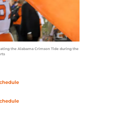
efeating the Alabama Crimson Tide during the
rts
chedule
chedule