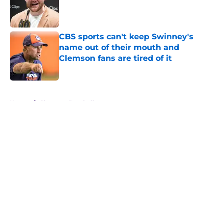
Published by on Invalid Date
CBS sports can't keep Swinney's
name out of their mouth and
Clemson fans are tired of it
Published by on Invalid Date
5 related articles loaded
Home
/
Clemson Baseball
About
Openings
Contact
Our 300+ Sites
FanSided Daily
Pitch a Story