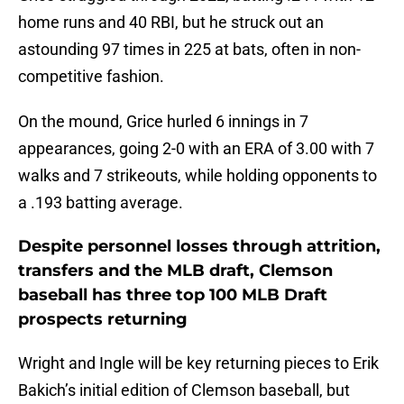
home runs and 40 RBI, but he struck out an
astounding 97 times in 225 at bats, often in non-
competitive fashion.
On the mound, Grice hurled 6 innings in 7
appearances, going 2-0 with an ERA of 3.00 with 7
walks and 7 strikeouts, while holding opponents to
a .193 batting average.
Despite personnel losses through attrition,
transfers and the MLB draft, Clemson
baseball has three top 100 MLB Draft
prospects returning
Wright and Ingle will be key returning pieces to Erik
Bakich’s initial edition of Clemson baseball, but