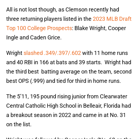
All is not lost though, as Clemson recently had
three returning players listed in the
2023 MLB Draft
Top 100 College Prospects
: Blake Wright, Cooper
Ingle and Caden Grice.
Wright
slashed .349/.397/.602
with 11 home runs
and 40 RBI in 166 at bats and 39 starts. Wright had
the third best batting average on the team, second
best OPS (.999) and tied for third in home runs.
The 5’11, 195 pound rising junior from Clearwater
Central Catholic High School in Belleair, Florida had
a breakout season in 2022 and came in at No. 31
on the list.