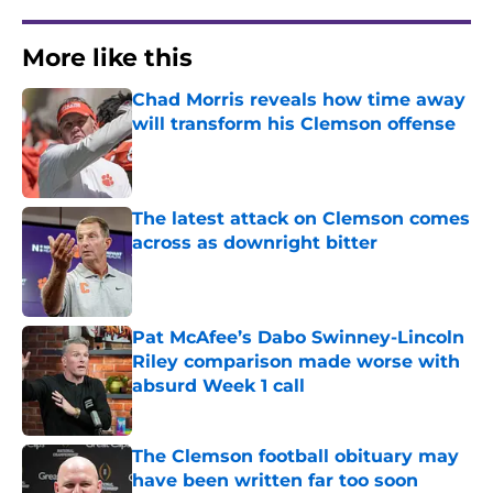
More like this
Chad Morris reveals how time away
will transform his Clemson offense
Published by on Invalid Date
The latest attack on Clemson comes
across as downright bitter
Published by on Invalid Date
Pat McAfee’s Dabo Swinney-Lincoln
Riley comparison made worse with
absurd Week 1 call
Published by on Invalid Date
The Clemson football obituary may
have been written far too soon