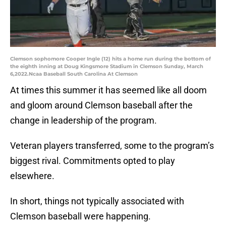
Clemson sophomore Cooper Ingle (12) hits a home run during the bottom of
the eighth inning at Doug Kingsmore Stadium in Clemson Sunday, March
6,2022.Ncaa Baseball South Carolina At Clemson
At times this summer it has seemed like all doom
and gloom around Clemson baseball after the
change in leadership of the program.
Veteran players transferred, some to the program’s
biggest rival. Commitments opted to play
elsewhere.
In short, things not typically associated with
Clemson baseball were happening.