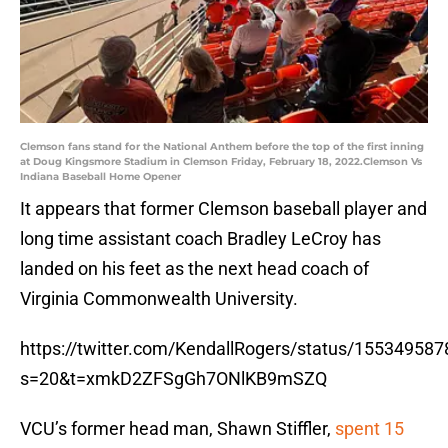
Clemson fans stand for the National Anthem before the top of the first inning
at Doug Kingsmore Stadium in Clemson Friday, February 18, 2022.Clemson Vs
Indiana Baseball Home Opener
It appears that former Clemson baseball player and
long time assistant coach Bradley LeCroy has
landed on his feet as the next head coach of
Virginia Commonwealth University.
https://twitter.com/KendallRogers/status/1553495
s=20&t=xmkD2ZFSgGh7ONlKB9mSZQ
VCU’s former head man, Shawn Stiffler,
spent 15