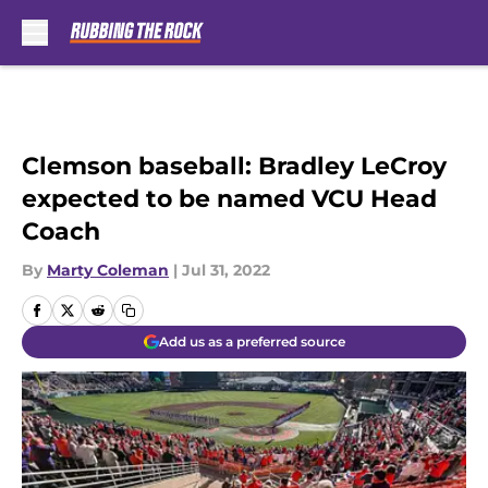
Skip to main content
Clemson baseball: Bradley LeCroy
expected to be named VCU Head
Coach
By
Marty Coleman
|
Jul 31, 2022
Add us as a preferred source