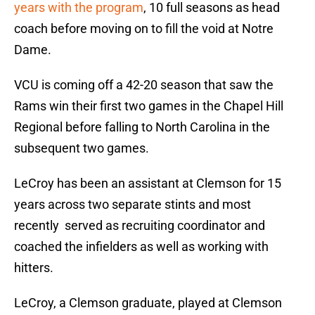
years with the program
, 10 full seasons as head
coach before moving on to fill the void at Notre
Dame.
VCU is coming off a 42-20 season that saw the
Rams win their first two games in the Chapel Hill
Regional before falling to North Carolina in the
subsequent two games.
LeCroy has been an assistant at Clemson for 15
years across two separate stints and most
recently served as recruiting coordinator and
coached the infielders as well as working with
hitters.
LeCroy, a Clemson graduate, played at Clemson