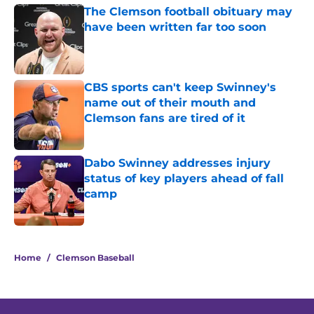
The Clemson football obituary may
have been written far too soon
Published by on Invalid Date
CBS sports can't keep Swinney's
name out of their mouth and
Clemson fans are tired of it
Published by on Invalid Date
Dabo Swinney addresses injury
status of key players ahead of fall
camp
Published by on Invalid Date
5 related articles loaded
Home
/
Clemson Baseball