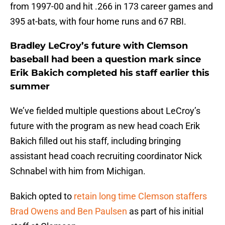
from 1997-00 and hit .266 in 173 career games and
395 at-bats, with four home runs and 67 RBI.
Bradley LeCroy’s future with Clemson
baseball had been a question mark since
Erik Bakich completed his staff earlier this
summer
We’ve fielded multiple questions about LeCroy’s
future with the program as new head coach Erik
Bakich filled out his staff, including bringing
assistant head coach recruiting coordinator Nick
Schnabel with him from Michigan.
Bakich opted to
retain long time Clemson staffers
Brad Owens and Ben Paulsen
as part of his initial