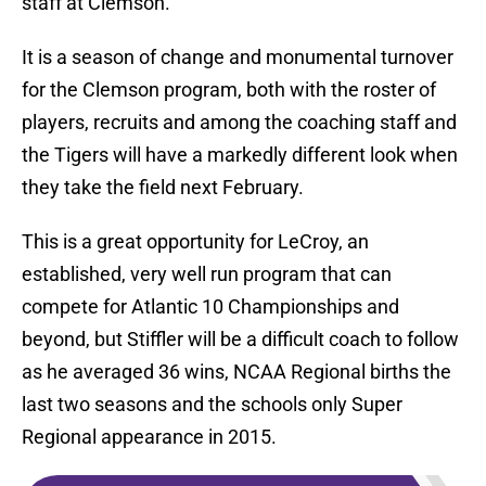
staff at Clemson.
It is a season of change and monumental turnover
for the Clemson program, both with the roster of
players, recruits and among the coaching staff and
the Tigers will have a markedly different look when
they take the field next February.
This is a great opportunity for LeCroy, an
established, very well run program that can
compete for Atlantic 10 Championships and
beyond, but Stiffler will be a difficult coach to follow
as he averaged 36 wins, NCAA Regional births the
last two seasons and the schools only Super
Regional appearance in 2015.