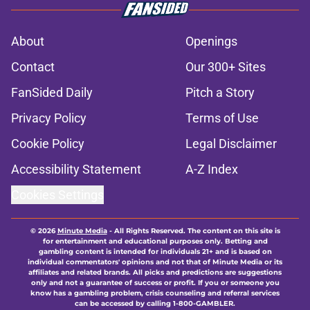
About
Openings
Contact
Our 300+ Sites
FanSided Daily
Pitch a Story
Privacy Policy
Terms of Use
Cookie Policy
Legal Disclaimer
Accessibility Statement
A-Z Index
Cookies Settings
© 2026
Minute Media
-
All Rights Reserved. The content on this site is
for entertainment and educational purposes only. Betting and
gambling content is intended for individuals 21+ and is based on
individual commentators' opinions and not that of Minute Media or its
affiliates and related brands. All picks and predictions are suggestions
only and not a guarantee of success or profit. If you or someone you
know has a gambling problem, crisis counseling and referral services
can be accessed by calling 1-800-GAMBLER.