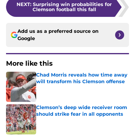
NEXT
:
Surprising win probabilities for
Clemson football this fall
Add us as a preferred source on
Google
More like this
Chad Morris reveals how time away
will transform his Clemson offense
Published by on Invalid Date
Clemson’s deep wide receiver room
should strike fear in all opponents
Published by on Invalid Date