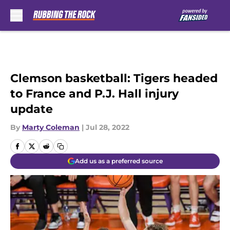
Skip to main content
Clemson basketball: Tigers headed
to France and P.J. Hall injury
update
By
Marty Coleman
|
Jul 28, 2022
Add us as a preferred source