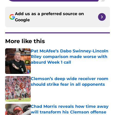
Add us as a preferred source on
Google
More like this
Pat McAfee’s Dabo Swinney-Lincoln
Riley comparison made worse with
absurd Week 1 call
Published by on Invalid Date
Clemson’s deep wide receiver room
should strike fear in all opponents
Published by on Invalid Date
Chad Morris reveals how time away
will transform his Clemson offense