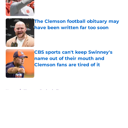
Published by on Invalid Date
The Clemson football obituary may
have been written far too soon
Published by on Invalid Date
CBS sports can't keep Swinney's
name out of their mouth and
Clemson fans are tired of it
Published by on Invalid Date
5 related articles loaded
Home
/
Clemson Basketball