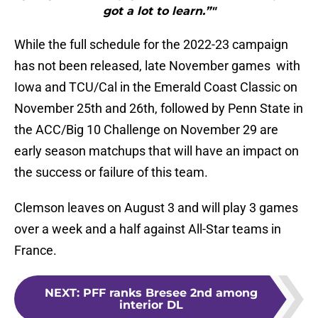
got a lot to learn.”"
While the full schedule for the 2022-23 campaign
has not been released, late November games with
Iowa and TCU/Cal in the Emerald Coast Classic on
November 25th and 26th, followed by Penn State in
the ACC/Big 10 Challenge on November 29 are
early season matchups that will have an impact on
the success or failure of this team.
Clemson leaves on August 3 and will play 3 games
over a week and a half against All-Star teams in
France.
NEXT
:
PFF ranks Bresee 2nd among
interior DL