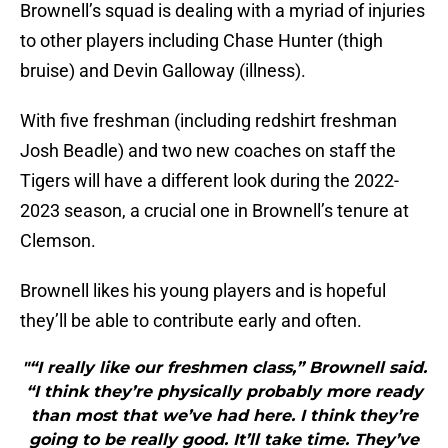
Brownell’s squad is dealing with a myriad of injuries
to other players including Chase Hunter (thigh
bruise) and Devin Galloway (illness).
With five freshman (including redshirt freshman
Josh Beadle) and two new coaches on staff the
Tigers will have a different look during the 2022-
2023 season, a crucial one in Brownell’s tenure at
Clemson.
Brownell likes his young players and is hopeful
they’ll be able to contribute early and often.
"“I really like our freshmen class,” Brownell said.
“I think they’re physically probably more ready
than most that we’ve had here. I think they’re
going to be really good. It’ll take time. They’ve