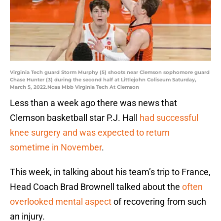
Virginia Tech guard Storm Murphy (5) shoots near Clemson sophomore guard
Chase Hunter (3) during the second half at Littlejohn Coliseum Saturday,
March 5, 2022.Ncaa Mbb Virginia Tech At Clemson
Less than a week ago there was news that
Clemson basketball star P.J. Hall
had successful
knee surgery and was expected to return
sometime in November
.
This week, in talking about his team’s trip to France,
Head Coach Brad Brownell talked about the
often
overlooked mental aspect
of recovering from such
an injury.