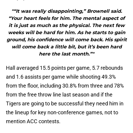
"“It was really disappointing,” Brownell said.
“Your heart feels for him. The mental aspect of
it is just as much as the physical. The next few
weeks will be hard for him. As he starts to gain
ground, his confidence will come back. His spirit
will come back a little bit, but it’s been hard
here the last month.”"
Hall averaged 15.5 points per game, 5.7 rebounds
and 1.6 assists per game while shooting 49.3%
from the floor, including 30.8% from three and 78%
from the free throw line last season and if the
Tigers are going to be successful they need him in
the lineup for key non-conference games, not to
mention ACC contests.