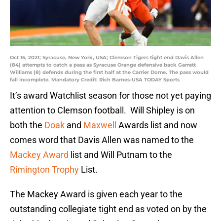
Oct 15, 2021; Syracuse, New York, USA; Clemson Tigers tight end Davis Allen
(84) attempts to catch a pass as Syracuse Orange defensive back Garrett
Williams (8) defends during the first half at the Carrier Dome. The pass would
fall incomplete. Mandatory Credit: Rich Barnes-USA TODAY Sports
It’s award Watchlist season for those not yet paying
attention to Clemson football. Will Shipley is on
both the
Doak
and
Maxwell
Awards list and now
comes word that Davis Allen was named to the
Mackey Award
list and Will Putnam to the
Rimington Trophy
List.
The Mackey Award is given each year to the
outstanding collegiate tight end as voted on by the