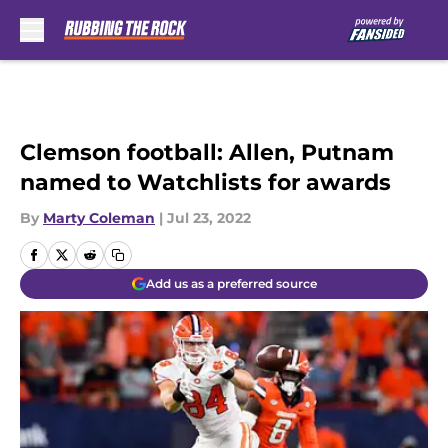
Skip to main content
Clemson football: Allen, Putnam
named to Watchlists for awards
By
Marty Coleman
|
Jul 23, 2022
Add us as a preferred source