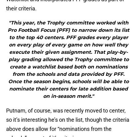
their criteria.
"This year, the Trophy committee worked with
Pro Football Focus (PFF) to narrow down its list
to the top 40 centers. PFF grades every player
on every play of every game on how well they
execute their given assignment. That play-by-
play grading allowed the Trophy committee to
create a watchlist based both on nominations
from the schools and data provided by PFF.
Once the season begins, schools will be able to
nominate their centers for late addition based
on in-season merit."
Putnam, of course, was recently moved to center,
so it’s interesting he’s on the list, though the criteria
above does allow for “nominations from the