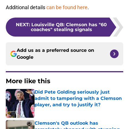
Additional details
can be found here
.
NEXT
:
Louisville QB: Clemson has "60
coaches" stealing signals
Add us as a preferred source on
Google
More like this
Did Pete Golding seriously just
admit to tampering with a Clemson
player, and try to justify it?
Published by on Invalid Date
Clemson's QB outlook has