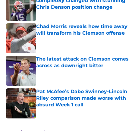
completely changed with stunning
Chris Denson position change
Published by on Invalid Date
Chad Morris reveals how time away
will transform his Clemson offense
Published by on Invalid Date
The latest attack on Clemson comes
across as downright bitter
Published by on Invalid Date
Pat McAfee’s Dabo Swinney-Lincoln
Riley comparison made worse with
absurd Week 1 call
Published by on Invalid Date
5 related articles loaded
Home
/
Clemson Tigers News