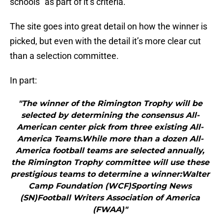
schools” as part of it’s criteria.
The site goes into great detail on how the winner is
picked, but even with the detail it’s more clear cut
than a selection committee.
In part:
"The winner of the Rimington Trophy will be
selected by determining the consensus All-
American center pick from three existing All-
America Teams.While more than a dozen All-
America football teams are selected annually,
the Rimington Trophy committee will use these
prestigious teams to determine a winner:Walter
Camp Foundation (WCF)Sporting News
(SN)Football Writers Association of America
(FWAA)"