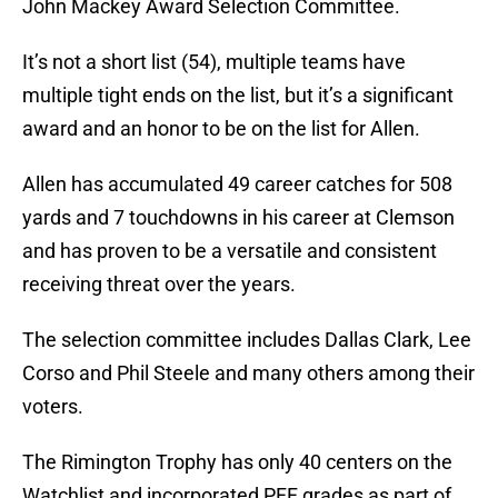
John Mackey Award Selection Committee.
It’s not a short list (54), multiple teams have
multiple tight ends on the list, but it’s a significant
award and an honor to be on the list for Allen.
Allen has accumulated 49 career catches for 508
yards and 7 touchdowns in his career at Clemson
and has proven to be a versatile and consistent
receiving threat over the years.
The selection committee includes Dallas Clark, Lee
Corso and Phil Steele and many others among their
voters.
The Rimington Trophy has only 40 centers on the
Watchlist and incorporated PFF grades as part of