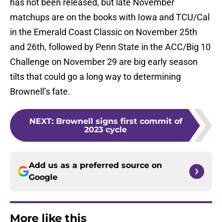
has not been released, but late November
matchups are on the books with Iowa and TCU/Cal
in the Emerald Coast Classic on November 25th
and 26th, followed by Penn State in the ACC/Big 10
Challenge on November 29 are big early season
tilts that could go a long way to determining
Brownell’s fate.
NEXT
:
Brownell signs first commit of
2023 cycle
Add us as a preferred source on
Google
More like this