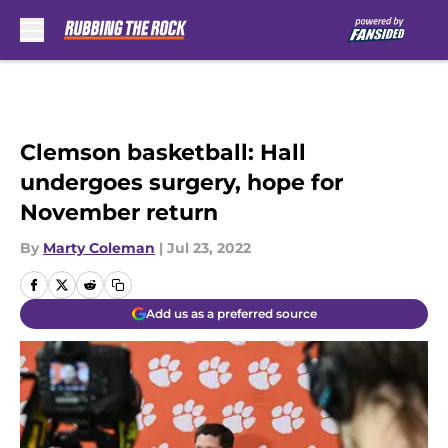
Skip to main content
Clemson basketball: Hall
undergoes surgery, hope for
November return
By
Marty Coleman
|
Jul 23, 2022
Add us as a preferred source