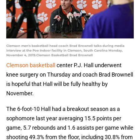
Clemson men's basketball head coach Brad Brownell talks during media
interview at the Poe Indoor facility in Clemson, South Carolina Monday,
November 4, 2019.Clemson Basketball Brad Brownell
Clemson basketball
center P.J. Hall underwent
knee surgery on Thursday and coach Brad Brownell
is hopeful that Hall will be fully healthy by
November.
The 6-foot-10 Hall had a breakout season as a
sophomore last year averaging 15.5 points per
game, 5.7 rebounds and 1.6 assists per game while
shooting 49.3% from the floor, including 30.8% from