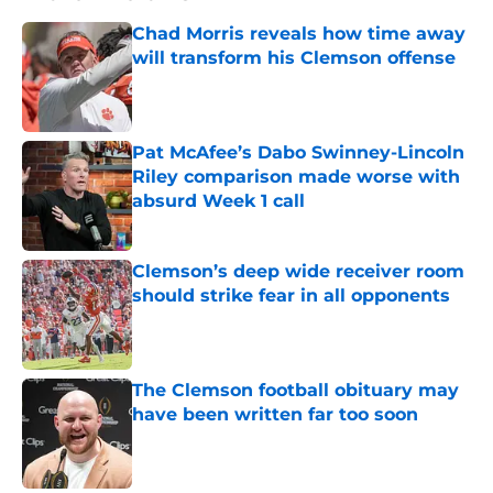
Chad Morris reveals how time away
will transform his Clemson offense
Published by on Invalid Date
Pat McAfee’s Dabo Swinney-Lincoln
Riley comparison made worse with
absurd Week 1 call
Published by on Invalid Date
Clemson’s deep wide receiver room
should strike fear in all opponents
Published by on Invalid Date
The Clemson football obituary may
have been written far too soon
Published by on Invalid Date