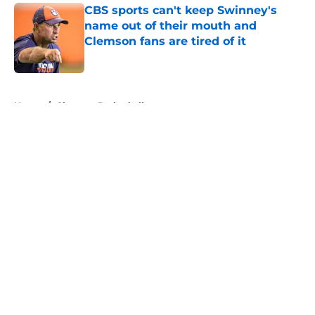
CBS sports can't keep Swinney's
name out of their mouth and
Clemson fans are tired of it
Published by on Invalid Date
5 related articles loaded
Home
/
Clemson Basketball
About
Openings
Contact
Our 300+ Sites
FanSided Daily
Pitch a Story
Privacy Policy
Terms of Use
Cookie Policy
Legal Disclaimer