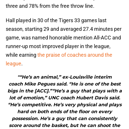
three and 78% from the free throw line.
Hall played in 30 of the Tigers 33 games last
season, starting 29 and averaged 27.4 minutes per
game, was named honorable mention All-ACC and
runner-up most improved player in the league,
while earning
the praise of coaches around the
league
.
"“He’s an animal,” ex-Louisville interim
coach Mike Pegues said. “He is one of the best
bigs in the [ACC].”“He’s a guy that plays with a
lot of emotion,” UNC coach Hubert Davis said.
“He’s competitive. He’s very physical and plays
hard on both ends of the floor on every
possession. He’s a guy that can consistently
score around the basket, but he can shoot the