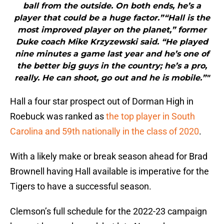
ball from the outside. On both ends, he’s a
player that could be a huge factor.”“Hall is the
most improved player on the planet,” former
Duke coach Mike Krzyzewski said. “He played
nine minutes a game last year and he’s one of
the better big guys in the country; he’s a pro,
really. He can shoot, go out and he is mobile.”"
Hall a four star prospect out of Dorman High in
Roebuck was ranked as
the top player in South
Carolina and 59th nationally in the class of 2020
.
With a likely make or break season ahead for Brad
Brownell having Hall available is imperative for the
Tigers to have a successful season.
Clemson’s full schedule for the 2022-23 campaign