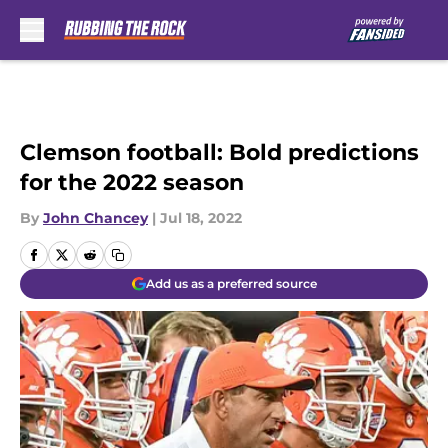
Skip to main content
Clemson football: Bold predictions
for the 2022 season
By
John Chancey
|
Jul 18, 2022
Add us as a preferred source