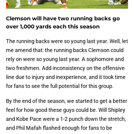
Clemson will have two running backs go
over 1,000 yards each this season
The running backs were so young last year. Well, let
me amend that: the running backs Clemson could
rely on were so young last year. A sophomore and
two freshmen. Add inconsistency on the offensive
line due to injury and inexperience, and it took time
for fans to see the full potential for this group.
By the end of the season, we started to get a better
feel for how good these guys could be. Will Shipley
and Kobe Pace were a 1-2 punch down the stretch,
and Phil Mafah flashed enough for fans to be