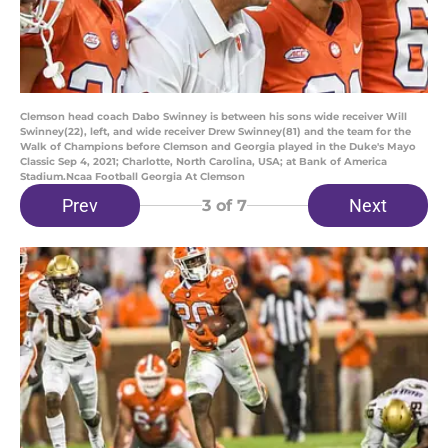
Clemson head coach Dabo Swinney is between his sons wide receiver Will
Swinney(22), left, and wide receiver Drew Swinney(81) and the team for the
Walk of Champions before Clemson and Georgia played in the Duke's Mayo
Classic Sep 4, 2021; Charlotte, North Carolina, USA; at Bank of America
Stadium.Ncaa Football Georgia At Clemson
Prev
Next
3
of 7