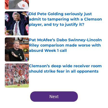
Did Pete Golding seriously just
admit to tampering with a Clemson
player, and try to justify it?
Published by on Invalid Date
Pat McAfee’s Dabo Swinney-Lincoln
Riley comparison made worse with
absurd Week 1 call
Published by on Invalid Date
Clemson’s deep wide receiver room
should strike fear in all opponents
Published by on Invalid Date
5 related articles loaded
Next