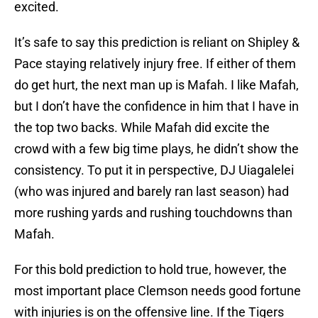
excited.
It’s safe to say this prediction is reliant on Shipley &
Pace staying relatively injury free. If either of them
do get hurt, the next man up is Mafah. I like Mafah,
but I don’t have the confidence in him that I have in
the top two backs. While Mafah did excite the
crowd with a few big time plays, he didn’t show the
consistency. To put it in perspective, DJ Uiagalelei
(who was injured and barely ran last season) had
more rushing yards and rushing touchdowns than
Mafah.
For this bold prediction to hold true, however, the
most important place Clemson needs good fortune
with injuries is on the offensive line. If the Tigers