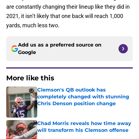
are constantly changing their lineup like they did in
2021, it isn’t likely that one back will reach 1,000
yards, much less two.
Add us as a preferred source on
Google
More like this
Clemson's QB outlook has
completely changed with stunning
Chris Denson position change
Published by on Invalid Date
Chad Morris reveals how time away
will transform his Clemson offense
Published by on Invalid Date