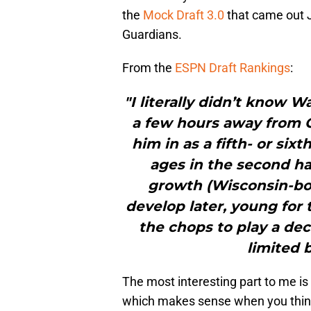
the
Mock Draft 3.0
that came out J
Guardians.
From the
ESPN Draft Rankings
:
"I literally didn’t know 
a few hours away from 
him in as a fifth- or six
ages in the second ha
growth (Wisconsin-bo
develop later, young for th
the chops to play a dec
limited 
The most interesting part to me i
which makes sense when you think