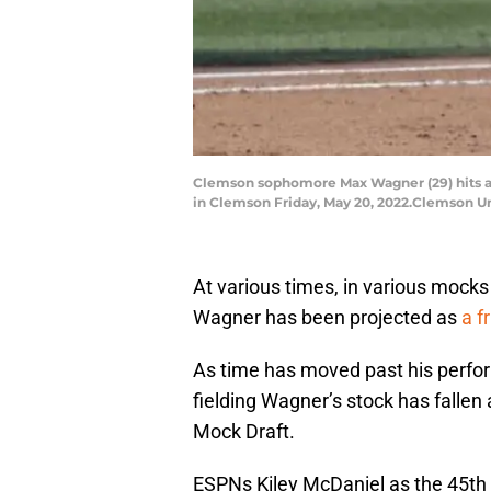
Clemson sophomore Max Wagner (29) hits a 
in Clemson Friday, May 20, 2022.Clemson Un
At various times, in various mock
Wagner has been projected as
a fr
As time has moved past his perform
fielding Wagner’s stock has fallen 
Mock Draft.
ESPNs Kiley McDaniel as the 45th b