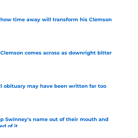
 how time away will transform his Clemson
e
n Clemson comes across as downright bitter
e
l obituary may have been written far too
e
ep Swinney's name out of their mouth and
ed of it
e