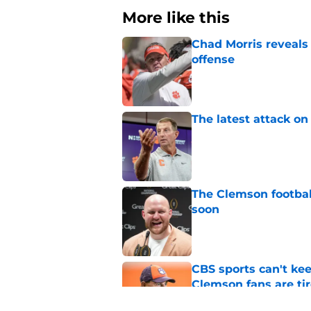
More like this
Chad Morris reveals
offense
Published by on Invalid Dat
The latest attack o
Published by on Invalid Dat
The Clemson footbal
soon
Published by on Invalid Dat
CBS sports can't ke
Clemson fans are tir
Published by on Invalid Dat