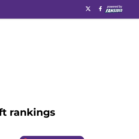
ft rankings