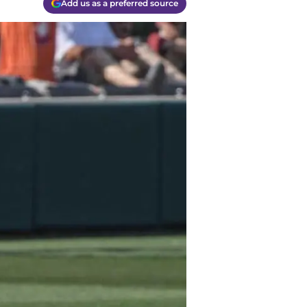
Add us as a preferred source