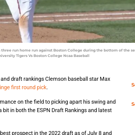
three run home run against Boston College during the bottom of the 
iversity Tigers Vs Boston College Ncaa Baseball
s and draft rankings Clemson baseball star Max
S
inge first round pick
.
ance on the field to picking apart his swing and
S
a bit in both the ESPN Draft Rankings and latest
est prospect in the 2022 draft as of July 8 and