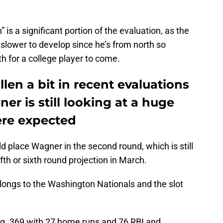
is a significant portion of the evaluation, as the
 slower to develop since he’s from north so
th for a college player to come.
len a bit in recent evaluations
r is still looking at a huge
ere expected
ould place Wagner in the second round, which is still
th or sixth round projection in March.
elongs to the Washington Nationals and the slot
g .369 with 27 home runs and 76 RBI and