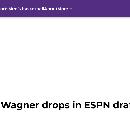
orts
Men's basketball
About
More
 Wagner drops in ESPN dra