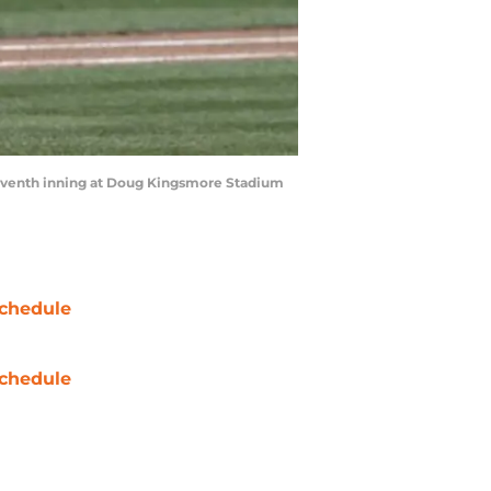
seventh inning at Doug Kingsmore Stadium
chedule
chedule