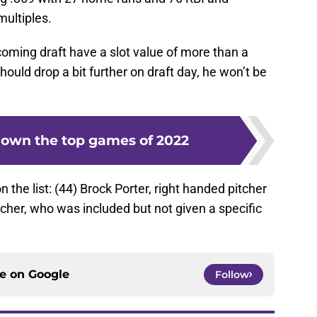
multiples.
pcoming draft have a slot value of more than a
hould drop a bit further on draft day, he won’t be
own the top games of 2022
he list: (44) Brock Porter, right handed pitcher
tcher, who was included but not given a specific
ce on
Google
Follow