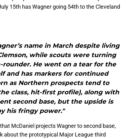
uly 15th has Wagner going 54th to the Cleveland
Wagner’s name in March despite living
Clemson, while scouts were turning
th-rounder. He went on a tear for the
lf and has markers for continued
rn as Northern prospects tend to
e class, hit-first profile), along with
ent second base, but the upside is
by his fringy power."
s that McDaniel projects Wagner to second base,
 about the prototypical Major League third