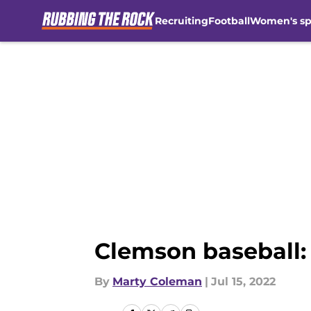
Recruiting
Football
Women's sp
Skip to main content
Clemson baseball:
By
Marty Coleman
|
Jul 15, 2022