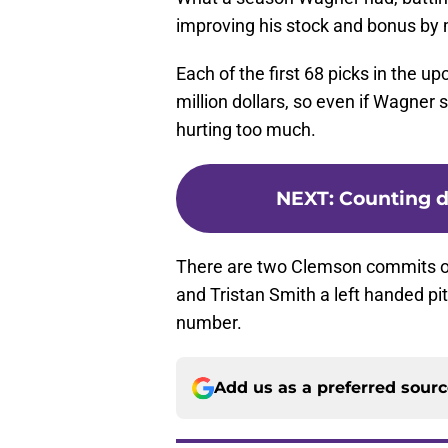
improving his stock and bonus by 
Each of the first 68 picks in the u
million dollars, so even if Wagner s
hurting too much.
NEXT
:
Counting d
There are two Clemson commits on t
and Tristan Smith a left handed pi
number.
Add us as a preferred sour