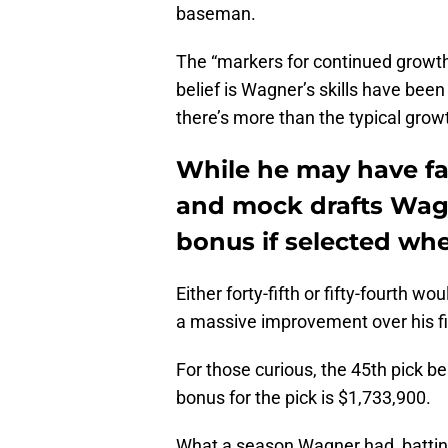
baseman.
The “markers for continued growth” 
belief is Wagner’s skills have been
there’s more than the typical grow
While he may have fal
and mock drafts Wagne
bonus if selected wh
Either forty-fifth or fifty-fourth w
a massive improvement over his fif
For those curious, the 45th pick b
bonus for the pick is $1,733,900.
What a season Wagner had, battin