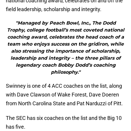
national coaching award, celebrates on and off the
field leadership, scholarship and integrity.
"Managed by Peach Bowl, Inc., The Dodd
Trophy, college football’s most coveted national
coaching award, celebrates the head coach of a
team who enjoys success on the gridiron, while
also stressing the importance of scholarship,
leadership and integrity – the three pillars of
legendary coach Bobby Dodd’s coaching
philosophy."
Swinney is one of 4 ACC coaches on the list, along
with Dave Clawson of Wake Forest, Dave Doeren
from North Carolina State and Pat Narduzzi of Pitt.
The SEC has six coaches on the list and the Big 10
has five.