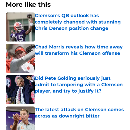
More like this
Clemson's QB outlook has
completely changed with stunning
Chris Denson position change
Published by on Invalid Date
Chad Morris reveals how time away
will transform his Clemson offense
Published by on Invalid Date
Did Pete Golding seriously just
admit to tampering with a Clemson
player, and try to justify it?
Published by on Invalid Date
The latest attack on Clemson comes
across as downright bitter
Published by on Invalid Date