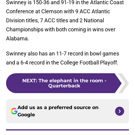
Swinney is 150-36 and 91-19 in the Atlantic Coast
Conference at Clemson with 9 ACC Atlantic
Division titles, 7 ACC titles and 2 National
Championships with both coming in wins over
Alabama.
Swinney also has an 11-7 record in bowl games
and a 6-4 record in the College Football Playoff.
NEXT
:
The elephant in the room -
Quarterback
Add us as a preferred source on
Google