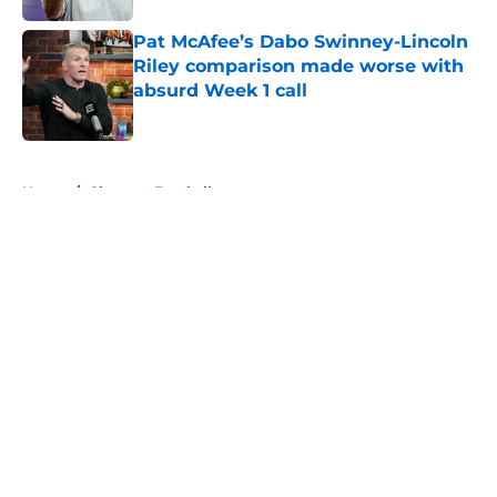
Pat McAfee’s Dabo Swinney-Lincoln
Riley comparison made worse with
absurd Week 1 call
Published by on Invalid Date
5 related articles loaded
Home
/
Clemson Football
About
Openings
Contact
Our 300+ Sites
FanSided Daily
Pitch a Story
Privacy Policy
Terms of Use