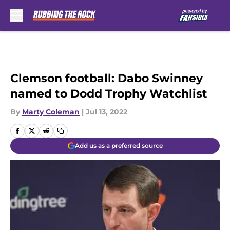
Skip to main content
Clemson football: Dabo Swinney
named to Dodd Trophy Watchlist
By
Marty Coleman
|
Jul 13, 2022
Add us as a preferred source