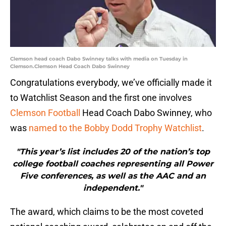
Clemson head coach Dabo Swinney talks with media on Tuesday in
Clemson.Clemson Head Coach Dabo Swinney
Congratulations everybody, we’ve officially made it
to Watchlist Season and the first one involves
Clemson Football
Head Coach Dabo Swinney, who
was
named to the Bobby Dodd Trophy Watchlist
.
"This year’s list includes 20 of the nation’s top
college football coaches representing all Power
Five conferences, as well as the AAC and an
independent."
The award, which claims to be the most coveted