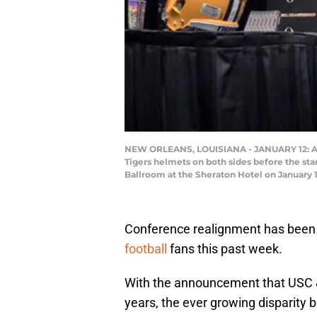
NEW ORLEANS, LOUISIANA - JANUARY 12: A g
Tigers helmets on both sides before the st
Ballroom at the Sheraton Hotel on January 
Conference realignment has been
football
fans this past week.
With the announcement that USC & 
years, the ever growing disparity