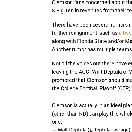
Clemson fans concerned about thei
& Big Ten in revenues from their te
There have been several rumors me
further realignment, such as
a twe
along with Florida State and/or M
Another rumor has multiple teams 
Not all the voices out there have 
leaving the ACC. Walt Deptula of
promoted that Clemson should stay
the College Football Playoff (CFP):
Clemson is actually in an ideal pl
(other than ND) can play this whole
one.
— Walt Deptula (@deptulahasrage)