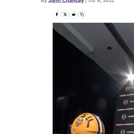
By
John Chancey
|
Jul 8, 2022