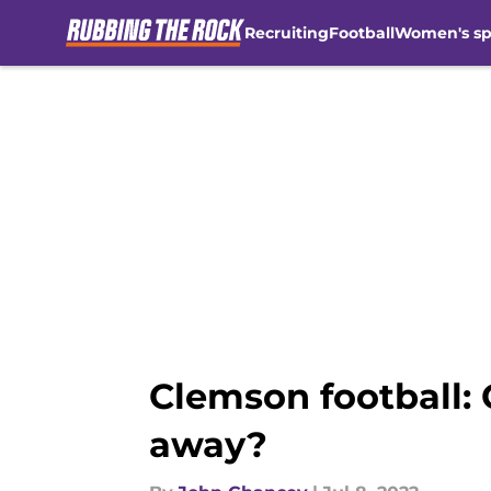
Recruiting
Football
Women's sp
Skip to main content
Clemson football: 
away?