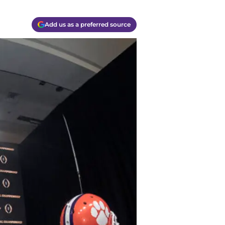
Add us as a preferred source