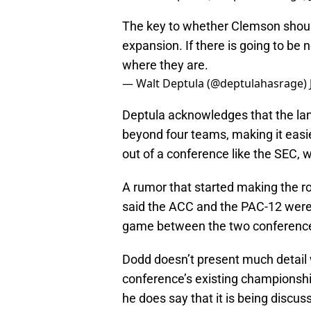
The key to whether Clemson should 
expansion. If there is going to be 
where they are.
— Walt Deptula (@deptulahasrage)
Deptula acknowledges that the la
beyond four teams, making it easier
out of a conference like the SEC, w
A rumor that started making the 
said the ACC and the PAC-12 were i
game between the two conferences
Dodd doesn’t present much detail 
conference’s existing championsh
he does say that it is being discus
payout to both conferences. He the