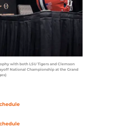
ophy with both LSU Tigers and Clemson
layoff National Championship at the Grand
ges)
chedule
chedule