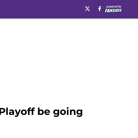
Playoff be going