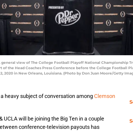
eneral view of The College Football Playoff National Championship Tr
art of the Head Coaches Press Conference before the College Football P
12, 2020 in New Orleans, Louisiana. (Photo by Don Juan Moore/Getty Ima
 a heavy subject of conversation among
Clemson
S
UCLA will be joining the Big Ten in a couple
S
 between conference-television payouts has