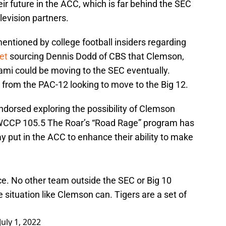
r future in the ACC, which is far behind the SEC
levision partners.
ntioned by college football insiders regarding
et
sourcing Dennis Dodd of CBS that Clemson,
iami could be moving to the SEC eventually.
from the PAC-12 looking to move to the Big 12.
endorsed exploring the possibility of Clemson
 WCCP 105.5 The Roar’s “Road Rage” program has
 put in the ACC to enhance their ability to make
ace. No other team outside the SEC or Big 10
 situation like Clemson can. Tigers are a set of
July 1, 2022