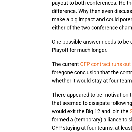
difference. Why then even discuss 
make a big impact and could poten
either of the two conference cha
One possible answer needs to be c
Playoff for much longer.
The current
CFP contract runs out
foregone conclusion that the contr
whether it would stay at four tea
There appeared to be motivation to
that seemed to dissipate followi
would exit the Big 12 and join the
formed a (temporary) alliance to sl
CFP staying at four teams, at least