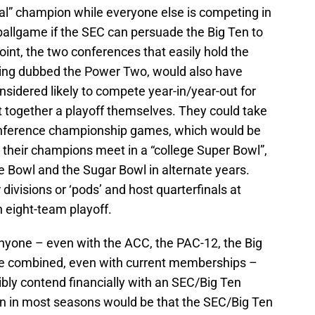
allgame if the SEC can persuade the Big Ten to
oint, the two conferences that easily hold the
ing dubbed the Power Two, would also have
nsidered likely to compete year-in/year-out for
t together a playoff themselves. They could take
onference championship games, which would be
 their champions meet in a “college Super Bowl”,
 Bowl and the Sugar Bowl in alternate years.
 divisions or ‘pods’ and host quarterfinals at
n eight-team playoff.
anyone – even with the ACC, the PAC-12, the Big
ve combined, even with current memberships –
ibly contend financially with an SEC/Big Ten
on in most seasons would be that the SEC/Big Ten
team in college football.