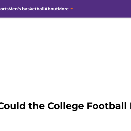
orts
Men's basketball
About
More
Could the College Football 