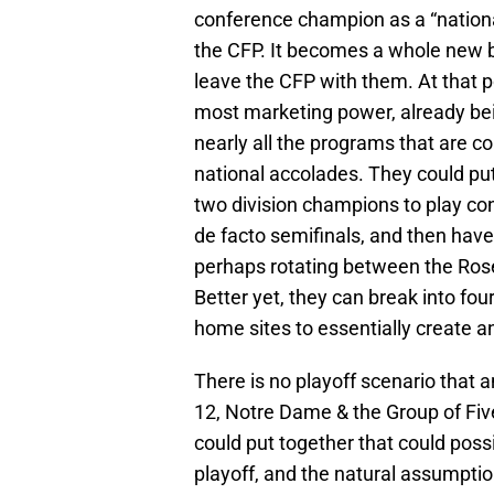
the CFP. It becomes a whole new b
leave the CFP with them. At that p
most marketing power, already be
nearly all the programs that are co
national accolades. They could pu
two division champions to play c
de facto semifinals, and then have
perhaps rotating between the Rose
Better yet, they can break into four
home sites to essentially create a
There is no playoff scenario that 
12, Notre Dame & the Group of Fi
could put together that could poss
playoff, and the natural assumpti
winner would probably be the best 