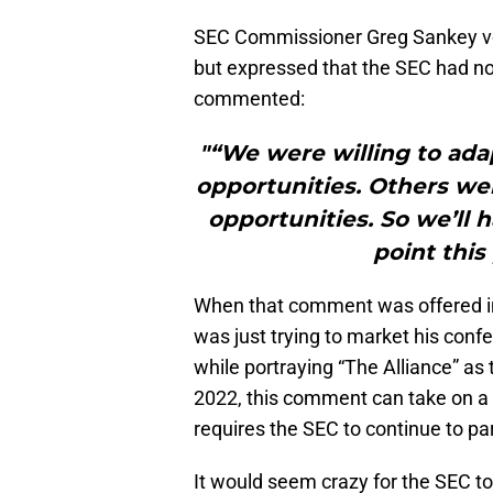
SEC Commissioner Greg Sankey voic
but expressed that the SEC had no
commented:
"“We were willing to ada
opportunities. Others wer
opportunities. So we’ll 
point this
When that comment was offered i
was just trying to market his con
while portraying “The Alliance” as 
2022, this comment can take on a
requires the SEC to continue to pa
It would seem crazy for the SEC to s
conference champion as a “nationa