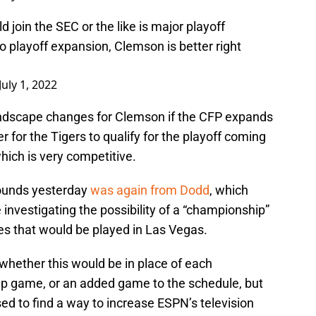
join the SEC or the like is major playoff
no playoff expansion, Clemson is better right
July 1, 2022
ndscape changes for Clemson if the CFP expands
 for the Tigers to qualify for the playoff coming
hich is very competitive.
rounds yesterday
was again from Dodd
, which
nvestigating the possibility of a “championship”
 that would be played in Las Vegas.
whether this would be in place of each
ip game, or an added game to the schedule, but
sed to find a way to increase ESPN’s television
n acknowledges that it isn’t likely to make a big