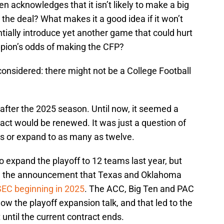
the deal? What makes it a good idea if it won’t
tially introduce yet another game that could hurt
mpion’s odds of making the CFP?
onsidered: there might not be a College Football
after the 2025 season. Until now, it seemed a
act would be renewed. It was just a question of
ms or expand to as many as twelve.
 expand the playoff to 12 teams last year, but
ng the announcement that Texas and Oklahoma
SEC beginning in 2025
. The ACC, Big Ten and PAC
ow the playoff expansion talk, and that led to the
 until the current contract ends.