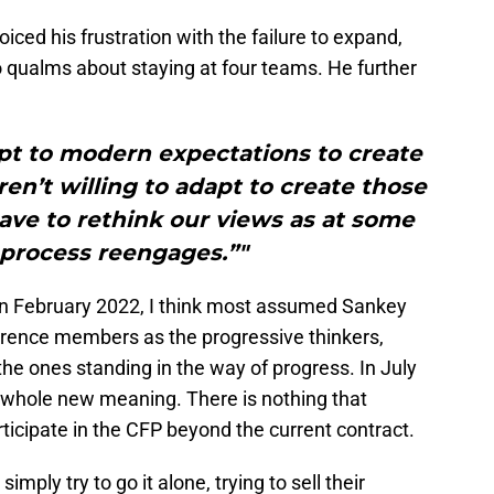
ed his frustration with the failure to expand,
 qualms about staying at four teams. He further
pt to modern expectations to create
en’t willing to adapt to create those
have to rethink our views as at some
 process reengages.”"
n February 2022, I think most assumed Sankey
ference members as the progressive thinkers,
the ones standing in the way of progress. In July
 whole new meaning. There is nothing that
rticipate in the CFP beyond the current contract.
imply try to go it alone, trying to sell their
l” champion while everyone else is competing in