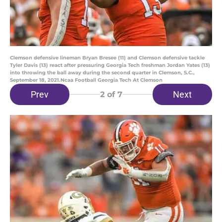
Clemson defensive lineman Bryan Bresee (11) and Clemson defensive tackle
Tyler Davis (13) react after pressuring Georgia Tech freshman Jordan Yates (13)
into throwing the ball away during the second quarter in Clemson, S.C.,
September 18, 2021.Ncaa Football Georgia Tech At Clemson
Prev
Next
2
of 7