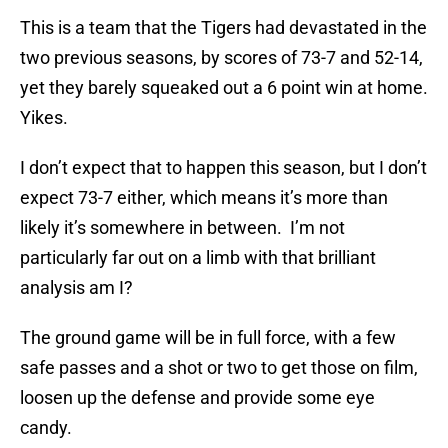
This is a team that the Tigers had devastated in the
two previous seasons, by scores of 73-7 and 52-14,
yet they barely squeaked out a 6 point win at home.
Yikes.
I don’t expect that to happen this season, but I don’t
expect 73-7 either, which means it’s more than
likely it’s somewhere in between. I’m not
particularly far out on a limb with that brilliant
analysis am I?
The ground game will be in full force, with a few
safe passes and a shot or two to get those on film,
loosen up the defense and provide some eye
candy.