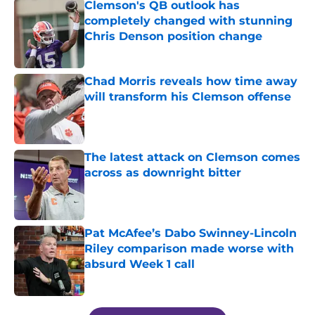
Clemson's QB outlook has
completely changed with stunning
Chris Denson position change
Published by on Invalid Date
Chad Morris reveals how time away
will transform his Clemson offense
Published by on Invalid Date
The latest attack on Clemson comes
across as downright bitter
Published by on Invalid Date
Pat McAfee’s Dabo Swinney-Lincoln
Riley comparison made worse with
absurd Week 1 call
Published by on Invalid Date
5 related articles loaded