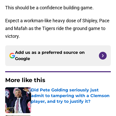
This should be a confidence building game.
Expect a workman-like heavy dose of Shipley, Pace
and Mafah as the Tigers ride the ground game to
victory.
Add us as a preferred source on
Google
More like this
Did Pete Golding seriously just
admit to tampering with a Clemson
player, and try to justify it?
Published by on Invalid Date