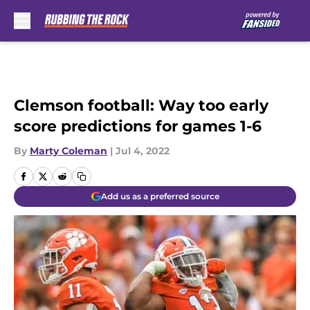
Skip to main content
Clemson football: Way too early
score predictions for games 1-6
By
Marty Coleman
|
Jul 4, 2022
Add us as a preferred source