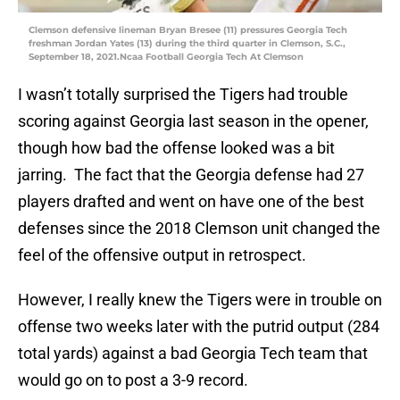
Clemson defensive lineman Bryan Bresee (11) pressures Georgia Tech
freshman Jordan Yates (13) during the third quarter in Clemson, S.C.,
September 18, 2021.Ncaa Football Georgia Tech At Clemson
I wasn’t totally surprised the Tigers had trouble
scoring against Georgia last season in the opener,
though how bad the offense looked was a bit
jarring. The fact that the Georgia defense had 27
players drafted and went on have one of the best
defenses since the 2018 Clemson unit changed the
feel of the offensive output in retrospect.
However, I really knew the Tigers were in trouble on
offense two weeks later with the putrid output (284
total yards) against a bad Georgia Tech team that
would go on to post a 3-9 record.