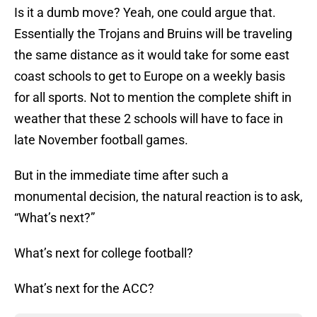
Is it a dumb move? Yeah, one could argue that.
Essentially the Trojans and Bruins will be traveling
the same distance as it would take for some east
coast schools to get to Europe on a weekly basis
for all sports. Not to mention the complete shift in
weather that these 2 schools will have to face in
late November football games.
But in the immediate time after such a
monumental decision, the natural reaction is to ask,
“What’s next?”
What’s next for college football?
What’s next for the ACC?