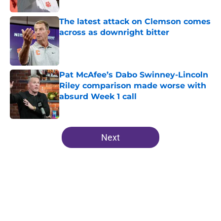
The latest attack on Clemson comes
across as downright bitter
Published by on Invalid Date
Pat McAfee’s Dabo Swinney-Lincoln
Riley comparison made worse with
absurd Week 1 call
Published by on Invalid Date
5 related articles loaded
Next
Home
/
Clemson Tigers News