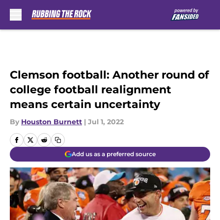
Skip to main content
Clemson football: Another round of
college football realignment
means certain uncertainty
By
Houston Burnett
|
Jul 1, 2022
Add us as a preferred source