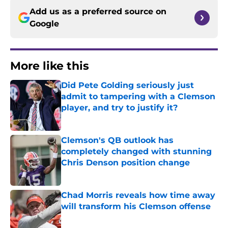
Add us as a preferred source on
Google
More like this
Did Pete Golding seriously just
admit to tampering with a Clemson
player, and try to justify it?
Published by on Invalid Date
Clemson's QB outlook has
completely changed with stunning
Chris Denson position change
Published by on Invalid Date
Chad Morris reveals how time away
will transform his Clemson offense
Published by on Invalid Date