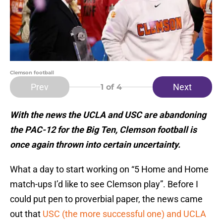
Clemson football
Prev
Next
1
of 4
With the news the UCLA and USC are abandoning
the PAC-12 for the Big Ten, Clemson football is
once again thrown into certain uncertainty.
What a day to start working on “5 Home and Home
match-ups I’d like to see Clemson play”. Before I
could put pen to proverbial paper, the news came
out that
USC (the more successful one) and UCLA