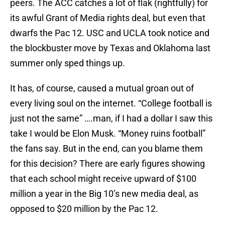
peers. The ACC catches a lot of flak (rightfully) for
its awful Grant of Media rights deal, but even that
dwarfs the Pac 12. USC and UCLA took notice and
the blockbuster move by Texas and Oklahoma last
summer only sped things up.
It has, of course, caused a mutual groan out of
every living soul on the internet. “College football is
just not the same” ….man, if I had a dollar I saw this
take I would be Elon Musk. “Money ruins football”
the fans say. But in the end, can you blame them
for this decision? There are early figures showing
that each school might receive upward of $100
million a year in the Big 10’s new media deal, as
opposed to $20 million by the Pac 12.