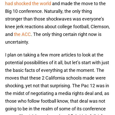
had shocked the world
and made the move to the
Big 10 conference. Naturally, the only thing
stronger than those shockwaves was everyone’s
knee jerk reactions about college football, Clemson,
and
the ACC
. The only thing certain right now is
uncertainty.
I plan on taking a few more articles to look at the
potential possibilities of it all, but let’s start with just
the basic facts of everything at the moment. The
moves that these 2 California schools made were
shocking, yet not that surprising. The Pac 12 was in
the midst of negotiating a media rights deal and, as
those who follow football know, that deal was not
going to be in the realm of some of its conference