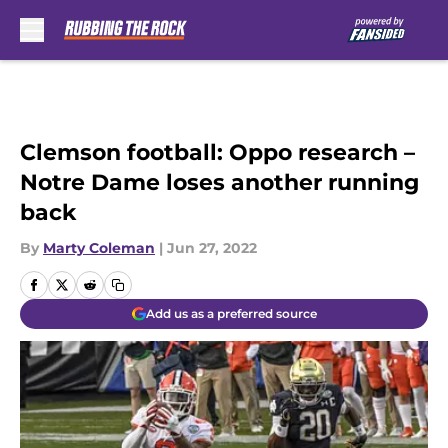
Skip to main content
Clemson football: Oppo research –
Notre Dame loses another running
back
By
Marty Coleman
|
Jun 27, 2022
Add us as a preferred source