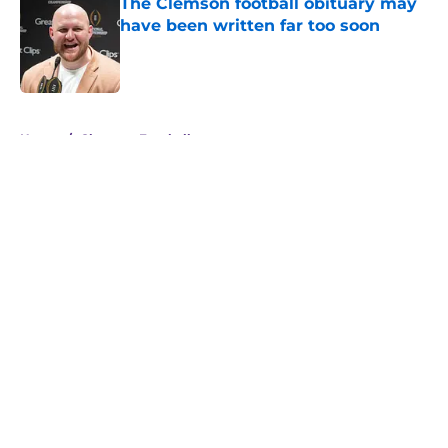
The Clemson football obituary may
have been written far too soon
Published by on Invalid Date
5 related articles loaded
Home
/
Clemson Football
About
Openings
Contact
Our 300+ Sites
FanSided Daily
Pitch a Story
Privacy Policy
Terms of Use
Cookie Policy
Legal Disclaimer