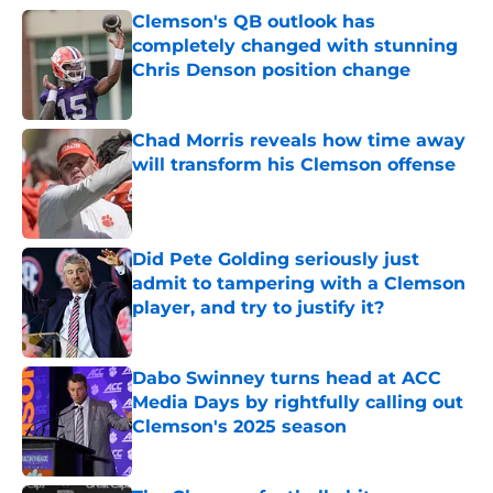
Clemson's QB outlook has
completely changed with stunning
Chris Denson position change
Published by on Invalid Date
Chad Morris reveals how time away
will transform his Clemson offense
Published by on Invalid Date
Did Pete Golding seriously just
admit to tampering with a Clemson
player, and try to justify it?
Published by on Invalid Date
Dabo Swinney turns head at ACC
Media Days by rightfully calling out
Clemson's 2025 season
Published by on Invalid Date