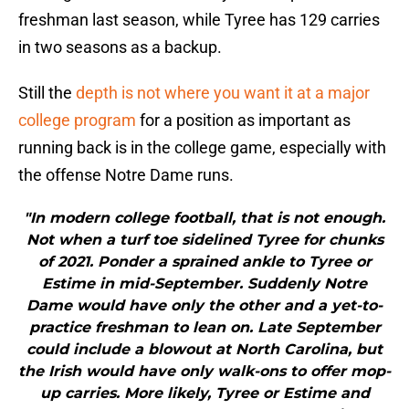
freshman last season, while Tyree has 129 carries
in two seasons as a backup.
Still the
depth is not where you want it at a major
college program
for a position as important as
running back is in the college game, especially with
the offense Notre Dame runs.
"In modern college football, that is not enough.
Not when a turf toe sidelined Tyree for chunks
of 2021. Ponder a sprained ankle to Tyree or
Estime in mid-September. Suddenly Notre
Dame would have only the other and a yet-to-
practice freshman to lean on. Late September
could include a blowout at North Carolina, but
the Irish would have only walk-ons to offer mop-
up carries. More likely, Tyree or Estime and