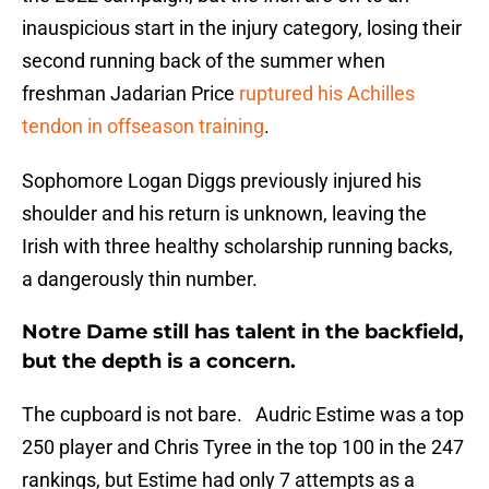
inauspicious start in the injury category, losing their
second running back of the summer when
freshman Jadarian Price
ruptured his Achilles
tendon in offseason training
.
Sophomore Logan Diggs previously injured his
shoulder and his return is unknown, leaving the
Irish with three healthy scholarship running backs,
a dangerously thin number.
Notre Dame still has talent in the backfield,
but the depth is a concern.
The cupboard is not bare. Audric Estime was a top
250 player and Chris Tyree in the top 100 in the 247
rankings, but Estime had only 7 attempts as a