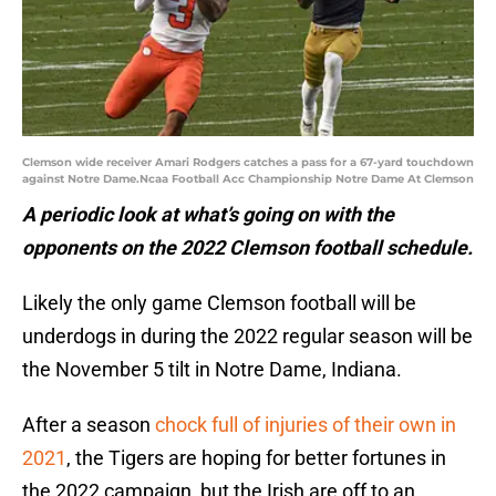
Clemson wide receiver Amari Rodgers catches a pass for a 67-yard touchdown
against Notre Dame.Ncaa Football Acc Championship Notre Dame At Clemson
A periodic look at what’s going on with the
opponents on the 2022 Clemson football schedule.
Likely the only game Clemson football will be
underdogs in during the 2022 regular season will be
the November 5 tilt in Notre Dame, Indiana.
After a season
chock full of injuries of their own in
2021
, the Tigers are hoping for better fortunes in
the 2022 campaign, but the Irish are off to an