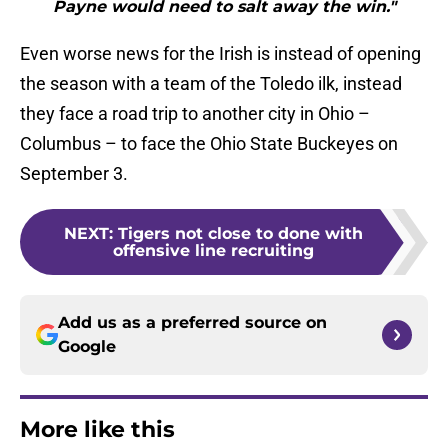
Payne would need to salt away the win."
Even worse news for the Irish is instead of opening
the season with a team of the Toledo ilk, instead
they face a road trip to another city in Ohio –
Columbus – to face the Ohio State Buckeyes on
September 3.
NEXT
:
Tigers not close to done with
offensive line recruiting
Add us as a preferred source on
Google
More like this