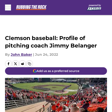
Skip to main content
Clemson baseball: Profile of
pitching coach Jimmy Belanger
By
John Baker
|
Jun 24, 2022
Add us as a preferred source