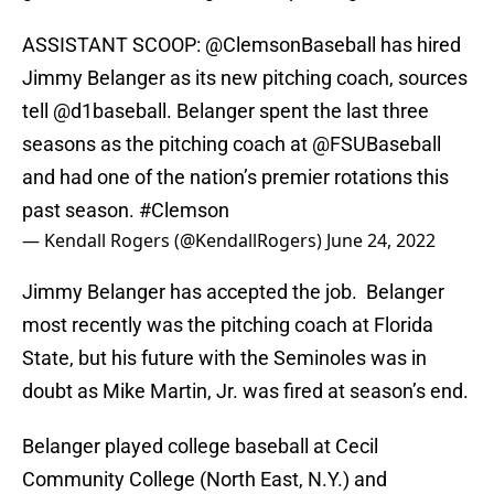
ASSISTANT SCOOP:
@ClemsonBaseball
has hired
Jimmy Belanger as its new pitching coach, sources
tell
@d1baseball
. Belanger spent the last three
seasons as the pitching coach at
@FSUBaseball
and had one of the nation’s premier rotations this
past season.
#Clemson
— Kendall Rogers (@KendallRogers)
June 24, 2022
Jimmy Belanger has accepted the job. Belanger
most recently was the pitching coach at Florida
State, but his future with the Seminoles was in
doubt as Mike Martin, Jr. was fired at season’s end.
Belanger played college baseball at Cecil
Community College (North East, N.Y.) and