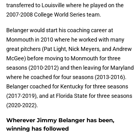
transferred to Louisville where he played on the
2007-2008 College World Series team.
Belanger would start his coaching career at
Monmouth in 2010 where he worked with many
great pitchers (Pat Light, Nick Meyers, and Andrew
McGee) before moving to Monmouth for three
seasons (2010-2012) and then leaving for Maryland
where he coached for four seasons (2013-2016).
Belanger coached for Kentucky for three seasons
(2017-2019), and at Florida State for three seasons
(2020-2022).
Wherever Jimmy Belanger has been,
winning has followed