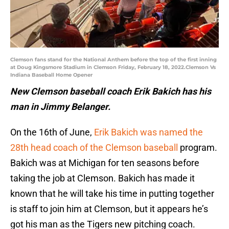
Clemson fans stand for the National Anthem before the top of the first inning
at Doug Kingsmore Stadium in Clemson Friday, February 18, 2022.Clemson Vs
Indiana Baseball Home Opener
New Clemson baseball coach Erik Bakich has his
man in Jimmy Belanger.
On the 16th of June,
Erik Bakich was named the
28th head coach of the Clemson baseball
program.
Bakich was at Michigan for ten seasons before
taking the job at Clemson. Bakich has made it
known that he will take his time in putting together
is staff to join him at Clemson, but it appears he’s
got his man as the Tigers new pitching coach.