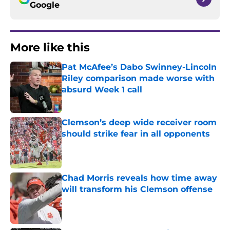
Google
More like this
Pat McAfee’s Dabo Swinney-Lincoln
Riley comparison made worse with
absurd Week 1 call
Published by on Invalid Date
Clemson’s deep wide receiver room
should strike fear in all opponents
Published by on Invalid Date
Chad Morris reveals how time away
will transform his Clemson offense
Published by on Invalid Date