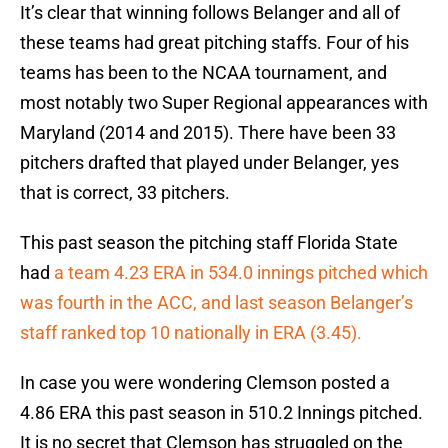
It’s clear that winning follows Belanger and all of
these teams had great pitching staffs. Four of his
teams has been to the NCAA tournament, and
most notably two Super Regional appearances with
Maryland (2014 and 2015). There have been 33
pitchers drafted that played under Belanger, yes
that is correct, 33 pitchers.
This past season the pitching staff Florida State
had
a team 4.23 ERA in 534.0 innings pitched which
was fourth in the ACC, and last season Belanger’s
staff ranked top 10 nationally in ERA (3.45).
In case you were wondering Clemson posted a
4.86 ERA this past season in 510.2 Innings pitched.
It is no secret that Clemson has struggled on the