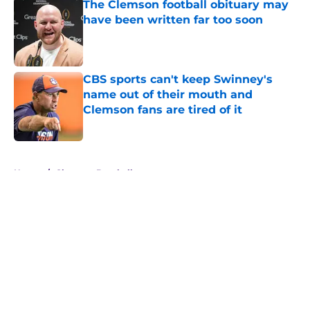
The Clemson football obituary may
have been written far too soon
Published by on Invalid Date
CBS sports can't keep Swinney's
name out of their mouth and
Clemson fans are tired of it
Published by on Invalid Date
5 related articles loaded
Home
/
Clemson Baseball
About
Openings
Contact
Our 300+ Sites