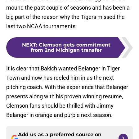
mound the past couple of seasons and has been a
big part of the reason why the Tigers missed the
last two NCAA tournaments.
NEXT
:
Clemson gets commitment
from 2nd Michigan transfer
It is clear that Bakich wanted Belanger in Tiger
Town and now has reeled him in as the next
pitching coach. With the experience that Belanger
presents along with his proven winning resume,
Clemson fans should be thrilled with Jimmy
Belanger in orange and purple next season.
Add us as a preferred source on