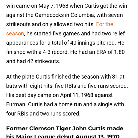
win came on May 7, 1968 when Curtis got the win
against the Gamecocks in Columbia, with seven
strikeouts and only allowed two hits.
For the
season
, he started five games and had two relief
appearances for a total of 40 innings pitched. He
finished with a 4-3 record. He had an ERA of 1.80
and had 42 strikeouts.
At the plate Curtis finished the season with 31 at
bats with eight hits, five RBIs and five runs scored.
His best day came on April 11, 1968 against
Furman. Curtis had a home run and a single with
four RBIs and two runs scored.
Former Clemson Tiger John Curtis made
his Major League debut August 13, 1970