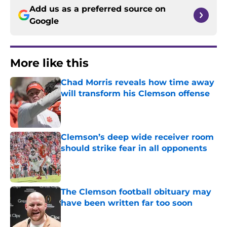
Add us as a preferred source on
Google
More like this
Chad Morris reveals how time away
will transform his Clemson offense
Published by on Invalid Date
Clemson’s deep wide receiver room
should strike fear in all opponents
Published by on Invalid Date
The Clemson football obituary may
have been written far too soon
Published by on Invalid Date