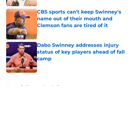
CBS sports can't keep Swinney's
name out of their mouth and
Clemson fans are tired of it
Published by on Invalid Date
Dabo Swinney addresses injury
status of key players ahead of fall
camp
Published by on Invalid Date
5 related articles loaded
Home
/
Clemson Baseball
About
Openings