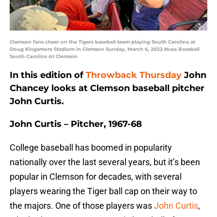
Clemson fans cheer on the Tigers baseball team playing South Carolina at
Doug Kingsmore Stadium in Clemson Sunday, March 6, 2022.Ncaa Baseball
South Carolina At Clemson
In this edition of
Throwback Thursday
John
Chancey looks at Clemson baseball pitcher
John Curtis.
John Curtis – Pitcher, 1967-68
College baseball has boomed in popularity
nationally over the last several years, but it’s been
popular in Clemson for decades, with several
players wearing the Tiger ball cap on their way to
the majors. One of those players was
John Curtis
,