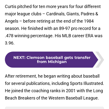
Curtis pitched for ten more years for four different
major league clubs – Cardinals, Giants, Padres &
Angels – before retiring at the end of the 1984
season. He finished with an 89-97 pro record for a
.478 winning percentage. His MLB career ERA was
3.96.
NEXT
:
Clemson baseball gets transfer
from Michigan
After retirement, he began writing about baseball
for several publications, including Sports Illustrated.
He joined the coaching ranks in 2001 with the Long
Beach Breakers of the Western Baseball League.