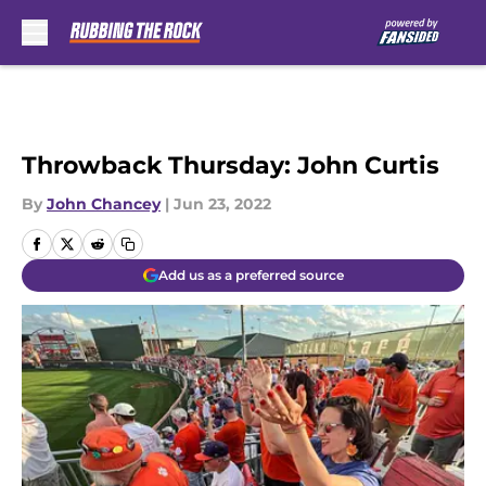
Skip to main content
Throwback Thursday: John Curtis
By
John Chancey
|
Jun 23, 2022
Add us as a preferred source