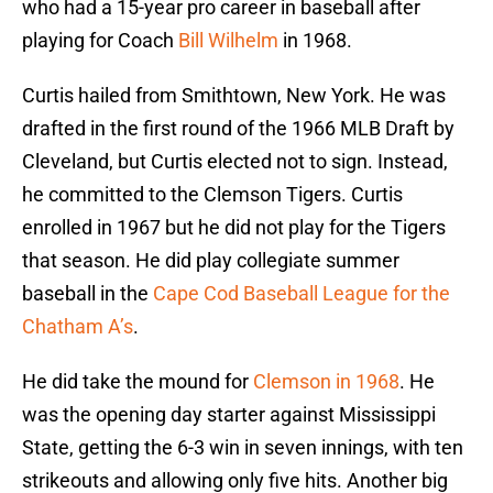
who had a 15-year pro career in baseball after
playing for Coach
Bill Wilhelm
in 1968.
Curtis hailed from Smithtown, New York. He was
drafted in the first round of the 1966 MLB Draft by
Cleveland, but Curtis elected not to sign. Instead,
he committed to the Clemson Tigers. Curtis
enrolled in 1967 but he did not play for the Tigers
that season. He did play collegiate summer
baseball in the
Cape Cod Baseball League for the
Chatham A’s
.
He did take the mound for
Clemson in 1968
. He
was the opening day starter against Mississippi
State, getting the 6-3 win in seven innings, with ten
strikeouts and allowing only five hits. Another big