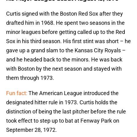
Curtis signed with the Boston Red Sox after they
drafted him in 1968. He spent two seasons in the
minor leagues before getting called up to the Red
Sox in his third season. His first stint was short – he
gave up a grand slam to the Kansas City Royals –
and he headed back to the minors. He was back
with Boston by the next season and stayed with
them through 1973.
Fun fact:
The American League introduced the
designated hitter rule in 1973. Curtis holds the
distinction of being the last pitcher before the rule
took effect to step up to bat at Fenway Park on
September 28, 1972.