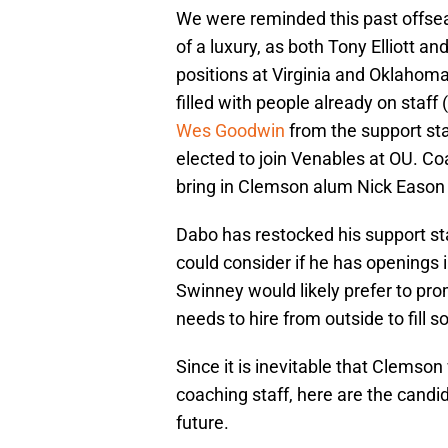
We were reminded this past offseas
of a luxury, as both Tony Elliott 
positions at Virginia and Oklahoma
filled with people already on staf
Wes Goodwin
from the support sta
elected to join Venables at OU. C
bring in Clemson alum Nick Eason
Dabo has restocked his support sta
could consider if he has openings i
Swinney would likely prefer to pro
needs to hire from outside to fill 
Since it is inevitable that Clemson
coaching staff, here are the candi
future.