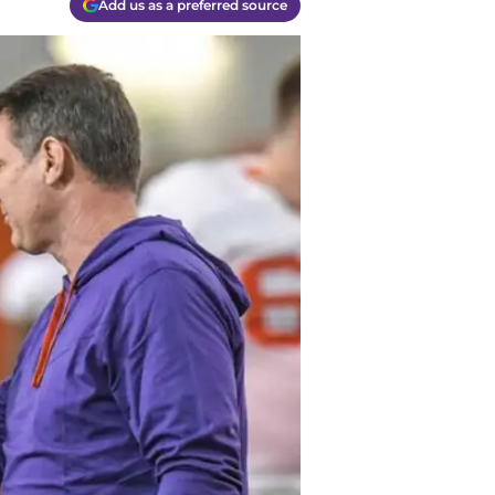
Add us as a preferred source