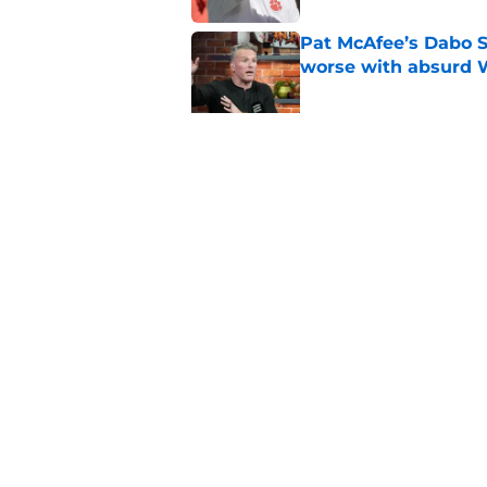
Pat McAfee’s Dabo 
worse with absurd W
Published by on Invalid Dat
Clemson’s deep wide 
opponents
Published by on Invalid Dat
5 related articles loaded
Home
/
Clemson Tigers News