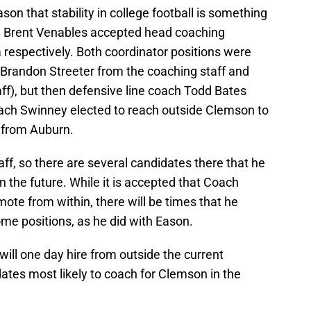
on that stability in college football is something
and Brent Venables accepted head coaching
 respectively. Both coordinator positions were
f (Brandon Streeter from the coaching staff and
ff), but then defensive line coach Todd Bates
oach Swinney elected to reach outside Clemson to
 from Auburn.
ff, so there are several candidates there that he
n the future. While it is accepted that Coach
mote from within, there will be times that he
some positions, as he did with Eason.
 will one day hire from outside the current
dates most likely to coach for Clemson in the