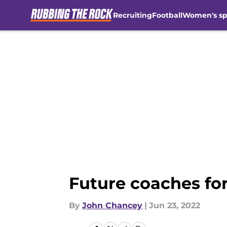
Recruiting
Football
Women's sp
Skip to main content
Future coaches fo
By
John Chancey
|
Jun 23, 2022