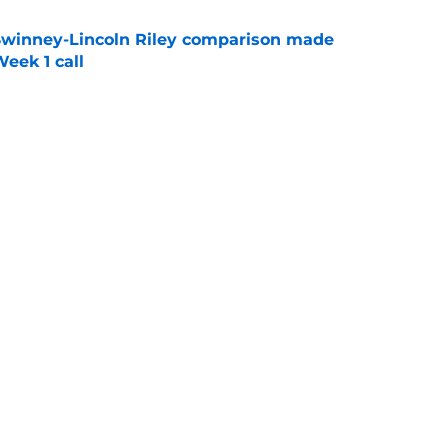
Swinney-Lincoln Riley comparison made
eek 1 call
e
receiver room should strike fear in all
e
Next