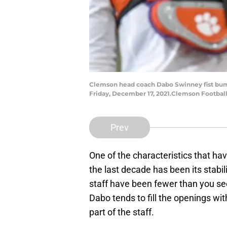
Clemson head coach Dabo Swinney fist bumps
Friday, December 17, 2021.Clemson Football
Prev
One of the characteristics that ha
the last decade has been its stabi
staff have been fewer than you s
Dabo tends to fill the openings w
part of the staff.