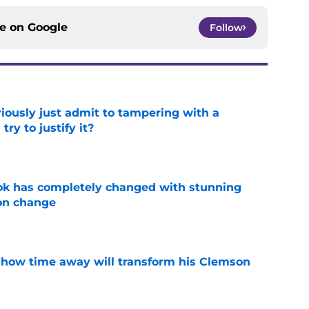
ce on
Google
Follow
iously just admit to tampering with a
ry to justify it?
e
ok has completely changed with stunning
on change
e
 how time away will transform his Clemson
e