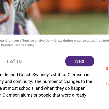
 Clemson offensive analyst John Grass during practice at the Poe Indoo
 Practice Dec 17 Friday
1
of 10
Next
S
ve defined Coach Swinney’s staff at Clemson in
lity and continuity. The number of changes to the
S
ee at most schools, and when they do happen,
ith Clemson alums or people that were already