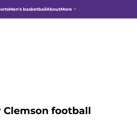
orts
Men's basketball
About
More
r Clemson football