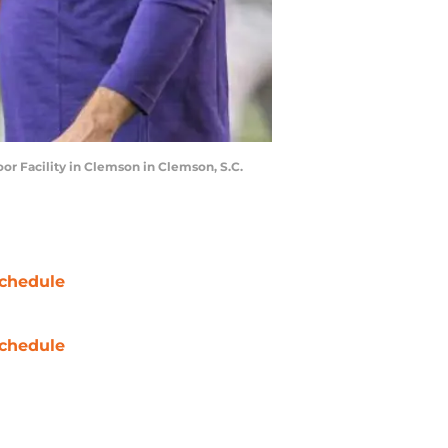
r Facility in Clemson in Clemson, S.C.
chedule
chedule