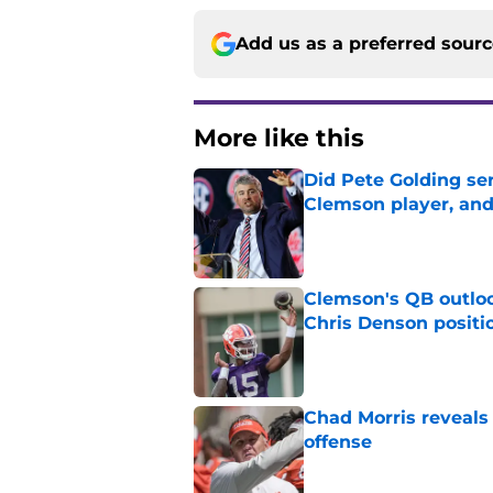
Add us as a preferred sour
More like this
Did Pete Golding ser
Clemson player, and t
Published by on Invalid Dat
Clemson's QB outlo
Chris Denson positi
Published by on Invalid Dat
Chad Morris reveals
offense
Published by on Invalid Dat