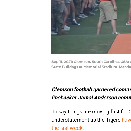
Sep 11, 2021; Clemson, South Carolina, USA;
State Bulldogs at Memorial Stadium. Mand
Clemson football garnered comm
linebacker Jamal Anderson commi
To say things are moving fast for 
understatement as the Tigers
hav
the last week
.