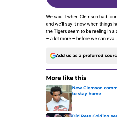
We said it when Clemson had four
and we’ll say it now when things h
the Tigers seem to be reeling in a
– a lot more – before we can evalu
Add us as a preferred sour
More like this
New Clemson commit
to stay home
Published by on Invalid Dat
Did Pete Golding ser