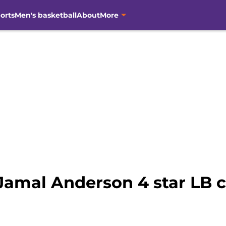
orts
Men's basketball
About
More
 Jamal Anderson 4 star LB 