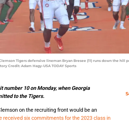
 Clemson Tigers defensive lineman Bryan Bresee (11) runs down the hill p
atory Credit: Adam Hagy-USA TODAY Sports
it number 10 on Monday, when Georgia
S
tted to the Tigers.
Clemson on the recruiting front would be an
e received six commitments for the 2023 class in