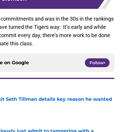
 commitments and was in the 30s in the rankings
ave turned the Tigers way: It’s early and while
 commit every day, there’s more work to be done
ate this class.
ce on
Google
Follow
 Seth Tillman details key reason he wanted
e
iously just admit to tampering with a