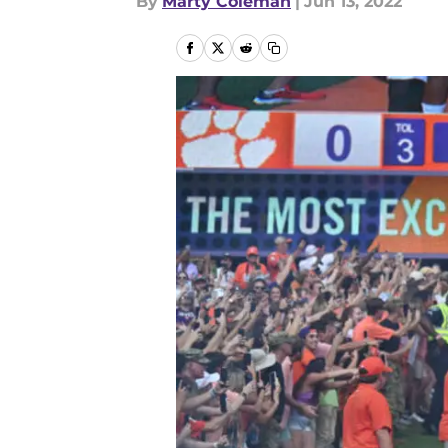
By
Marty Coleman
|
Jun 13, 2022