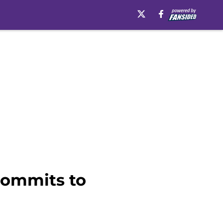
commits to