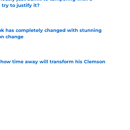
ry to justify it?
e
ok has completely changed with stunning
on change
e
 how time away will transform his Clemson
e
n Clemson comes across as downright bitter
e