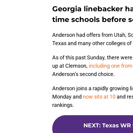
Georgia linebacker ha
time schools before 
Anderson had offers from Utah, So
Texas and many other colleges of 
As of this past Sunday, there were 
up at Clemson,
including one from
Anderson’s second choice.
Anderson joins a rapidly growing l
Monday and
now sits at 10
and re
rankings.
NEXT
:
Texas WR 