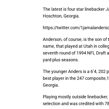
The latest is four star linebacker
Hoschton, Georgia.
https://twitter.com/1jamalande
Anderson, of course, is the son o
name, that played at Utah in colle
seventh round of 1994 NFL Draft a
yard plus seasons.
The younger Anders is a 6’4, 202 
best player in the 247 composite,1
Georgia.
Playing mostly outside linebacker
selection and was credited with 78