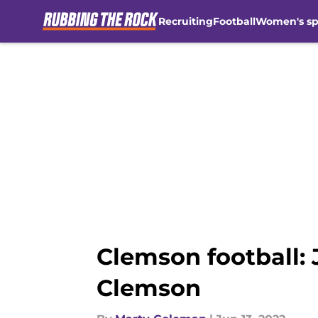
Recruiting
Football
Women's sp
Skip to main content
Clemson football:
Clemson