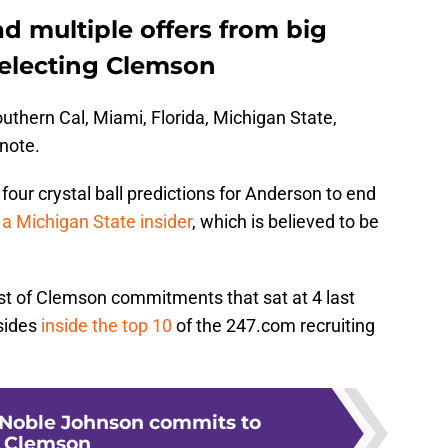
d multiple offers from big
selecting Clemson
uthern Cal, Miami, Florida, Michigan State,
note.
four crystal ball predictions for Anderson to end
 a Michigan State insider
, which is believed to be
ist of Clemson commitments that sat at 4 last
sides
inside the top 10
of the 247.com recruiting
Noble Johnson commits to
Clemson