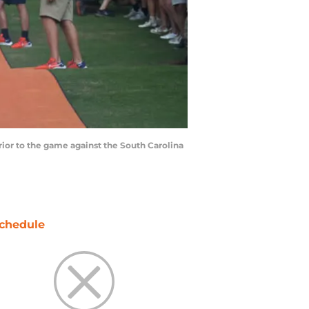
rior to the game against the South Carolina
chedule