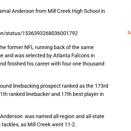
 Jamal Anderson from Mill Creek High School in
S
rson/status/1536393268036001792
f the former NFL running back of the same
ge and was selected by Atlanta Falcons in
nd finished his career with four one thousand
pound linebacking prospect ranked as the 173rd
1th ranked linebacker and 17th best player in
, Anderson was named all-region and all-state
 tackles, as Mill Creek went 11-2.