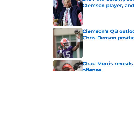
Clemson player, and t
Published by on Invalid Dat
Clemson's QB outlo
Chris Denson positi
Published by on Invalid Dat
Chad Morris reveals
offense
Published by on Invalid Dat
The latest attack o
Published by on Invalid Dat
5 related articles loaded