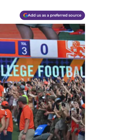
Add us as a preferred source