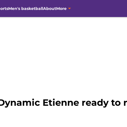
orts
Men's basketball
About
More
Dynamic Etienne ready to ro