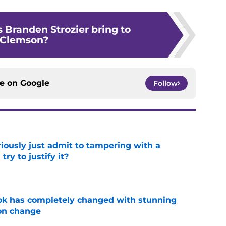
 Branden Strozier bring to
Clemson?
ce on
Google
Follow
iously just admit to tampering with a
ry to justify it?
e
ok has completely changed with stunning
on change
e