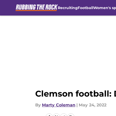
Recruiting
Football
Women's sp
Skip to main content
Clemson football: 
By
Marty Coleman
|
May 24, 2022