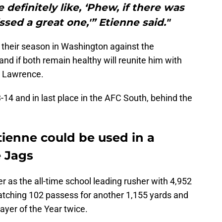
 definitely like, ‘Phew, if there was
ssed a great one,'” Etienne said."
 their season in Washington against the
 if both remain healthy will reunite him with
 Lawrence.
-14 and in last place in the AFC South, behind the
tienne could be used in a
e Jags
r as the all-time school leading rusher with 4,952
atching 102 passess for another 1,155 yards and
yer of the Year twice.