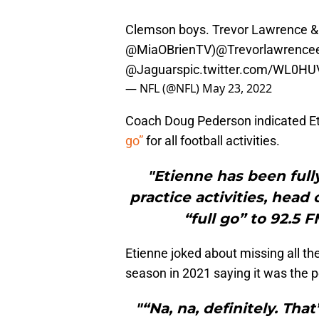
Clemson boys. Trevor Lawrence & Tr
@MiaOBrienTV
)
@Trevorlawrence
@Jaguars
pic.twitter.com/WL0HU
— NFL (@NFL)
May 23, 2022
Coach Doug Pederson indicated E
go”
for all football activities.
"Etienne has been fully
practice activities, hea
“full go” to 92.5 
Etienne joked about missing all t
season in 2021 saying it was the pe
"“Na, na, definitely. Tha