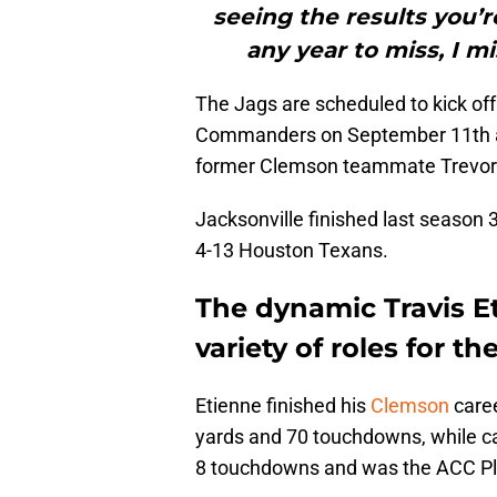
seeing the results you’re
any year to miss, I mi
The Jags are scheduled to kick off
Commanders on September 11th and
former Clemson teammate Trevor
Jacksonville finished last season 3
4-13 Houston Texans.
The dynamic Travis E
variety of roles for th
Etienne finished his
Clemson
caree
yards and 70 touchdowns, while c
8 touchdowns and was the ACC Pla