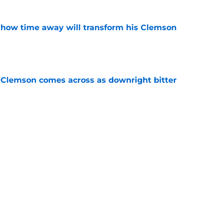
 how time away will transform his Clemson
e
n Clemson comes across as downright bitter
e
Swinney-Lincoln Riley comparison made
eek 1 call
e