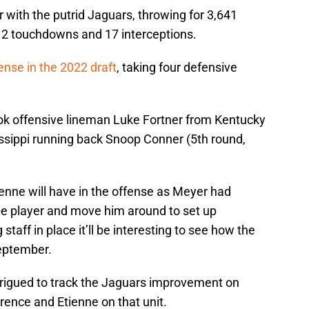
r with the putrid Jaguars, throwing for 3,641
12 touchdowns and 17 interceptions.
ense in the 2022 draft
, taking four defensive
ook offensive lineman Luke Fortner from Kentucky
issippi running back Snoop Conner (5th round,
ienne will have in the offense as Meyer had
ype player and move him around to set up
aff in place it’ll be interesting to see how the
September.
ntrigued to track the Jaguars improvement on
rence and Etienne on that unit.