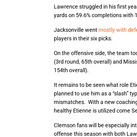
Lawrence struggled in his first yea
yards on 59.6% completions with 
Jacksonville went
mostly with def
players in their six picks.
On the offensive side, the team t
(3rd round, 65th overall) and Miss
154th overall).
It remains to be seen what role Et
planned to use him as a “slash” t
mismatches. With a new coaching st
healthy Etienne is utilized come 
Clemson fans will be especially i
offense this season with both Law