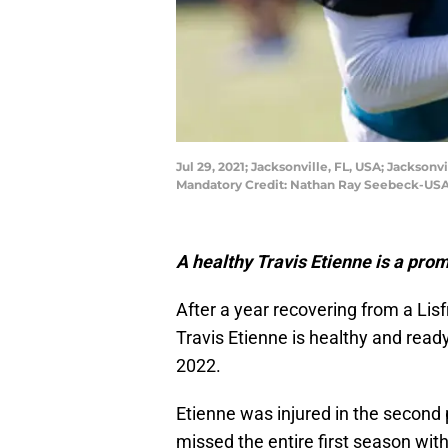
Jul 29, 2021; Jacksonville, FL, USA; Jackson
Mandatory Credit: Nathan Ray Seebeck-US
A healthy Travis Etienne is a prom
After a year recovering from a Lis
Travis Etienne is healthy and ready
2022.
Etienne was injured in the second
missed the entire first season wit