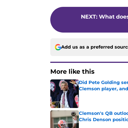
NEXT
:
What does
Add us as a preferred sour
More like this
Did Pete Golding ser
Clemson player, and t
Published by on Invalid Dat
Clemson's QB outlo
Chris Denson positi
Published by on Invalid Dat