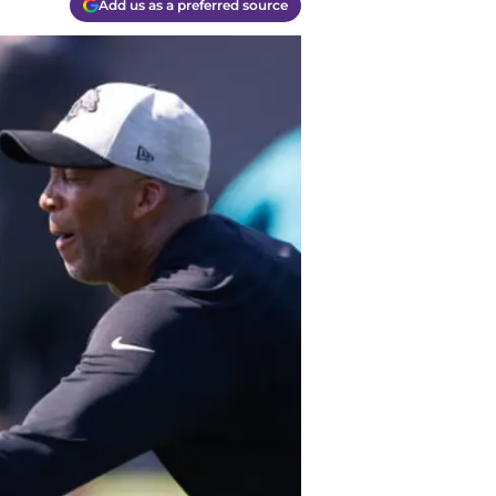
Add us as a preferred source