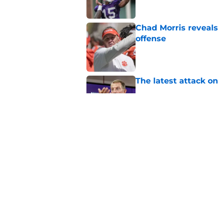
Chad Morris reveals
offense
Published by on Invalid Dat
The latest attack o
Published by on Invalid Dat
Pat McAfee’s Dabo 
worse with absurd W
Published by on Invalid Dat
5 related articles loaded
Home
/
Clemson Football