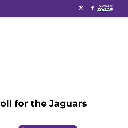
ll for the Jaguars