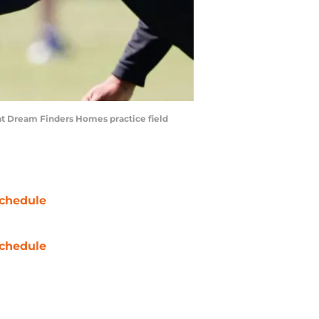
p at Dream Finders Homes practice field
chedule
chedule