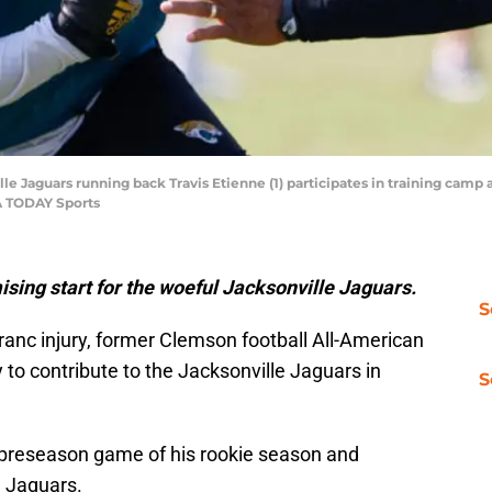
ville Jaguars running back Travis Etienne (1) participates in training cam
A TODAY Sports
ising start for the woeful Jacksonville Jaguars.
S
franc injury, former Clemson football All-American
 to contribute to the Jacksonville Jaguars in
S
 preseason game of his rookie season and
h Jaguars.