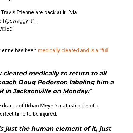
avis Etienne are back at it. (via
e
|
@swaggy_t1
|
VEIbC
tienne has been
medically cleared and is a “full
 cleared medically to return to all
d coach Doug Pederson labeling him a
FM in Jacksonville on Monday."
he drama of Urban Meyer’s catastrophe of a
rfect time to be injured.
t’s just the human element of it, just