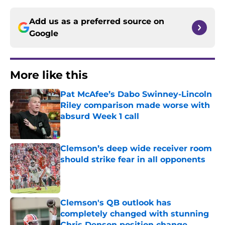
Add us as a preferred source on
Google
More like this
Pat McAfee’s Dabo Swinney-Lincoln
Riley comparison made worse with
absurd Week 1 call
Published by on Invalid Date
Clemson’s deep wide receiver room
should strike fear in all opponents
Published by on Invalid Date
Clemson's QB outlook has
completely changed with stunning
Chris Denson position change