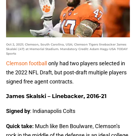
Oct 2, 2021; Clemson, South Carolina, USA; Clemson Tigers linebacker James
Skalski (47) at Memorial Stadium. Mandatory Credit: Adam Hagy-USA TODAY
Sports
Clemson football
only had two players selected in
the 2022 NFL Draft, but post-draft multiple players
signed free agent contracts.
James Skalski – Linebacker, 2016-21
Signed by
: Indianapolis Colts
Quick take:
Much like Ben Boulware, Clemson’s
rock in the middle of the defense is an ideal college