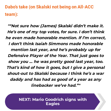
Dabo’s take (on Skalski not being on All-ACC
team):
"“Not sure how (James) Skalski didn’t make it.
He’s one of my top votes, for sure. I don’t think
he even made honorable mention. If I’m correct,
I don’t think Isaiah Simmons made honorable
mention last year, and he’s probably up for
Defensive Player of the Year. That just goes to
show you … he was pretty good last year, too.
That’s kind of how it goes, but I give a personal
shout-out to Skalski because I think he’s a war
daddy and has had as good of a year as any
linebacker we’ve had.”"
NEXT
:
Mario Goodrich signs with
Eagles