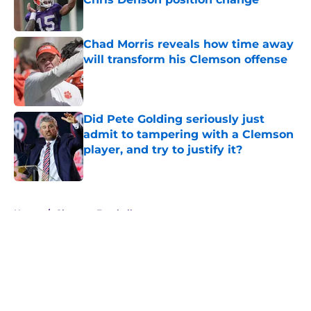
Published by on Invalid Date
Chad Morris reveals how time away
will transform his Clemson offense
Published by on Invalid Date
Did Pete Golding seriously just
admit to tampering with a Clemson
player, and try to justify it?
Published by on Invalid Date
5 related articles loaded
Home
/
Clemson Football
About
Openings