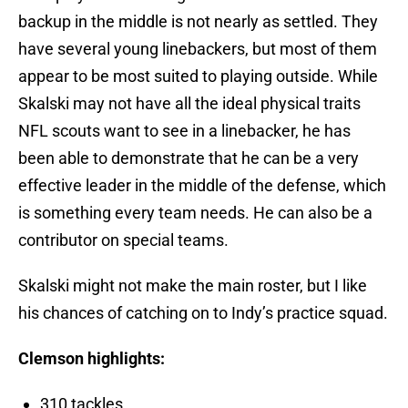
backup in the middle is not nearly as settled. They
have several young linebackers, but most of them
appear to be most suited to playing outside. While
Skalski may not have all the ideal physical traits
NFL scouts want to see in a linebacker, he has
been able to demonstrate that he can be a very
effective leader in the middle of the defense, which
is something every team needs. He can also be a
contributor on special teams.
Skalski might not make the main roster, but I like
his chances of catching on to Indy’s practice squad.
Clemson highlights:
310 tackles