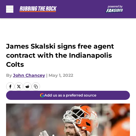
Skip to main content
James Skalski signs free agent
contract with the Indianapolis
Colts
By
John Chancey
|
May 1, 2022
Add us as a preferred source