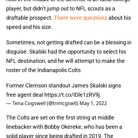
player, but didn’t jump out to NFL scouts as a
draftable prospect.
There were questions
about his
speed and his size.
Sometimes, not getting drafted can be a blessing in
disguise. Skalski had the opportunity to select his
NFL destination, and he will attempt to make the
roster of the Indianapolis Colts
Former Clemson standout James Skalski signs
free agent deal
https://t.co/IDle1zRV9j
— Tena Cogswell (@tnmcgswll)
May 1, 2022
The Colts are set on the first string at middle
linebacker with Bobby Okereke, who has been a
solid player since being drafted in 2019. The