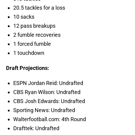
20.5 tackles for a loss
10 sacks
12 pass breakups
2 fumble recoveries
1 forced fumble
1 touchdown
Draft Projections:
ESPN Jordan Reid: Undrafted
CBS Ryan Wilson: Undrafted
CBS Josh Edwards: Undrafted
Sporting News: Undrafted
Walterfootball.com: 4th Round
Drafttek: Undrafted