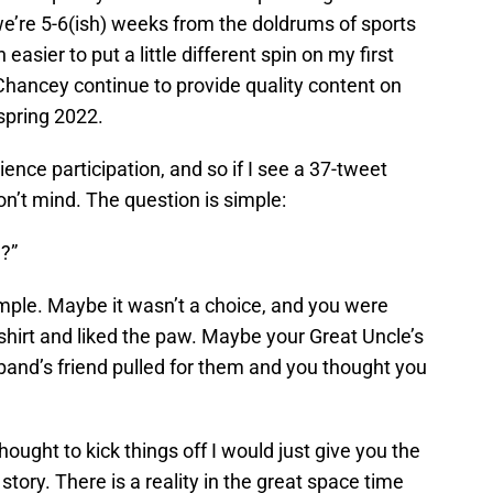
e’re 5-6(ish) weeks from the doldrums of sports
asier to put a little different spin on my first
Chancey continue to provide quality content on
spring 2022.
dience participation, and so if I see a 37-tweet
on’t mind. The question is simple:
?”
mple. Maybe it wasn’t a choice, and you were
 shirt and liked the paw. Maybe your Great Uncle’s
and’s friend pulled for them and you thought you
thought to kick things off I would just give you the
story. There is a reality in the great space time