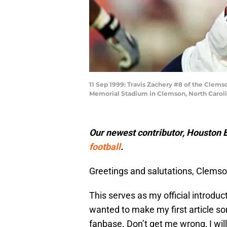
11 Sep 1999: Travis Zachery #8 of the Clems
Memorial Stadium in Clemson, North Carolin
Our newest contributor, Houston B
football
.
Greetings and salutations, Clemso
This serves as my official introduc
wanted to make my first article so
fanbase. Don’t get me wrong, I wil