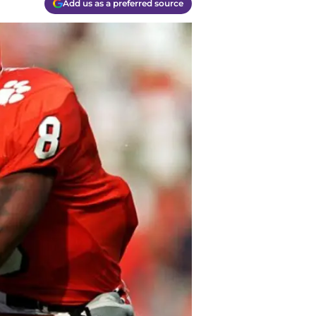
Add us as a preferred source