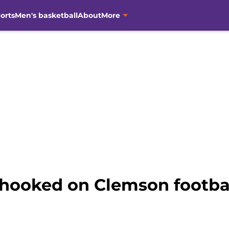
orts
Men's basketball
About
More
hooked on Clemson footba