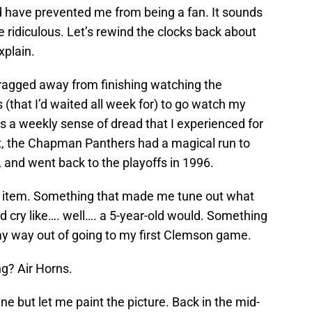
have prevented me from being a fan. It sounds
e ridiculous. Let’s rewind the clocks back about
explain.
dragged away from finishing watching the
 (that I’d waited all week for) to go watch my
as a weekly sense of dread that I experienced for
ct, the Chapman Panthers had a magical run to
-1, and went back to the playoffs in 1996.
r item. Something that made me tune out what
nd cry like…. well…. a 5-year-old would. Something
my way out of going to my first Clemson game.
ng? Air Horns.
e but let me paint the picture. Back in the mid-