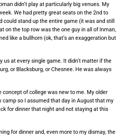
pman didn’t play at particularly big venues. My
week. We had pretty great seats on the 2nd to
 could stand up the entire game (it was and still
hat on the top row was the one guy in all of Inman,
d like a bullhorn (ok, that’s an exaggeration but
us at every single game. It didn’t matter if the
urg, or Blacksburg, or Chesnee. He was always
the concept of college was new to me. My older
y camp so I assumed that day in August that my
k for dinner that night and not staying at this
ing for dinner and, even more to my dismay, the