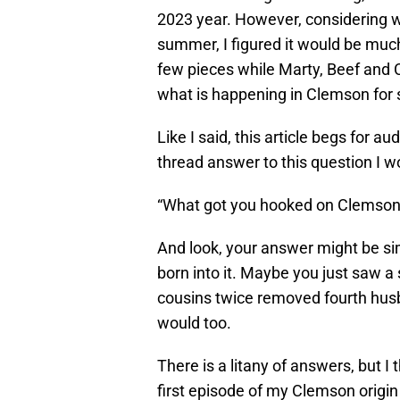
2023 year. However, considering w
summer, I figured it would be much e
few pieces while Marty, Beef and 
what is happening in Clemson for 
Like I said, this article begs for au
thread answer to this question I w
“What got you hooked on Clemson
And look, your answer might be si
born into it. Maybe you just saw a
cousins twice removed fourth husb
would too.
There is a litany of answers, but I 
first episode of my Clemson origin 