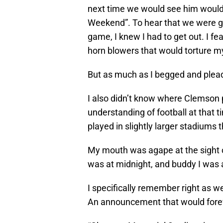
next time we would see him would 
Weekend”. To hear that we were go
game, I knew I had to get out. I f
horn blowers that would torture m
But as much as I begged and plea
I also didn’t know where Clemson 
understanding of football at that 
played in slightly larger stadium
My mouth was agape at the sight 
was at midnight, and buddy I was 
I specifically remember right as 
An announcement that would foreve