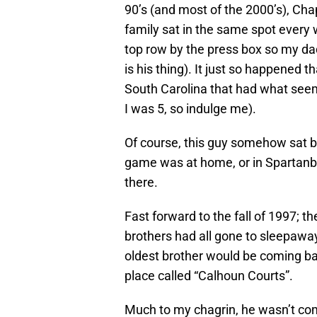
90’s (and most of the 2000’s), Cha
family sat in the same spot every 
top row by the press box so my dad
is his thing). It just so happened t
South Carolina that had what seeme
I was 5, so indulge me).
Of course, this guy somehow sat by 
game was at home, or in Spartanb
there.
Fast forward to the fall of 1997; 
brothers had all gone to sleepawa
oldest brother would be coming bac
place called “Calhoun Courts”.
Much to my chagrin, he wasn’t com