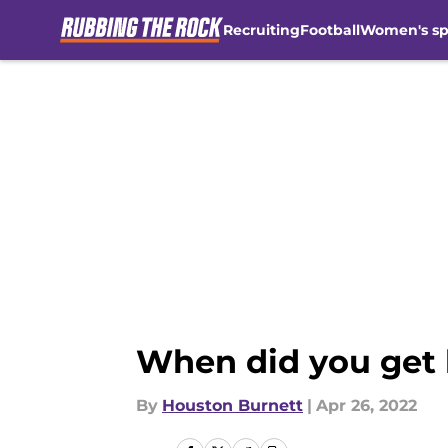
Recruiting
Football
Women's sp
Skip to main content
When did you get 
By
Houston Burnett
|
Apr 26, 2022