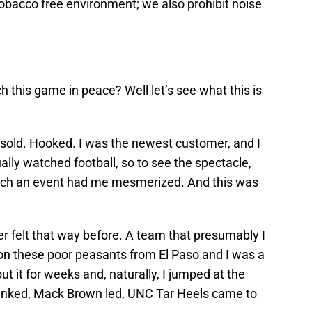
bacco free environment; we also prohibit noise
 this game in peace? Well let’s see what this is
as sold. Hooked. I was the newest customer, and I
ally watched football, so to see the spectacle,
 such an event had me mesmerized. And this was
ver felt that way before. A team that presumably I
on these poor peasants from El Paso and I was a
ut it for weeks and, naturally, I jumped at the
anked, Mack Brown led, UNC Tar Heels came to