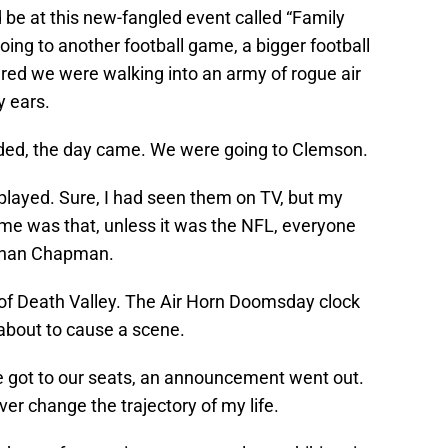
be at this new-fangled event called “Family
ing to another football game, a bigger football
eared we were walking into an army of rogue air
y ears.
ded, the day came. We were going to Clemson.
played. Sure, I had seen them on TV, but my
time was that, unless it was the NFL, everyone
s than Chapman.
of Death Valley. The Air Horn Doomsday clock
about to cause a scene.
we got to our seats, an announcement went out.
r change the trajectory of my life.