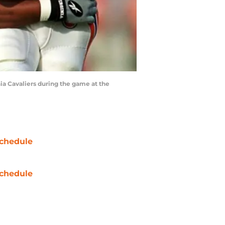
ia Cavaliers during the game at the
chedule
chedule