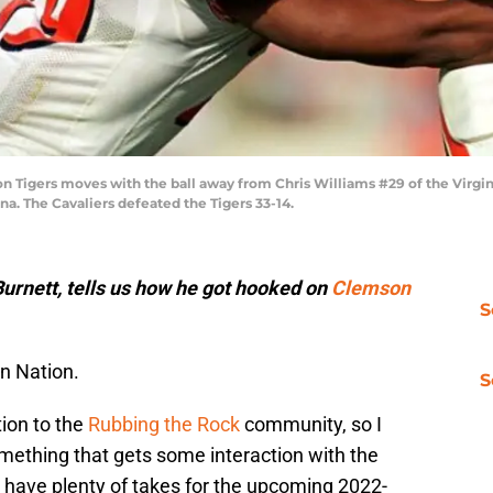
on Tigers moves with the ball away from Chris Williams #29 of the Virgin
a. The Cavaliers defeated the Tigers 33-14.
urnett, tells us how he got hooked on
Clemson
S
n Nation.
S
tion to the
Rubbing the Rock
community, so I
mething that gets some interaction with the
l have plenty of takes for the upcoming 2022-