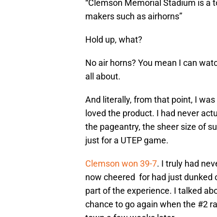
“Clemson Memorial Stadium is a to
makers such as airhorns”
Hold up, what?
No air horns? You mean I can watch
all about.
And literally, from that point, I w
loved the product. I had never actu
the pageantry, the sheer size of
just for a UTEP game.
Clemson won 39-7
. I truly had ne
now cheered for had just dunked 
part of the experience. I talked abo
chance to go again when the #2 r