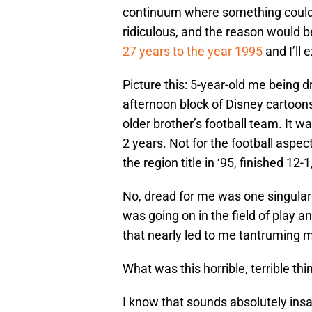
continuum where something could 
ridiculous, and the reason would b
27 years to the year 1995
and I’ll 
Picture this: 5-year-old me being 
afternoon block of Disney cartoons
older brother’s football team. It w
2 years. Not for the football aspe
the region title in ‘95, finished 12
No, dread for me was one singula
was going on in the field of play a
that nearly led to me tantruming 
What was this horrible, terrible thi
I know that sounds absolutely insan