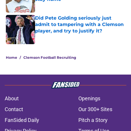
Published by on Invalid Date
Did Pete Golding seriously just
admit to tampering with a Clemson
player, and try to justify it?
Published by on Invalid Date
5 related articles loaded
Home
/
Clemson Football Recruiting
About
Openings
Contact
Our 300+ Sites
FanSided Daily
Pitch a Story
Privacy Policy
Terms of Use