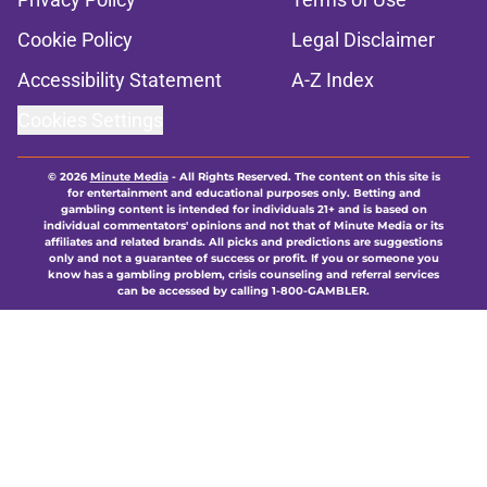
Cookie Policy
Legal Disclaimer
Accessibility Statement
A-Z Index
Cookies Settings
© 2026
Minute Media
-
All Rights Reserved. The content on this site is
for entertainment and educational purposes only. Betting and
gambling content is intended for individuals 21+ and is based on
individual commentators' opinions and not that of Minute Media or its
affiliates and related brands. All picks and predictions are suggestions
only and not a guarantee of success or profit. If you or someone you
know has a gambling problem, crisis counseling and referral services
can be accessed by calling 1-800-GAMBLER.