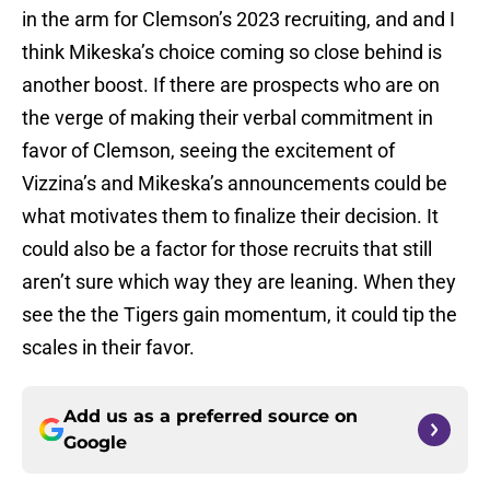
in the arm for Clemson’s 2023 recruiting, and and I
think Mikeska’s choice coming so close behind is
another boost. If there are prospects who are on
the verge of making their verbal commitment in
favor of Clemson, seeing the excitement of
Vizzina’s and Mikeska’s announcements could be
what motivates them to finalize their decision. It
could also be a factor for those recruits that still
aren’t sure which way they are leaning. When they
see the the Tigers gain momentum, it could tip the
scales in their favor.
Add us as a preferred source on
Google