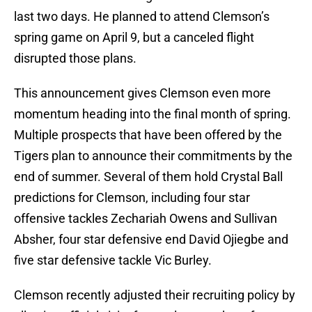
last two days. He planned to attend Clemson’s
spring game on April 9, but a canceled flight
disrupted those plans.
This announcement gives Clemson even more
momentum heading into the final month of spring.
Multiple prospects that have been offered by the
Tigers plan to announce their commitments by the
end of summer. Several of them hold Crystal Ball
predictions for Clemson, including four star
offensive tackles Zechariah Owens and Sullivan
Absher, four star defensive end David Ojiegbe and
five star defensive tackle Vic Burley.
Clemson recently adjusted their recruiting policy by