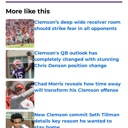
More like this
Clemson’s deep wide receiver room
should strike fear in all opponents
Published by on Invalid Date
Clemson's QB outlook has
completely changed with stunning
Chris Denson position change
Published by on Invalid Date
Chad Morris reveals how time away
will transform his Clemson offense
Published by on Invalid Date
New Clemson commit Seth Tillman
details key reason he wanted to
stay home