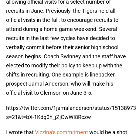
allowing official visits for a select number of
recruits in June. Previously, the Tigers held all
official visits in the fall, to encourage recruits to
attend during a home game weekend. Several
recruits in the last few cycles have decided to
verbally commit before their senior high school
season begins. Coach Swinney and the staff have
elected to modify their policy to keep up with the
shifts in recruiting. One example is linebacker
prospect Jamal Anderson, who will make his
official visit to Clemson on June 3-5.
https://twitter.com/1jamalanderson/status/151389
s=21&t=bX-1Kdg0h_jZjCwWI8Rczw
I wrote that
Vizzina‘s commitment
would be a shot