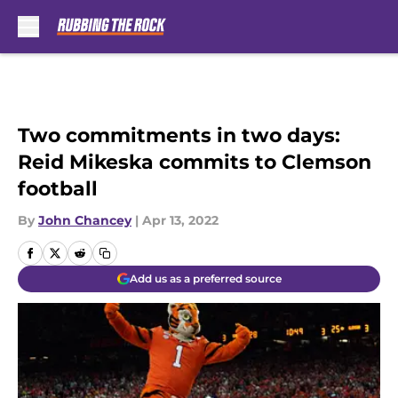
Skip to main content
Two commitments in two days:
Reid Mikeska commits to Clemson
football
By
John Chancey
|
Apr 13, 2022
Add us as a preferred source