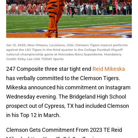
Jan 13, 2020; New Orleans, Louisiana, USA; Clemson Tigers mascot performs
against the LSU Tigers in the third quarter in the College Football Playoff
national championship game at Mercedes-Benz Superdome. Mandatory
Credit: Kirby Lee-USA TODAY Sports
247 Composite three star tight end
Reid Mikeska
has verbally committed to the Clemson Tigers.
Mikeska announced his commitment on Instagram
Wednesday evening. The Bridgeland High School
prospect out of Cypress, TX had included Clemson
in his Top 12 in March.
Clemson Gets Commitment From 2023 TE Reid