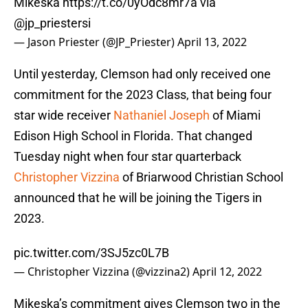
Mikeska
https://t.co/0yOdc8mr7a
via
@jp_priestersi
— Jason Priester (@JP_Priester)
April 13, 2022
Until yesterday, Clemson had only received one
commitment for the 2023 Class, that being four
star wide receiver
Nathaniel Joseph
of Miami
Edison High School in Florida. That changed
Tuesday night when four star quarterback
Christopher Vizzina
of Briarwood Christian School
announced that he will be joining the Tigers in
2023.
pic.twitter.com/3SJ5zc0L7B
— Christopher Vizzina (@vizzina2)
April 12, 2022
Mikeska’s commitment gives Clemson two in the