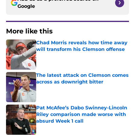
Google
More like this
Chad Morris reveals how time away
will transform his Clemson offense
Published by on Invalid Date
The latest attack on Clemson comes
across as downright bitter
Published by on Invalid Date
Pat McAfee’s Dabo Swinney-Lincoln
Riley comparison made worse with
absurd Week 1 call
Published by on Invalid Date