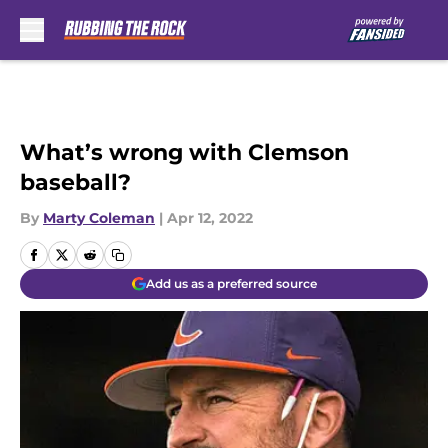
Skip to main content
What’s wrong with Clemson
baseball?
By
Marty Coleman
|
Apr 12, 2022
Add us as a preferred source