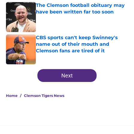
The Clemson football obituary may
have been written far too soon
Published by on Invalid Date
CBS sports can't keep Swinney's
name out of their mouth and
Clemson fans are tired of it
Published by on Invalid Date
5 related articles loaded
Next
Home
/
Clemson Tigers News