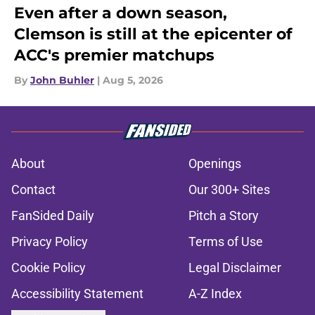
Even after a down season,
Clemson is still at the epicenter of
ACC's premier matchups
By
John Buhler
|
Aug 5, 2026
About
Openings
Contact
Our 300+ Sites
FanSided Daily
Pitch a Story
Privacy Policy
Terms of Use
Cookie Policy
Legal Disclaimer
Accessibility Statement
A-Z Index