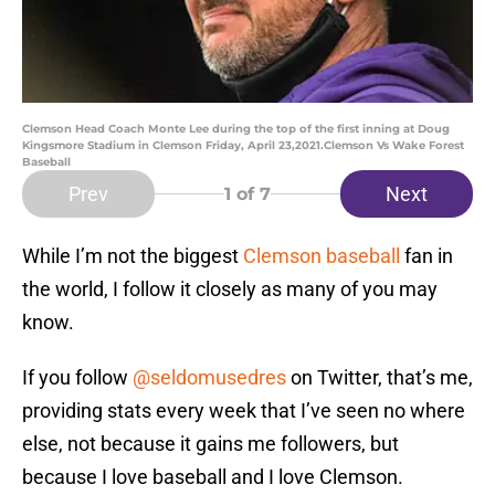
Clemson Head Coach Monte Lee during the top of the first inning at Doug
Kingsmore Stadium in Clemson Friday, April 23,2021.Clemson Vs Wake Forest
Baseball
Prev
Next
1
of 7
While I’m not the biggest
Clemson baseball
fan in
the world, I follow it closely as many of you may
know.
If you follow
@seldomusedres
on Twitter, that’s me,
providing stats every week that I’ve seen no where
else, not because it gains me followers, but
because I love baseball and I love Clemson.