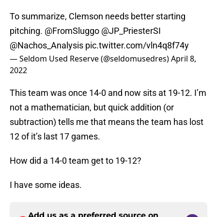
To summarize, Clemson needs better starting
pitching.
@FromSluggo
@JP_PriesterSI
@Nachos_Analysis
pic.twitter.com/vln4q8f74y
— Seldom Used Reserve (@seldomusedres)
April 8,
2022
This team was once 14-0 and now sits at 19-12. I’m
not a mathematician, but quick addition (or
subtraction) tells me that means the team has lost
12 of it’s last 17 games.
How did a 14-0 team get to 19-12?
I have some ideas.
Add us as a preferred source on