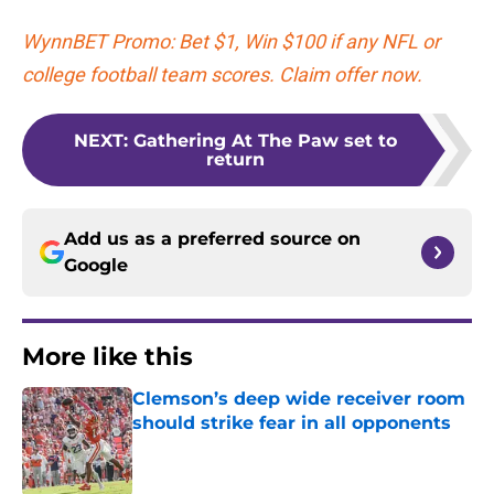
WynnBET Promo: Bet $1, Win $100 if any NFL or
college football team scores. Claim offer now.
NEXT
:
Gathering At The Paw set to
return
Add us as a preferred source on
Google
More like this
Clemson’s deep wide receiver room
should strike fear in all opponents
Published by on Invalid Date