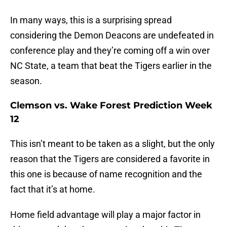
In many ways, this is a surprising spread
considering the Demon Deacons are undefeated in
conference play and they’re coming off a win over
NC State, a team that beat the Tigers earlier in the
season.
Clemson vs. Wake Forest Prediction Week
12
This isn’t meant to be taken as a slight, but the only
reason that the Tigers are considered a favorite in
this one is because of name recognition and the
fact that it’s at home.
Home field advantage will play a major factor in