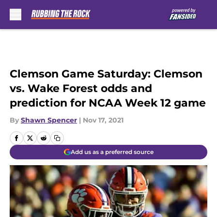
Skip to main content
Clemson Game Saturday: Clemson
vs. Wake Forest odds and
prediction for NCAA Week 12 game
By
Shawn Spencer
|
Nov 17, 2021
Add us as a preferred source