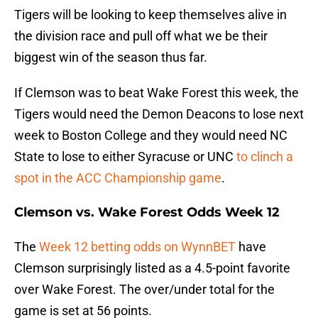
Tigers will be looking to keep themselves alive in
the division race and pull off what we be their
biggest win of the season thus far.
If Clemson was to beat Wake Forest this week, the
Tigers would need the Demon Deacons to lose next
week to Boston College and they would need NC
State to lose to either Syracuse or UNC
to clinch a
spot in the ACC Championship game
.
Clemson vs. Wake Forest Odds Week 12
The
Week 12 betting odds on WynnBET
have
Clemson surprisingly listed as a 4.5-point favorite
over Wake Forest. The over/under total for the
game is set at 56 points.