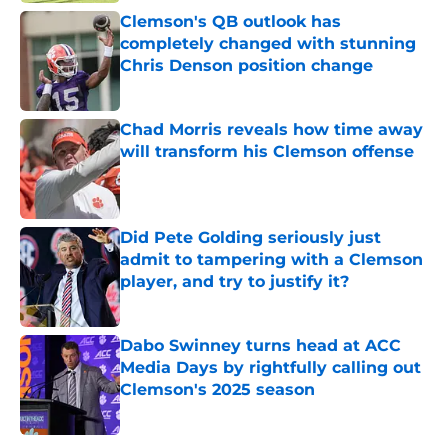
Clemson's QB outlook has
completely changed with stunning
Chris Denson position change
Published by on Invalid Date
Chad Morris reveals how time away
will transform his Clemson offense
Published by on Invalid Date
Did Pete Golding seriously just
admit to tampering with a Clemson
player, and try to justify it?
Published by on Invalid Date
Dabo Swinney turns head at ACC
Media Days by rightfully calling out
Clemson's 2025 season
Published by on Invalid Date