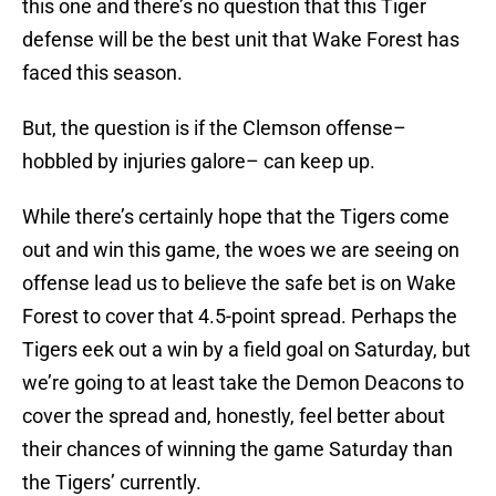
this one and there’s no question that this Tiger
defense will be the best unit that Wake Forest has
faced this season.
But, the question is if the Clemson offense–
hobbled by injuries galore– can keep up.
While there’s certainly hope that the Tigers come
out and win this game, the woes we are seeing on
offense lead us to believe the safe bet is on Wake
Forest to cover that 4.5-point spread. Perhaps the
Tigers eek out a win by a field goal on Saturday, but
we’re going to at least take the Demon Deacons to
cover the spread and, honestly, feel better about
their chances of winning the game Saturday than
the Tigers’ currently.