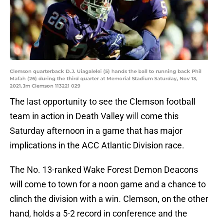
Clemson quarterback D.J. Uiagalelei (5) hands the ball to running back Phil
Mafah (26) during the third quarter at Memorial Stadium Saturday, Nov 13,
2021.Jm Clemson 113221 029
The last opportunity to see the Clemson football
team in action in Death Valley will come this
Saturday afternoon in a game that has major
implications in the ACC Atlantic Division race.
The No. 13-ranked Wake Forest Demon Deacons
will come to town for a noon game and a chance to
clinch the division with a win. Clemson, on the other
hand, holds a 5-2 record in conference and the