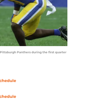
Pittsburgh Panthers during the first quarter
chedule
chedule