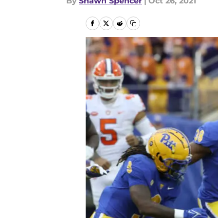
By
Shawn Spencer
|
Oct 26, 2021