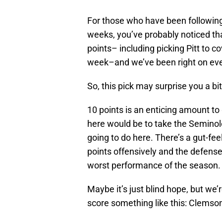
For those who have been following
weeks, you’ve probably noticed th
points– including picking Pitt to c
week–and we’ve been right on eve
So, this pick may surprise you a bit
10 points is an enticing amount to
here would be to take the Seminole
going to do here. There’s a gut-fee
points offensively and the defense 
worst performance of the season.
Maybe it’s just blind hope, but we’r
score something like this: Clemson