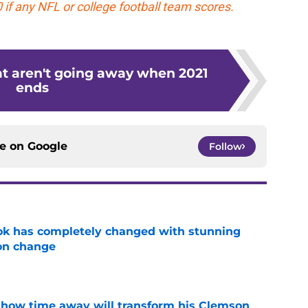
f any NFL or college football team scores.
at aren't going away when 2021
ends
ce on
Google
Follow
ok has completely changed with stunning
on change
e
 how time away will transform his Clemson