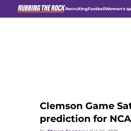
Recruiting
Football
Women's sp
Skip to main content
Clemson Game Satu
prediction for N