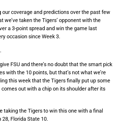
 our coverage and predictions over the past few
at we’ve taken the Tigers’ opponent with the
over a 3-point spread and win the game last
ry occasion since Week 3.
.
 give FSU and there’s no doubt that the smart pick
s with the 10 points, but that’s not what we’re
ling this week that the Tigers finally put up some
comes out with a chip on its shoulder after its
e taking the Tigers to win this one with a final
 28, Florida State 10.