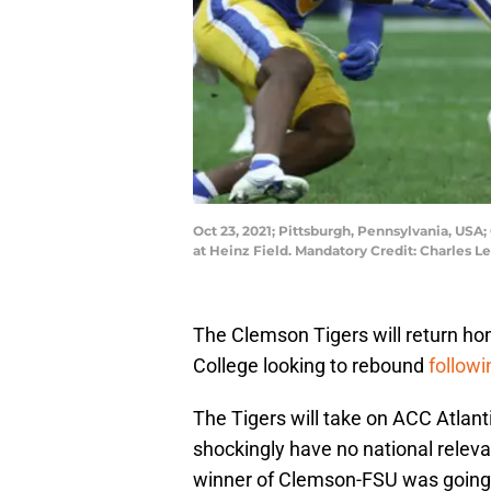
Oct 23, 2021; Pittsburgh, Pennsylvania, USA;
at Heinz Field. Mandatory Credit: Charles 
The Clemson Tigers will return hom
College looking to rebound
followi
The Tigers will take on ACC Atlanti
shockingly have no national relev
winner of Clemson-FSU was going 