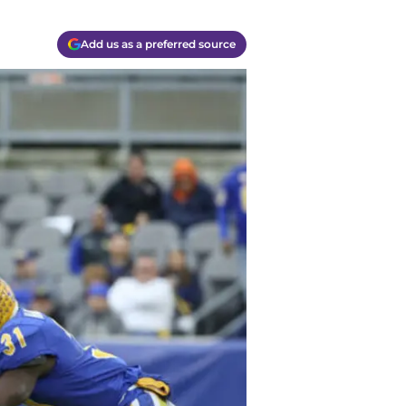
Add us as a preferred source