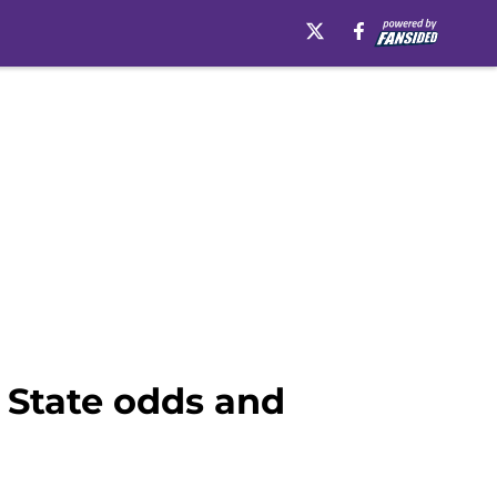
 State odds and