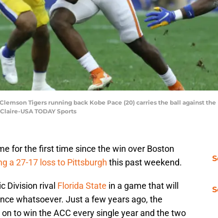
 Clemson Tigers running back Kobe Pace (20) carries the ball against the 
LeClaire-USA TODAY Sports
e for the first time since the win over Boston
S
ng a 27-17 loss to Pittsburgh
this past weekend.
c Division rival
Florida State
in a game that will
S
ance whatsoever. Just a few years ago, the
on to win the ACC every single year and the two