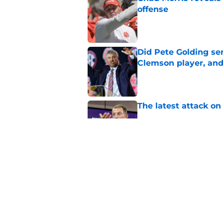
offense
Published by on Invalid Dat
Did Pete Golding ser
Clemson player, and t
Published by on Invalid Dat
The latest attack o
Published by on Invalid Dat
Pat McAfee’s Dabo 
worse with absurd W
Published by on Invalid Dat
5 related articles loaded