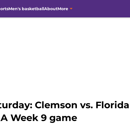
orts
Men's basketball
About
More
rday: Clemson vs. Florida
CAA Week 9 game