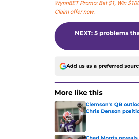
WynnBET Promo: Bet $1, Win $100 i
Claim offer now.
NEXT
:
5 problems th
Add us as a preferred sour
More like this
Clemson's QB outlo
Chris Denson positi
Published by on Invalid Dat
Chad Morris reveals