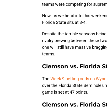
teams were competing for suprema
Now, as we head into this weekend
Florida State sits at 3-4.
Despite the terrible seasons being 
rivalry brewing between these two
one will still have massive braggin
teams.
Clemson vs. Florida 
The
Week 9 betting odds on Wyn
over the Florida State Seminoles he
game is set at 47 points.
Clemson vs. Florida S