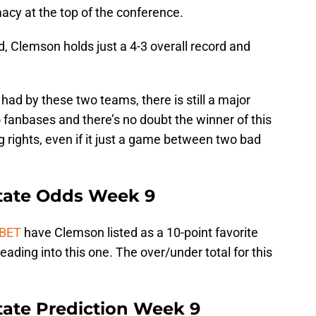
cy at the top of the conference.
, Clemson holds just a 4-3 overall record and
had by these two teams, there is still a major
 fanbases and there’s no doubt the winner of this
g rights, even if it just a game between two bad
State Odds Week 9
nBET
have Clemson listed as a 10-point favorite
ading into this one. The over/under total for this
tate Prediction Week 9