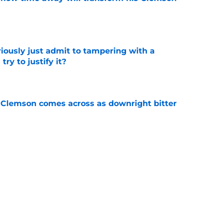
e
iously just admit to tampering with a
ry to justify it?
e
n Clemson comes across as downright bitter
e
Swinney-Lincoln Riley comparison made
eek 1 call
e