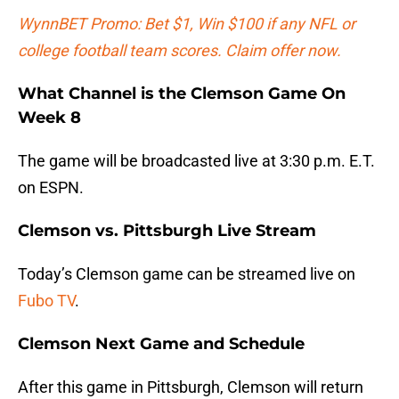
WynnBET Promo: Bet $1, Win $100 if any NFL or
college football team scores. Claim offer now.
What Channel is the Clemson Game On
Week 8
The game will be broadcasted live at 3:30 p.m. E.T.
on ESPN.
Clemson vs. Pittsburgh Live Stream
Today’s Clemson game can be streamed live on
Fubo TV
.
Clemson Next Game and Schedule
After this game in Pittsburgh, Clemson will return