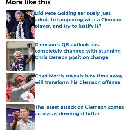
More like this
Did Pete Golding seriously just
admit to tampering with a Clemson
player, and try to justify it?
Published by on Invalid Date
Clemson's QB outlook has
completely changed with stunning
Chris Denson position change
Published by on Invalid Date
Chad Morris reveals how time away
will transform his Clemson offense
Published by on Invalid Date
The latest attack on Clemson comes
across as downright bitter
Published by on Invalid Date