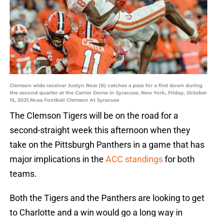
Clemson wide receiver Justyn Ross (8) catches a pass for a first down during
the second quarter at the Carrier Dome in Syracuse, New York, Friday, October
15, 2021.Ncaa Football Clemson At Syracuse
The Clemson Tigers will be on the road for a
second-straight week this afternoon when they
take on the Pittsburgh Panthers in a game that has
major implications in the
ACC standings
for both
teams.
Both the Tigers and the Panthers are looking to get
to Charlotte and a win would go a long way in