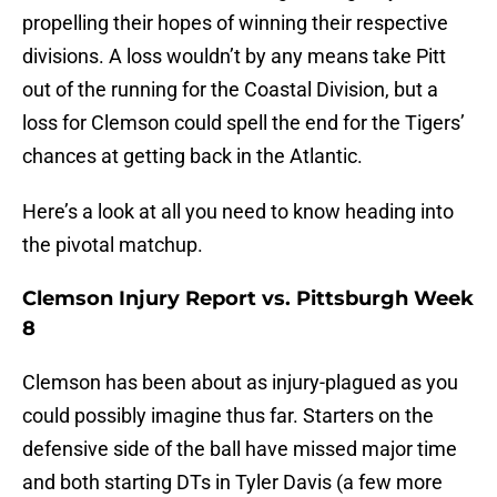
propelling their hopes of winning their respective
divisions. A loss wouldn’t by any means take Pitt
out of the running for the Coastal Division, but a
loss for Clemson could spell the end for the Tigers’
chances at getting back in the Atlantic.
Here’s a look at all you need to know heading into
the pivotal matchup.
Clemson Injury Report vs. Pittsburgh Week
8
Clemson has been about as injury-plagued as you
could possibly imagine thus far. Starters on the
defensive side of the ball have missed major time
and both starting DTs in Tyler Davis (a few more