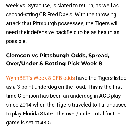
week vs. Syracuse, is slated to return, as well as
second-string CB Fred Davis. With the throwing
attack that Pittsburgh possesses, the Tigers will
need their defensive backfield to be as health as
possible.
Clemson vs Pittsburgh Odds, Spread,
Over/Under & Betting Pick Week 8
WynnBET’s Week 8 CFB odds
have the Tigers listed
as a 3-point underdog on the road. This is the first
time Clemson has been an underdog in ACC play
since 2014 when the Tigers traveled to Tallahassee
to play Florida State. The over/under total for the
game is set at 48.5.