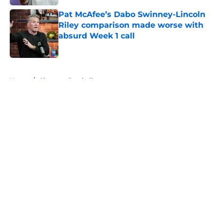
Pat McAfee’s Dabo Swinney-Lincoln
Riley comparison made worse with
absurd Week 1 call
Published by on Invalid Date
5 related articles loaded
Home
/
Clemson Football
About
Openings
Contact
Our 300+ Sites
FanSided Daily
Pitch a Story
Privacy Policy
Terms of Use