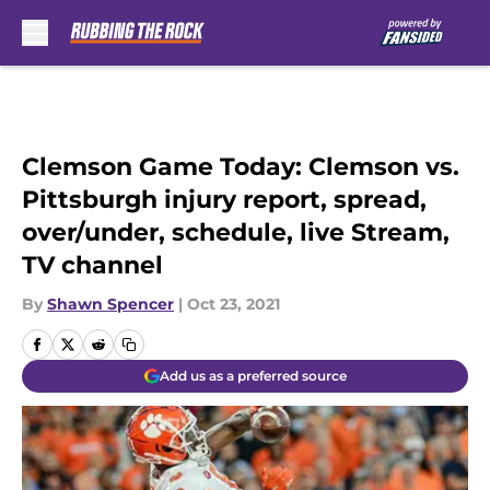
Skip to main content
Clemson Game Today: Clemson vs.
Pittsburgh injury report, spread,
over/under, schedule, live Stream,
TV channel
By
Shawn Spencer
|
Oct 23, 2021
Add us as a preferred source