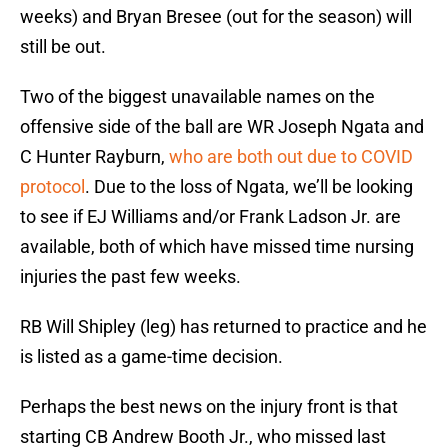
weeks) and Bryan Bresee (out for the season) will
still be out.
Two of the biggest unavailable names on the
offensive side of the ball are WR Joseph Ngata and
C Hunter Rayburn,
who are both out due to COVID
protocol
. Due to the loss of Ngata, we’ll be looking
to see if EJ Williams and/or Frank Ladson Jr. are
available, both of which have missed time nursing
injuries the past few weeks.
RB Will Shipley (leg) has returned to practice and he
is listed as a game-time decision.
Perhaps the best news on the injury front is that
starting CB Andrew Booth Jr., who missed last