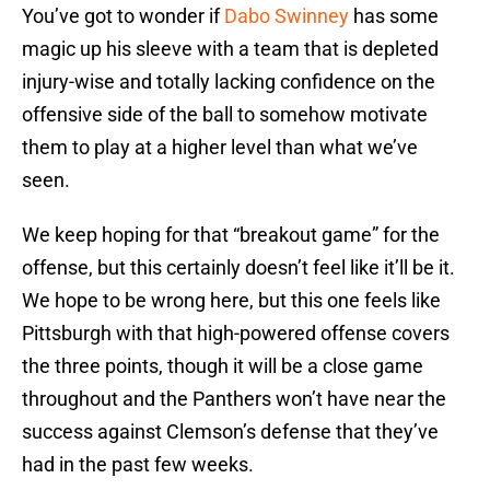
You’ve got to wonder if
Dabo Swinney
has some
magic up his sleeve with a team that is depleted
injury-wise and totally lacking confidence on the
offensive side of the ball to somehow motivate
them to play at a higher level than what we’ve
seen.
We keep hoping for that “breakout game” for the
offense, but this certainly doesn’t feel like it’ll be it.
We hope to be wrong here, but this one feels like
Pittsburgh with that high-powered offense covers
the three points, though it will be a close game
throughout and the Panthers won’t have near the
success against Clemson’s defense that they’ve
had in the past few weeks.