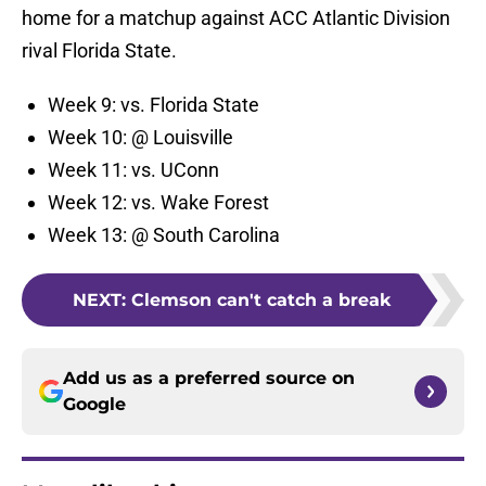
home for a matchup against ACC Atlantic Division
rival Florida State.
Week 9: vs. Florida State
Week 10: @ Louisville
Week 11: vs. UConn
Week 12: vs. Wake Forest
Week 13: @ South Carolina
NEXT
:
Clemson can't catch a break
Add us as a preferred source on
Google