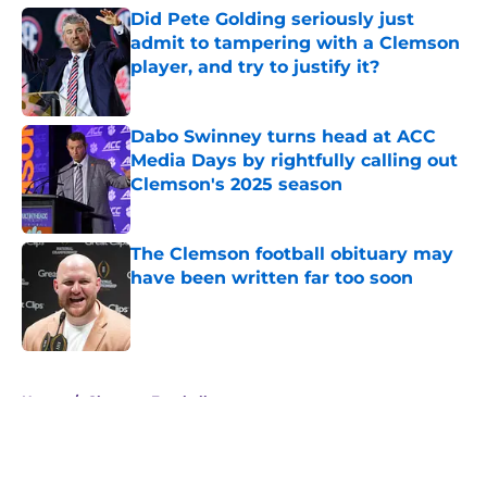
Did Pete Golding seriously just
admit to tampering with a Clemson
player, and try to justify it?
Published by on Invalid Date
Dabo Swinney turns head at ACC
Media Days by rightfully calling out
Clemson's 2025 season
Published by on Invalid Date
The Clemson football obituary may
have been written far too soon
Published by on Invalid Date
5 related articles loaded
Home
/
Clemson Football