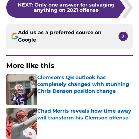
NEXT
:
Only one answer for salvaging
anything on 2021 offense
Add us as a preferred source on
Google
More like this
Clemson's QB outlook has
completely changed with stunning
Chris Denson position change
Published by on Invalid Date
Chad Morris reveals how time away
will transform his Clemson offense
Published by on Invalid Date