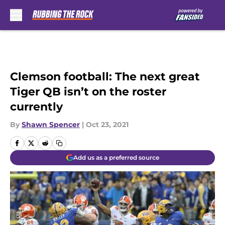
Skip to main content
Clemson football: The next great
Tiger QB isn’t on the roster
currently
By
Shawn Spencer
|
Oct 23, 2021
Add us as a preferred source