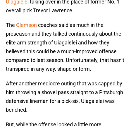
Uiagalelei
taking over in the place of former No. 1
overall pick Trevor Lawrence.
The
Clemson
coaches said as much in the
preseason and they talked continuously about the
elite arm strength of Uiagalelei and how they
believed this could be a much-improved offense
compared to last season. Unfortunately, that hasn’t
transpired in any way, shape or form.
After another mediocre outing that was capped by
him throwing a shovel pass straight to a Pittsburgh
defensive lineman for a pick-six, Uiagalelei was
benched.
But, while the offense looked a little more