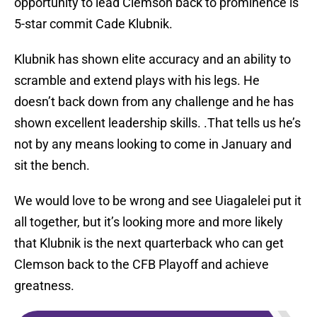
opportunity to lead Clemson back to prominence is
5-star commit Cade Klubnik.
Klubnik has shown elite accuracy and an ability to
scramble and extend plays with his legs. He
doesn’t back down from any challenge and he has
shown excellent leadership skills. .That tells us he’s
not by any means looking to come in January and
sit the bench.
We would love to be wrong and see Uiagalelei put it
all together, but it’s looking more and more likely
that Klubnik is the next quarterback who can get
Clemson back to the CFB Playoff and achieve
greatness.