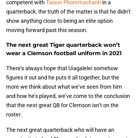
competent with
Taisun Phommachanh
in a
quarterback, the truth of the matter is that he didn’t
show anything close to being an elite option
moving forward past this season.
The next great Tiger quarterback won’t
wear a Clemson football uniform in 2021
There’s always hope that Uiagalelei somehow
figures it out and he puts it all together, but the
more we think about what we’ve seen from him
and how he’s played, we’ve come to the conclusion
that the next great QB for Clemson isn’t on the
roster.
The next great quarterback who will have an