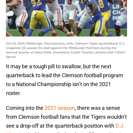
Oct 23, 2021; Pittsburgh, Pennsylvania, USA; Clemson Tigers quarterback D.J.
Uiagalelei (5) passes the ball against the Pittsburgh Panthers during the
second quarter at Heinz Field. Mandatory Credit: Charles LeClaire-USA TODAY
Sports
It may be a tough pill to swallow, but the next
quarterback to lead the Clemson football program
to a National Championship isn’t on the 2021
roster.
Coming into the
2021 season
, there was a sense
from Clemson football fans that the Tigers wouldn’t
see a drop-off at the quarterback position with
D.J.