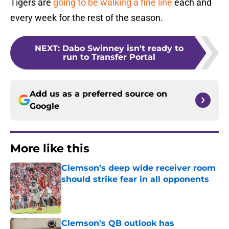
Tigers are
going to be walking a fine line
each and
every week for the rest of the season.
NEXT
:
Dabo Swinney isn't ready to
run to Transfer Portal
Add us as a preferred source on
Google
More like this
Clemson’s deep wide receiver room
should strike fear in all opponents
Published by on Invalid Date
Clemson's QB outlook has