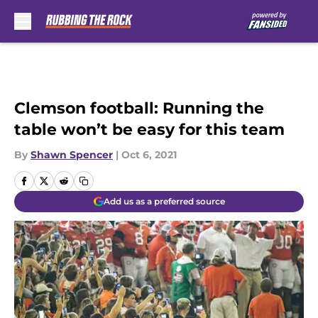
Skip to main content
Clemson football: Running the
table won’t be easy for this team
By
Shawn Spencer
|
Oct 6, 2021
Add us as a preferred source