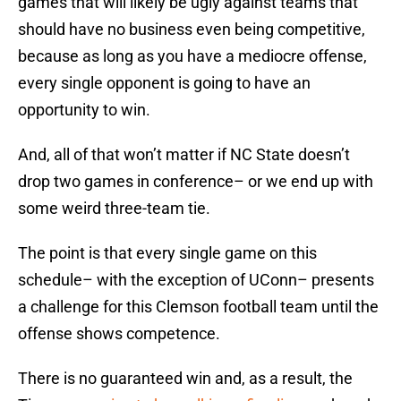
games that will likely be ugly against teams that
should have no business even being competitive,
because as long as you have a mediocre offense,
every single opponent is going to have an
opportunity to win.
And, all of that won’t matter if NC State doesn’t
drop two games in conference– or we end up with
some weird three-team tie.
The point is that every single game on this
schedule– with the exception of UConn– presents
a challenge for this Clemson football team until the
offense shows competence.
There is no guaranteed win and, as a result, the