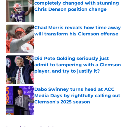
completely changed with stunning
Chris Denson position change
Published by on Invalid Date
Chad Morris reveals how time away
will transform his Clemson offense
Published by on Invalid Date
Did Pete Golding seriously just
admit to tampering with a Clemson
player, and try to justify it?
Published by on Invalid Date
Dabo Swinney turns head at ACC
Media Days by rightfully calling out
Clemson's 2025 season
Published by on Invalid Date
5 related articles loaded
Home
/
Clemson Football