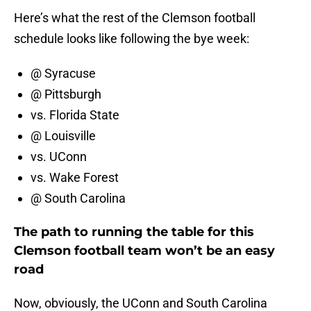
Here’s what the rest of the Clemson football
schedule looks like following the bye week:
@ Syracuse
@ Pittsburgh
vs. Florida State
@ Louisville
vs. UConn
vs. Wake Forest
@ South Carolina
The path to running the table for this
Clemson football team won’t be an easy
road
Now, obviously, the UConn and South Carolina