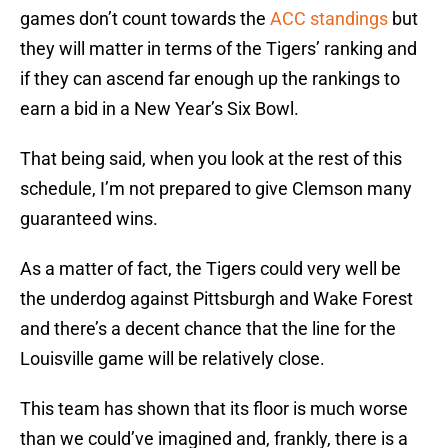
games don’t count towards the
ACC standings
but
they will matter in terms of the Tigers’ ranking and
if they can ascend far enough up the rankings to
earn a bid in a New Year’s Six Bowl.
That being said, when you look at the rest of this
schedule, I’m not prepared to give Clemson many
guaranteed wins.
As a matter of fact, the Tigers could very well be
the underdog against Pittsburgh and Wake Forest
and there’s a decent chance that the line for the
Louisville game will be relatively close.
This team has shown that its floor is much worse
than we could’ve imagined and, frankly, there is a