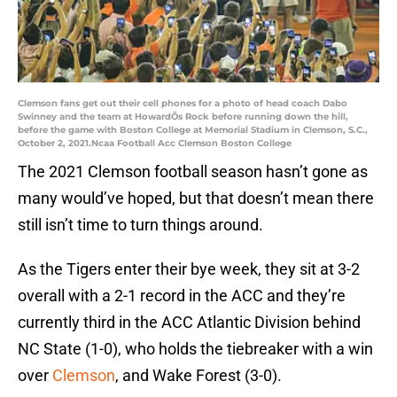
Clemson fans get out their cell phones for a photo of head coach Dabo
Swinney and the team at HowardÕs Rock before running down the hill,
before the game with Boston College at Memorial Stadium in Clemson, S.C.,
October 2, 2021.Ncaa Football Acc Clemson Boston College
The 2021 Clemson football season hasn’t gone as
many would’ve hoped, but that doesn’t mean there
still isn’t time to turn things around.
As the Tigers enter their bye week, they sit at 3-2
overall with a 2-1 record in the ACC and they’re
currently third in the ACC Atlantic Division behind
NC State (1-0), who holds the tiebreaker with a win
over
Clemson
, and Wake Forest (3-0).