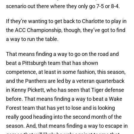
scenario out there where they only go 7-5 or 8-4.
If they’re wanting to get back to Charlotte to play in
the ACC Championship, though, they’ve got to find
a way to run the table.
That means finding a way to go on the road and
beat a Pittsburgh team that has shown
competence, at least in some fashion, this season,
and the Panthers are led by a veteran quarterback
in Kenny Pickett, who has seen that Tiger defense
before. That means finding a way to beat a Wake
Forest team that has yet to lose and is looking
really good heading into the second month of the
season. And, that means finding a way to escape in