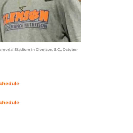
 Memorial Stadium in Clemson, S.C., October
chedule
chedule