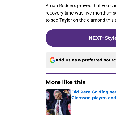
Amari Rodgers proved that you ca
recovery time was five months– so
to see Taylor on the diamond this s
NEXT
:
Styl
Add us as a preferred sour
More like this
Did Pete Golding ser
Clemson player, and t
Published by on Invalid Dat