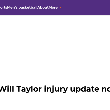
orts
Men's basketball
About
More
Will Taylor injury update n