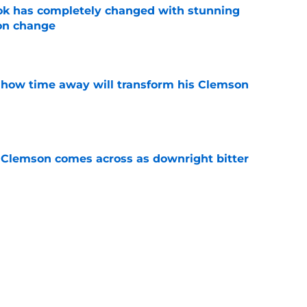
ok has completely changed with stunning
on change
e
 how time away will transform his Clemson
e
n Clemson comes across as downright bitter
e
head at ACC Media Days by rightfully calling
 season
e