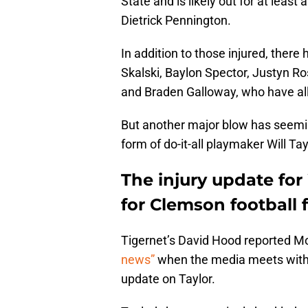
State and is likely out for at least
Dietrick Pennington.
In addition to those injured, there
Skalski, Baylon Spector, Justyn Ro
and Braden Galloway, who have al
But another major blow has seemin
form of do-it-all playmaker Will Tay
The injury update for 
for Clemson football 
Tigernet’s David Hood reported 
news”
when the media meets wit
update on Taylor.