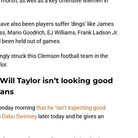
 a month, as well as a key offensive linemen in
 have also been players suffer ‘dings’ like James
ss, Mario Goodrich, EJ Williams, Frank Ladson Jr.
l been held out of games.
gly struck this Clemson football team in the
lor.
Will Taylor isn’t looking good
fans
Monday morning
that he “isn’t expecting good
h
Dabo Swinney
later today and he gives an