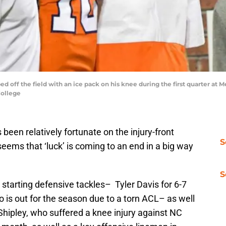
ed off the field with an ice pack on his knee during the first quarter at
College
een relatively fortunate on the injury-front
S
 seems that ‘luck’ is coming to an end in a big way
S
 starting defensive tackles– Tyler Davis for 6-7
s out for the season due to a torn ACL– as well
l Shipley, who suffered a knee injury against NC