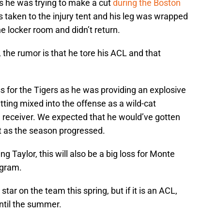
s he was trying to make a cut
during the Boston
s taken to the injury tent and his leg was wrapped
e locker room and didn’t return.
the rumor is that he tore his ACL and that
s for the Tigers as he was providing an explosive
tting mixed into the offense as a wild-cat
e receiver. We expected that he would’ve gotten
ot as the season progressed.
ng Taylor, this will also be a big loss for Monte
ogram.
tar on the team this spring, but if it is an ACL,
until the summer.