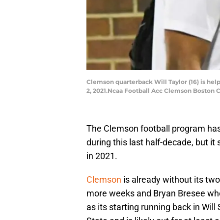
Clemson quarterback Will Taylor (16) is help
2, 2021.Ncaa Football Acc Clemson Boston 
The Clemson football program has b
during this last half-decade, but it
in 2021.
Clemson
is already without its two
more weeks and Bryan Bresee who i
as its starting running back in Wil