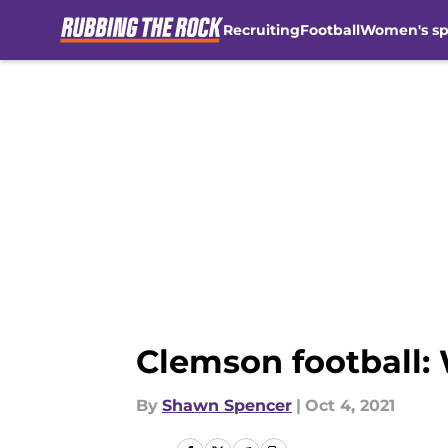
Recruiting
Football
Women's sp
Skip to main content
Clemson football: 
By
Shawn Spencer
|
Oct 4, 2021