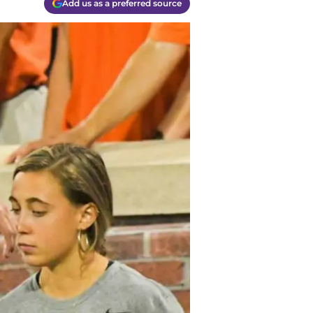
Add us as a preferred source