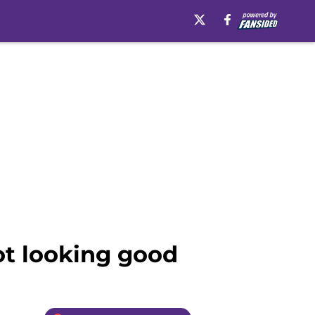
ot looking good