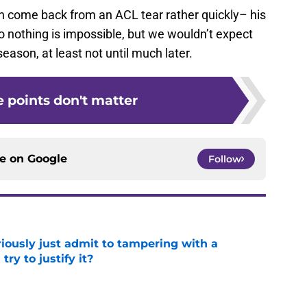
n come back from an ACL tear rather quickly– his
 nothing is impossible, but we wouldn’t expect
eason, at least not until much later.
e points don't matter
ce on
Google
Follow
iously just admit to tampering with a
ry to justify it?
e