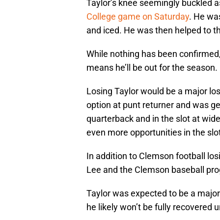
Taylor’s knee seemingly buckled a
College game on Saturday
. He wa
and iced. He was then helped to th
While nothing has been confirmed, 
means he’ll be out for the season.
Losing Taylor would be a major los
option at punt returner and was ge
quarterback and in the slot at wid
even more opportunities in the sl
In addition to Clemson football losi
Lee and the Clemson baseball pr
Taylor was expected to be a major s
he likely won’t be fully recovered 