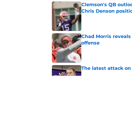
Clemson's QB outlo
Chris Denson positi
Published by on Invalid Dat
Chad Morris reveals
offense
Published by on Invalid Dat
The latest attack o
Published by on Invalid Dat
Dabo Swinney turns 
out Clemson's 2025
Published by on Invalid Dat
5 related articles loaded