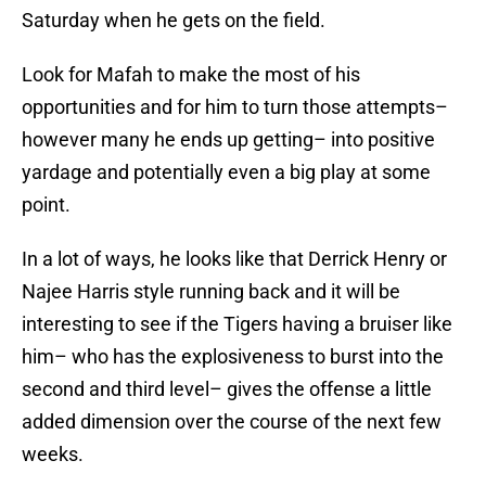
Saturday when he gets on the field.
Look for Mafah to make the most of his
opportunities and for him to turn those attempts–
however many he ends up getting– into positive
yardage and potentially even a big play at some
point.
In a lot of ways, he looks like that Derrick Henry or
Najee Harris style running back and it will be
interesting to see if the Tigers having a bruiser like
him– who has the explosiveness to burst into the
second and third level– gives the offense a little
added dimension over the course of the next few
weeks.