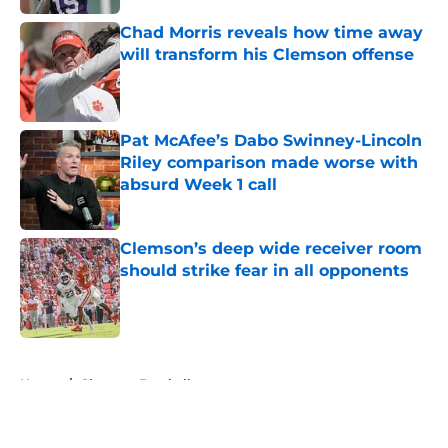
Chad Morris reveals how time away
will transform his Clemson offense
Published by on Invalid Date
Pat McAfee’s Dabo Swinney-Lincoln
Riley comparison made worse with
absurd Week 1 call
Published by on Invalid Date
Clemson’s deep wide receiver room
should strike fear in all opponents
Published by on Invalid Date
5 related articles loaded
Home
/
Clemson Football