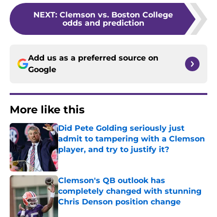
NEXT
:
Clemson vs. Boston College
odds and prediction
Add us as a preferred source on
Google
More like this
Did Pete Golding seriously just
admit to tampering with a Clemson
player, and try to justify it?
Published by on Invalid Date
Clemson's QB outlook has
completely changed with stunning
Chris Denson position change
Published by on Invalid Date