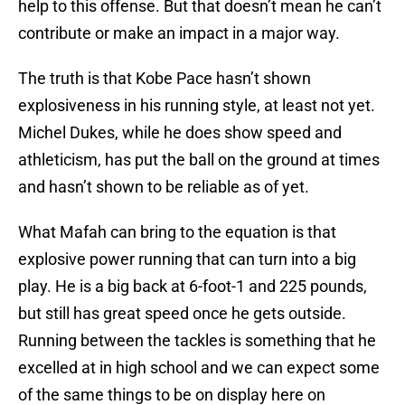
help to this offense. But that doesn’t mean he can’t
contribute or make an impact in a major way.
The truth is that Kobe Pace hasn’t shown
explosiveness in his running style, at least not yet.
Michel Dukes, while he does show speed and
athleticism, has put the ball on the ground at times
and hasn’t shown to be reliable as of yet.
What Mafah can bring to the equation is that
explosive power running that can turn into a big
play. He is a big back at 6-foot-1 and 225 pounds,
but still has great speed once he gets outside.
Running between the tackles is something that he
excelled at in high school and we can expect some
of the same things to be on display here on