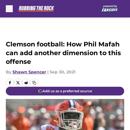
Skip to main content
Clemson football: How Phil Mafah
can add another dimension to this
offense
By
Shawn Spencer
|
Sep 30, 2021
Add us as a preferred source