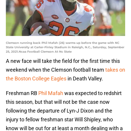
Clemson running back Phil Mafah (26) warms up before the game with NC
State University at Carter-Finley Stadium in Raleigh, N.C., Saturday, September
25, 2021.Ncaa Football Clemson At Nc State
A new face will take the field for the first time this
weekend when the Clemson football team
takes on
the Boston College Eagles
in Death Valley.
Freshman RB
Phil Mafah
was expected to redshirt
this season, but that will not be the case now
following the departure of Lyn-J Dixon and the
injury to fellow freshman star Will Shipley, who
know will be out for at least a month dealing with a