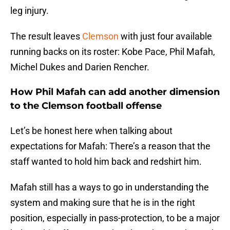
leg injury.
The result leaves
Clemson
with just four available
running backs on its roster: Kobe Pace, Phil Mafah,
Michel Dukes and Darien Rencher.
How Phil Mafah can add another dimension
to the Clemson football offense
Let’s be honest here when talking about
expectations for Mafah: There’s a reason that the
staff wanted to hold him back and redshirt him.
Mafah still has a ways to go in understanding the
system and making sure that he is in the right
position, especially in pass-protection, to be a major